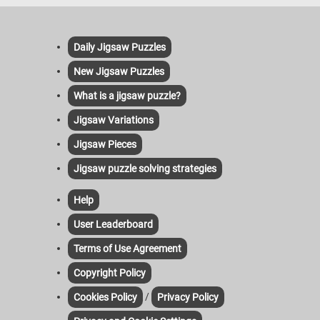
Daily Jigsaw Puzzles
New Jigsaw Puzzles
What is a jigsaw puzzle?
Jigsaw Variations
Jigsaw Pieces
Jigsaw puzzle solving strategies
Help
User Leaderboard
Terms of Use Agreement
Copyright Policy
/
Cookies Policy
Privacy Policy