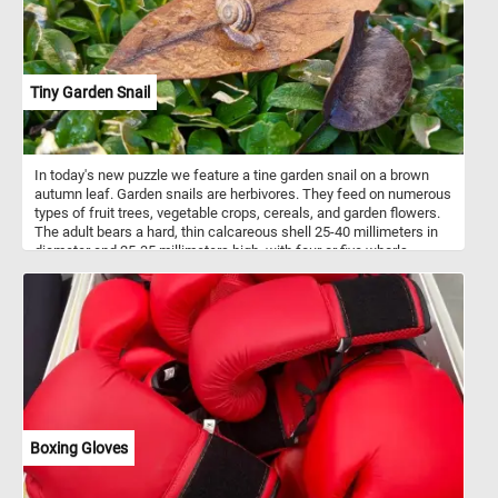
Tiny Garden Snail
In today's new puzzle we feature a tine garden snail on a brown
autumn leaf. Garden snails are herbivores. They feed on numerous
types of fruit trees, vegetable crops, cereals, and garden flowers.
The adult bears a hard, thin calcareous shell 25-40 millimeters in
diameter and 25-35 millimeters high, with four or five whorls.
Boxing Gloves