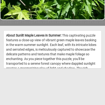
About Sunlit Maple Leaves in Summer:
This captivating puzzle
features a close-up view of vibrant green maple leaves basking
in the warm summer sunlight. Each leaf, with its intricate lobes
and serrated edges, is meticulously captured to showcase the
delicate patterns and textures that make maple foliage so
enchanting. As you piece together this puzzle, you'll be
transported to a serene forest canopy where dappled sunlight
creates a mesmerizing play of light and shadow. The rich,
verdant hues and the natural elegance of the leaves provide a
delightful challenge for puzzle enthusiasts and nature lovers
alike. Have fun! //
Image Credit: DailyJigsawPuzzles.net