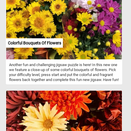
themed puzzle. Have fun!
Colorful Bouquets Of Flowers
Another fun and challenging jigsaw puzzle is here! In this new one
we feature a close-up of some colorful bouquets of flowers. Pick
your difficulty level, press start and put the colorful and fragrant
flowers back together and complete this fun new jigsaw. Have fun!