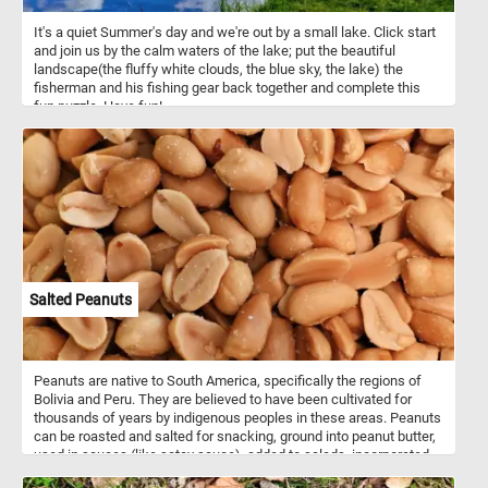
It's a quiet Summer's day and we're out by a small lake. Click start
and join us by the calm waters of the lake; put the beautiful
landscape(the fluffy white clouds, the blue sky, the lake) the
fisherman and his fishing gear back together and complete this
fun puzzle. Have fun!
Salted Peanuts
Peanuts are native to South America, specifically the regions of
Bolivia and Peru. They are believed to have been cultivated for
thousands of years by indigenous peoples in these areas. Peanuts
can be roasted and salted for snacking, ground into peanut butter,
used in sauces (like satay sauce), added to salads, incorporated
into desserts (such as peanut butter cookies), and more. They are