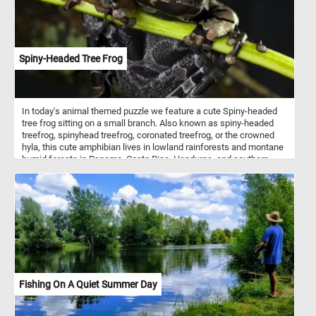
Spiny-Headed Tree Frog
In today's animal themed puzzle we feature a cute Spiny-headed
tree frog sitting on a small branch. Also known as spiny-headed
treefrog, spinyhead treefrog, coronated treefrog, or the crowned
hyla, this cute amphibian lives in lowland rainforests and montane
humid forests in Panama, Costa Rica, Honduras, and southern
Mexico. The spiny-headed tree frog has long and slender legs and
it's digits have adhesive discs at the tips. The adhesive discs help
it climb trees and other obstacles.
Fishing On A Quiet Summer Day