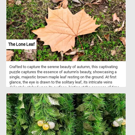
highly nutritious and are a good source of protein, healthy fats,
vitamins (particularly vitamin E and some B vitamins), and minerals
(including magnesium, phosphorus, and potassium). Peanuts are
also rich in antioxidants like resveratrol and contain dietary fiber.
How do you like your peanuts? Roasted, peanut butter? Solve this
fun new puzzle and let us know. Have fun!
The Lone Leaf
Crafted to capture the serene beauty of autumn, this captivating
puzzle captures the essence of autumn's beauty, showcasing a
single, majestic brown maple leaf resting on the ground. At first
glance, the eye is drawn to the solitary leaf, its intricate veins
delicately etched upon its surface, hinting at the passage of time
and the cycle of seasons. Surrounded by a scattered array of
smaller leaves, the lone leaf stands out as a symbol of resilience
amidst the inevitable march of time. The ground beneath is a
canvas of contrasts, with patches of vibrant green grass
intermingling with earthy dirt and fallen foliage.