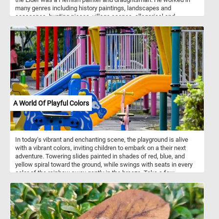
many genres including history paintings, landscapes and
seascapes, hunting pieces, village scenes, allegorical and
mythological scenes, battle scenes and more. Wooded Landscape
with Travelers depicts a rustic scene in the Flemish countryside.
Farmers and their animals are depicted traveling to and from a city
in the distance.
A World Of Playful Colors
In today's vibrant and enchanting scene, the playground is alive
with a vibrant colors, inviting children to embark on a their next
adventure. Towering slides painted in shades of red, blue, and
yellow spiral toward the ground, while swings with seats in every
color of the rainbow sway gently in the breeze. Take a few
minutes, put the pieces back together and relive the essence of
childhood joy and wonder. Have fun!