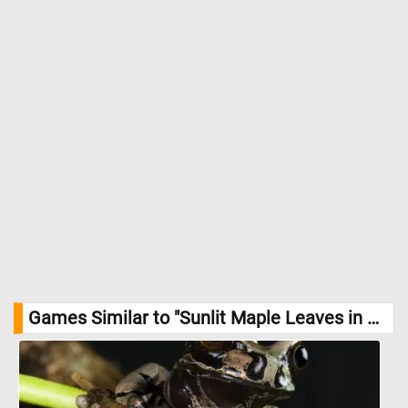
Games Similar to "Sunlit Maple Leaves in Summer Jigsaw Puzzle":