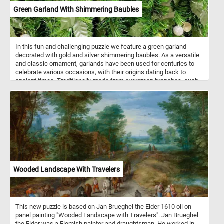
Green Garland With Shimmering Baubles
In this fun and challenging puzzle we feature a green garland
decorated with gold and silver shimmering baubles. As a versatile
and classic ornament, garlands have been used for centuries to
celebrate various occasions, with their origins dating back to
ancient times. Traditionally made from evergreen branches, such
as pine, fir, or cedar, garlands symbolize continuity, hope, and the
enduring spirit of life even in the coldest months. Artificial
garlands, like the one featured in this puzzle, have become popular
choices for modern holiday decorating due to their convenience
and longevity. Unlike natural counterparts, these garlands maintain
their pristine appearance throughout the festive season and
beyond, making them a practical yet stylish choice for those
seeking a lasting and reusable holiday display.
Wooded Landscape With Travelers
This new puzzle is based on Jan Brueghel the Elder 1610 oil on
panel painting "Wooded Landscape with Travelers". Jan Brueghel
the Elder was a Flemish painter and draughtsman. He worked in