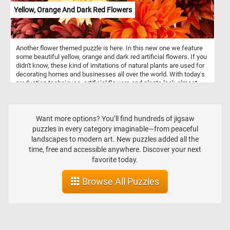
Yellow, Orange And Dark Red Flowers
Another flower themed puzzle is here. In this new one we feature
some beautiful yellow, orange and dark red artificial flowers. If you
didn't know, these kind of imitations of natural plants are used for
decorating homes and businesses all over the world. With today's
production techniques, artificial flowers and plants look almost
lifelike and are easily mistaken for the real ones. There are several
advantages to having decorations made out of artificial plants:
these kind of plants don't need to be replaced periodically, they
don't need any day to day maintenance and they can be placed in
Want more options? You’ll find hundreds of jigsaw
any location without concern for lighting or temperature conditions.
puzzles in every category imaginable—from peaceful
landscapes to modern art. New puzzles added all the
time, free and accessible anywhere. Discover your next
favorite today.
Browse All Puzzles