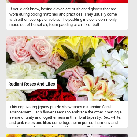
If you didn't know, boxing gloves are cushioned gloves that are
worn during boxing matches and practices. They usually come
with either lace-ups or velcro. The padding inside is commonly
made out of horsehair, foam padding or a mix of both.
Radiant Roses And Lilies
This captivating jigsaw puzzle showcases a stunning floral
arrangement. Each flower seems to embrace the other, creating a
sense of unity and togetherness in this floral tapestry. Red, white,
and pink roses and lilies come together in perfect harmony and
create a symphony of colors and fragrances. Take a few minutes,
put the colorful pieces back together and relax with today's flower