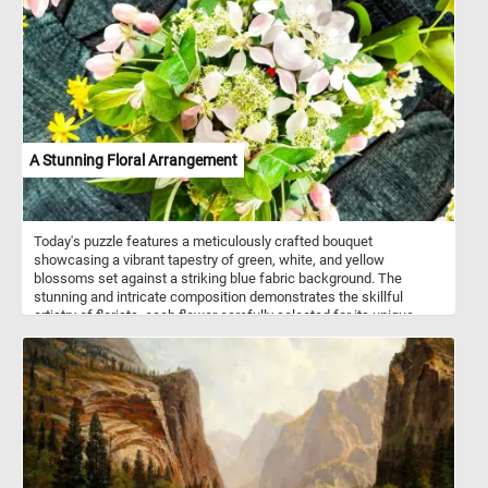
The rolling hills and the town in the distance create a sense of
depth and perspective. Take a few minutes, relax, and put this
idyllic scene back together to complete today's puzzle. Have fun!
A Stunning Floral Arrangement
Today's puzzle features a meticulously crafted bouquet
showcasing a vibrant tapestry of green, white, and yellow
blossoms set against a striking blue fabric background. The
stunning and intricate composition demonstrates the skillful
artistry of florists, each flower carefully selected for its unique
beauty and color. Take a few minutes, put the pieces back
together and relax with this fun jigsaw. Have fun!