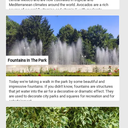
Mediterranean climates around the world. Avocados are a rich
source of several B vitamins and vitamin K, with moderate
contents of vitamin C, vitamin E, and potassium. Because of its
high fat content, the avocado is commonly used in vegetarian
cuisine as a substitute for meats.
Fountains In The Park
Today we're taking a walk in the park by some beautiful and
impressive fountains. If you didn't know, fountains are structures
that jet water into the air for a decorative or dramatic effect. They
are used to decorate city parks and squares for recreation and for
entertainment.