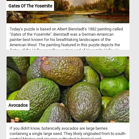
Gates Of The Yosemite
Today's puzzle is based on Albert Bierstadt's 1882 painting called
"Gates of the Yosemite". Bierstadt was a German-American
painter best known for his breathtaking landscapes of the
American West. The painting featured in this puzzle depicts the
Gates of the Valley near the western end of Yosemite Valley (a
glacial valley in Yosemite National Park in the western Sierra
Nevada mountains of Central California).
Avocados
If you didn't know, botanically avocados are large berries
containing a single large seed. They likely originated from to south-
central Mexico and are now cultivated in tropical and