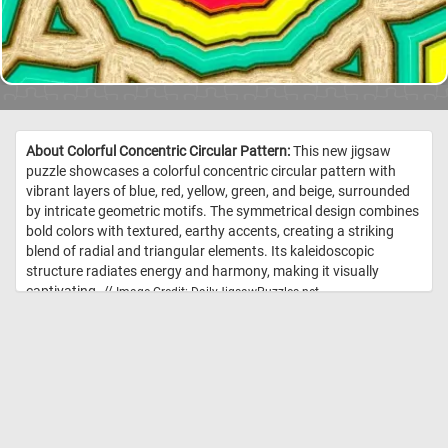
About Colorful Concentric Circular Pattern:
This new jigsaw
puzzle showcases a colorful concentric circular pattern with
vibrant layers of blue, red, yellow, green, and beige, surrounded
by intricate geometric motifs. The symmetrical design combines
bold colors with textured, earthy accents, creating a striking
blend of radial and triangular elements. Its kaleidoscopic
structure radiates energy and harmony, making it visually
captivating. //
Image Credit: DailyJigsawPuzzles.net