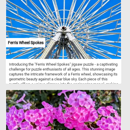
Ferris Wheel Spokes
Introducing the "Ferris Wheel Spokes" jigsaw puzzle - a captivating
challenge for puzzle enthusiasts of all ages. This stunning image
captures the intricate framework of a Ferris wheel, showcasing its
geometric beauty against a clear blue sky. Each piece of this
puzzle offers a unique glimpse into the engineering marvel, making
it a delightful and rewarding experience to assemble. Perfect for
both casual puzzlers and dedicated aficionados, today's puzzle
offers hours of engaging and satisfying fun, resulting in a stunning
visual masterpiece.