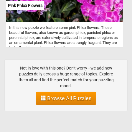
Pink Phlox Flowers
In this new puzzle we feature some pink Phlox flowers. These
beautiful flowers, also known as garden phlox, panicled phlox or
perennial phlox, are extensively cultivated in temperate regions as
an ornamental plant. Phlox flowers are strongly fragrant. They are
typically pink, purple or rarely white.
Not in love with this one? Don’t worry—we add new
puzzles daily across a huge range of topics. Explore
them all and find the perfect match for your puzzling
mood.
Browse All Puzzles