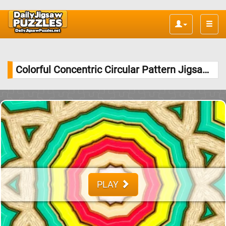
Toggle
naviga
Colorful Concentric Circular Pattern Jigsaw Puzzle
PLAY