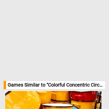
Games Similar to "Colorful Concentric Circular Pattern Jigsaw Puzzle":