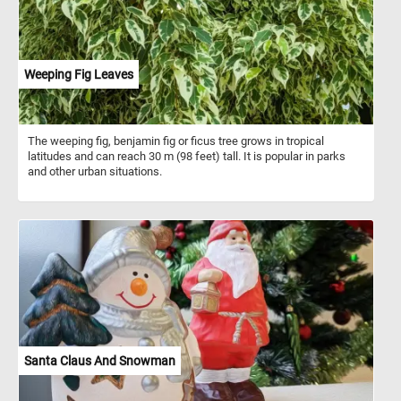
Weeping Fig Leaves
The weeping fig, benjamin fig or ficus tree grows in tropical
latitudes and can reach 30 m (98 feet) tall. It is popular in parks
and other urban situations.
Santa Claus And Snowman