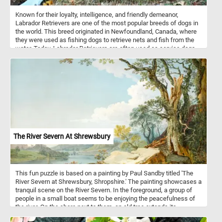
Known for their loyalty, intelligence, and friendly demeanor,
Labrador Retrievers are one of the most popular breeds of dogs in
the world. This breed originated in Newfoundland, Canada, where
they were used as fishing dogs to retrieve nets and fish from the
water. Today, Labrador Retrievers are often used as service dogs,
search and rescue dogs, and as family pets. So get ready to
exercise your brain and your love for dogs with our online jigsaw
puzzle featuring a lovable Labrador Retriever resting on the grass!
The River Severn At Shrewsbury
This fun puzzle is based on a painting by Paul Sandby titled 'The
River Severn at Shrewsbury, Shropshire.' The painting showcases a
tranquil scene on the River Severn. In the foreground, a group of
people in a small boat seems to be enjoying the peacefulness of
the river. On the shore next to them, an old tree extends its
branches outwards, adding a touch of rustic charm to the painting.