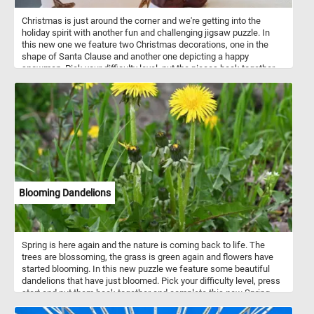
Christmas is just around the corner and we're getting into the
holiday spirit with another fun and challenging jigsaw puzzle. In
this new one we feature two Christmas decorations, one in the
shape of Santa Clause and another one depicting a happy
snowman. Pick your difficulty level, put the pieces back together,
complete the puzzle and start getting into the holiday mood. Have
fun!
Blooming Dandelions
Spring is here again and the nature is coming back to life. The
trees are blossoming, the grass is green again and flowers have
started blooming. In this new puzzle we feature some beautiful
dandelions that have just bloomed. Pick your difficulty level, press
start and put them back together and complete this new Spring
themed jigsaw. Have fun!