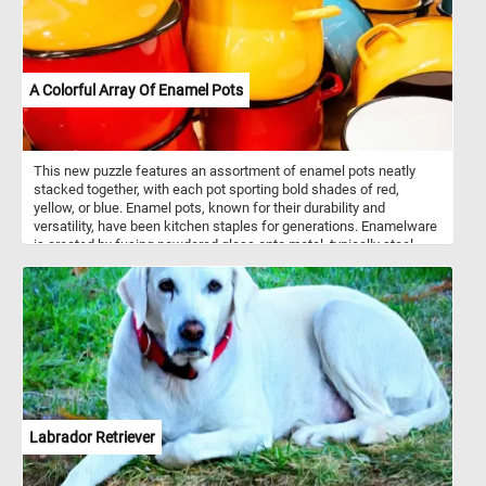
A Colorful Array Of Enamel Pots
This new puzzle features an assortment of enamel pots neatly
stacked together, with each pot sporting bold shades of red,
yellow, or blue. Enamel pots, known for their durability and
versatility, have been kitchen staples for generations. Enamelware
is created by fusing powdered glass onto metal, typically steel,
through a high-temperature firing process. This results in a
smooth, non-porous surface that is resistant to rust and corrosion.
Enamel pots are prized for their ability to distribute heat evenly,
making them ideal for a wide range of cooking tasks, from
simmering soups to braising meats. Additionally, the enamel
coating is easy to clean, making these pots both practical and
aesthetically pleasing additions to any kitchen.
Labrador Retriever