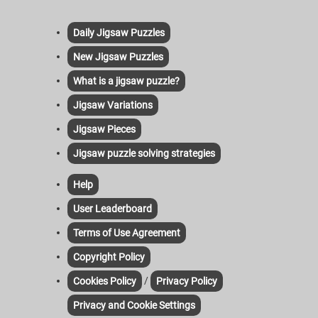
Daily Jigsaw Puzzles
New Jigsaw Puzzles
What is a jigsaw puzzle?
Jigsaw Variations
Jigsaw Pieces
Jigsaw puzzle solving strategies
Help
User Leaderboard
Terms of Use Agreement
Copyright Policy
/
Cookies Policy
Privacy Policy
Privacy and Cookie Settings