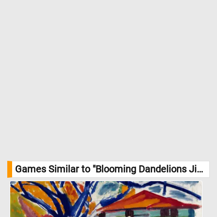
Games Similar to "Blooming Dandelions Jigsaw Puzzle":