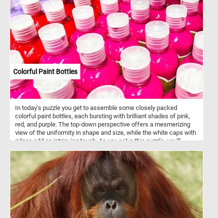
picture of nature's brilliance against the backdrop of grey stone.
Have fun!
Colorful Paint Bottles
In today's puzzle you get to assemble some closely packed
colorful paint bottles, each bursting with brilliant shades of pink,
red, and purple. The top-down perspective offers a mesmerizing
view of the uniformity in shape and size, while the white caps with
ridges add an intriguing touch. As you solve this puzzle, you'll
experience the joy of blending colors and patterns, making it an
engaging and visually stimulating challenge for puzzle enthusiasts
of all ages . Colorful paint bottles like this are often made of
squeezable plastic or soft-sided tubes, allowing artists to
dispense paint with precision and control. These bottles feature
air-tight seals to maintain the freshness of the paint, ensuring it
remains workable for extended periods, while offering a wide
range of sizes to suit various painting needs and preferences.
They typically contain various types of paint, including acrylic, oil,