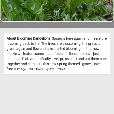
About Blooming Dandelions:
Spring is here again and the nature
is coming back to life. The trees are blossoming, the grass is
green again and flowers have started blooming. In this new
puzzle we feature some beautiful dandelions that have just
bloomed. Pick your difficulty level, press start and put them back
together and complete this new Spring themed jigsaw. Have
fun! //
Image Credit: Daily Jigsaw Puzzles