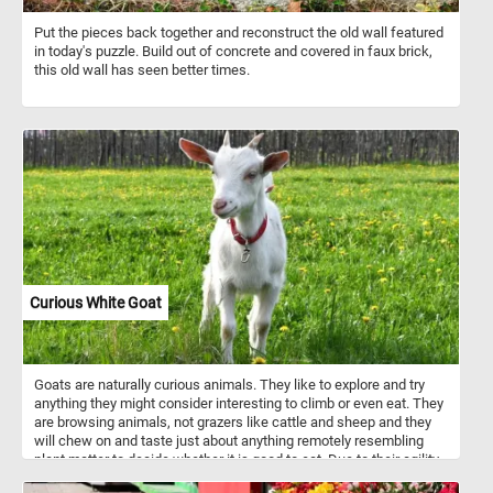
Put the pieces back together and reconstruct the old wall featured
in today's puzzle. Build out of concrete and covered in faux brick,
this old wall has seen better times.
Curious White Goat
Goats are naturally curious animals. They like to explore and try
anything they might consider interesting to climb or even eat. They
are browsing animals, not grazers like cattle and sheep and they
will chew on and taste just about anything remotely resembling
plant matter to decide whether it is good to eat. Due to their agility
and inquisitiveness, they are notorious for escaping their pens.