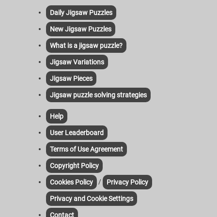
Daily Jigsaw Puzzles
New Jigsaw Puzzles
What is a jigsaw puzzle?
Jigsaw Variations
Jigsaw Pieces
Jigsaw puzzle solving strategies
Help
User Leaderboard
Terms of Use Agreement
Copyright Policy
/
Cookies Policy
Privacy Policy
Privacy and Cookie Settings
Contact