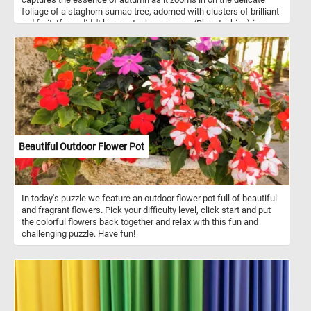
foliage of a staghorn sumac tree, adorned with clusters of brilliant
red fruit. If you didn't know, staghorn sumac (Rhus typhina) is a
deciduous shrub known for its fuzzy, red fruit clusters. The fruit
often persist on the shrub throughout the winter, adding a burst of
color to the landscape. This is one of the reasons it is commonly
used as a decorative plant in landscaping and garden design.
Beautiful Outdoor Flower Pot
In today's puzzle we feature an outdoor flower pot full of beautiful
and fragrant flowers. Pick your difficulty level, click start and put
the colorful flowers back together and relax with this fun and
challenging puzzle. Have fun!