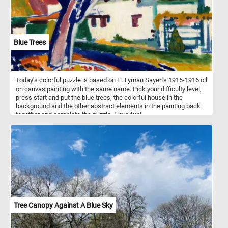
Blue Trees
Today's colorful puzzle is based on H. Lyman Sayen's 1915-1916 oil
on canvas painting with the same name. Pick your difficulty level,
press start and put the blue trees, the colorful house in the
background and the other abstract elements in the painting back
together and complete the puzzle. Have fun!
Tree Canopy Against A Blue Sky