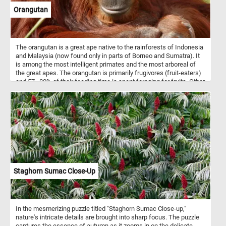
watercolor, gouache, and tempera.
Orangutan
The orangutan is a great ape native to the rainforests of Indonesia
and Malaysia (now found only in parts of Borneo and Sumatra). It
is among the most intelligent primates and the most arboreal of
the great apes. The orangutan is primarily frugivores (fruit-eaters)
and 57–80% of their feeding time is spent foraging for fruits. Other
food items consumed by the apes include leaves, bark, honey, bird
eggs, insects and small vertebrates. The name "orangutan" is
derived from the Malay words orang, meaning "person", and hutan,
meaning "forest".
Staghorn Sumac Close-Up
In the mesmerizing puzzle titled "Staghorn Sumac Close-up,"
nature's intricate details are brought into sharp focus. The puzzle
captures the essence of autumn as it zooms in on the delicate