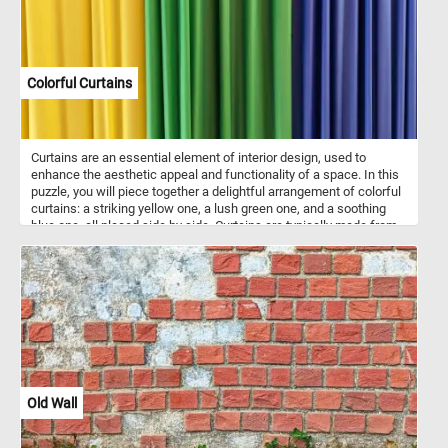
Colorful Curtains
Curtains are an essential element of interior design, used to
enhance the aesthetic appeal and functionality of a space. In this
puzzle, you will piece together a delightful arrangement of colorful
curtains: a striking yellow one, a lush green one, and a soothing
blue one, all placed side by side. Curtains are typically made from
various fabrics such as cotton, silk, linen, or polyester. They serve
multiple purposes, including providing privacy, controlling light
levels, and adding a touch of style to windows and doorways.
Old Wall