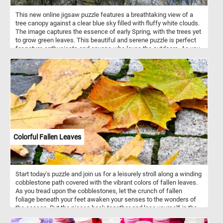
This new online jigsaw puzzle features a breathtaking view of a
tree canopy against a clear blue sky filled with fluffy white clouds.
The image captures the essence of early Spring, with the trees yet
to grow green leaves. This beautiful and serene puzzle is perfect
for nature enthusiasts and anyone who loves the outdoors. As you
start the puzzle, you'll notice the intricate details of each tree
branch and twig. The puzzle is challenging but rewarding, as you
piece together the various shapes and colors to complete the
image. The soft blue tones of the sky and the stark brown
branches of the trees create a visually stunning contrast that will
keep you engaged and focused. So, take a break from your busy
day, relax, and immerse yourself in the beauty of nature with our
online jigsaw puzzle featuring a tree canopy against a blue sky.
Start piecing together the puzzle, and see the beautiful scenery
come to life before your very eyes!
Colorful Fallen Leaves
Start today's puzzle and join us for a leisurely stroll along a winding
cobblestone path covered with the vibrant colors of fallen leaves.
As you tread upon the cobblestones, let the crunch of fallen
foliage beneath your feet awaken your senses to the wonders of
the season. Put the pieces back together and lose yourself in the
mesmerizing dance of colors that adorn the pathway, painting a