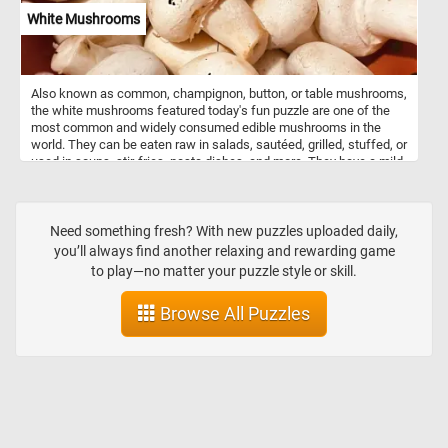
custom arrangements based on customer requests.
White Mushrooms
Also known as common, champignon, button, or table mushrooms,
the white mushrooms featured today's fun puzzle are one of the
most common and widely consumed edible mushrooms in the
world. They can be eaten raw in salads, sautéed, grilled, stuffed, or
used in soups, stir-fries, pasta dishes, and more. They have a mild,
earthy flavor and a slightly sweet aroma. They are a good source of
essential nutrients, including B vitamins, minerals (such as
selenium, copper, and potassium), and dietary fiber. Mushrooms
are also low in calories and fat. So what are you waiting for? Click
Need something fresh? With new puzzles uploaded daily,
start and put them back together and complete this fun and
you’ll always find another relaxing and rewarding game
challenging jigsaw. Have fun!
to play—no matter your puzzle style or skill.
Browse All Puzzles