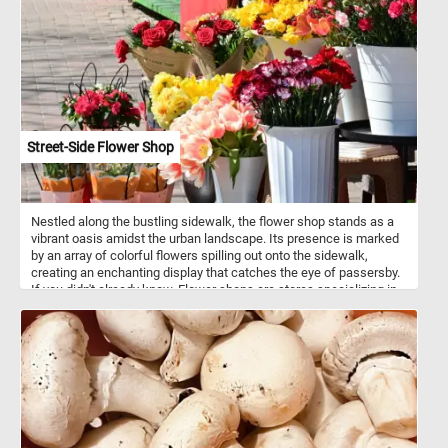
Their intelligence, climbing abilities and curious nature can help
them get over most fences and enclosures.
Street-Side Flower Shop
Nestled along the bustling sidewalk, the flower shop stands as a
vibrant oasis amidst the urban landscape. Its presence is marked
by an array of colorful flowers spilling out onto the sidewalk,
creating an enchanting display that catches the eye of passersby.
If you didn't already know, Flower shops are stores specializing in
the sale of flowers and related products. They typically offer a
variety of fresh-cut flowers, potted plants, and floral arrangements
for various occasions. Florists are skilled in floral design,
possessing knowledge of color combinations, flower types, and
arrangement techniques. They use their expertise to create
visually appealing and aesthetically pleasing floral compositions
tailored to meet customer preferences and event requirements. In
addition to selling flowers, flower shops provide various services
such as flower delivery, event floral design for occasions, and