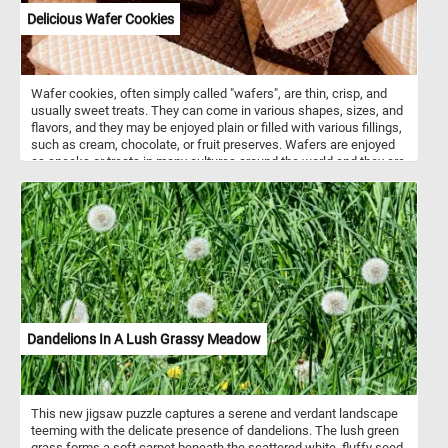
Delicious Wafer Cookies
Wafer cookies, often simply called "wafers", are thin, crisp, and
usually sweet treats. They can come in various shapes, sizes, and
flavors, and they may be enjoyed plain or filled with various fillings,
such as cream, chocolate, or fruit preserves. Wafers are enjoyed
as snacks or treats in many cultures around the world and they are
often used as a component in desserts, ice cream sandwiches, or
simply enjoyed on their own.
Dandelions In A Lush Grassy Meadow
This new jigsaw puzzle captures a serene and verdant landscape
teeming with the delicate presence of dandelions. The lush green
grass forms a soft carpet beneath the scattered white, fluffy seed