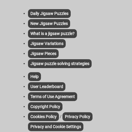
Daily Jigsaw Puzzles
New Jigsaw Puzzles
What is a jigsaw puzzle?
Jigsaw Variations
Jigsaw Pieces
Jigsaw puzzle solving strategies
Help
User Leaderboard
Terms of Use Agreement
Copyright Policy
/
Cookies Policy
Privacy Policy
Privacy and Cookie Settings