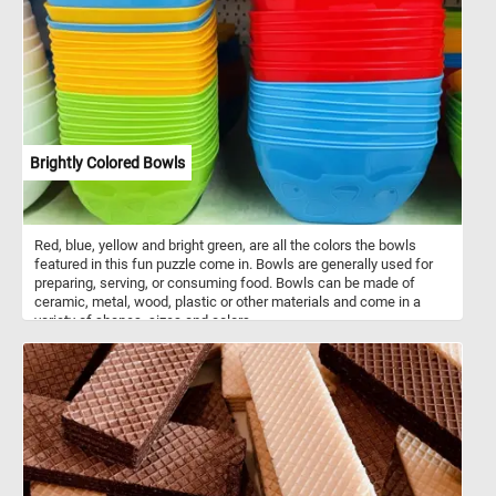
Brightly Colored Bowls
Red, blue, yellow and bright green, are all the colors the bowls
featured in this fun puzzle come in. Bowls are generally used for
preparing, serving, or consuming food. Bowls can be made of
ceramic, metal, wood, plastic or other materials and come in a
variety of shapes, sizes and colors.