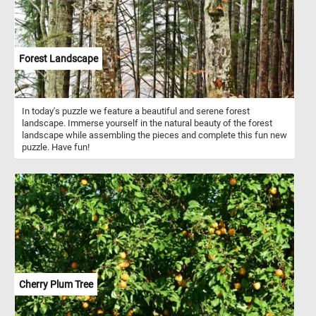
Forest Landscape
In today's puzzle we feature a beautiful and serene forest
landscape. Immerse yourself in the natural beauty of the forest
landscape while assembling the pieces and complete this fun new
puzzle. Have fun!
Cherry Plum Tree