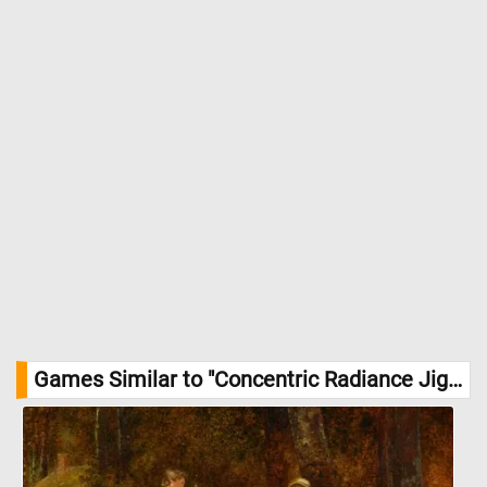
Games Similar to "Concentric Radiance Jigsaw Puzzle":