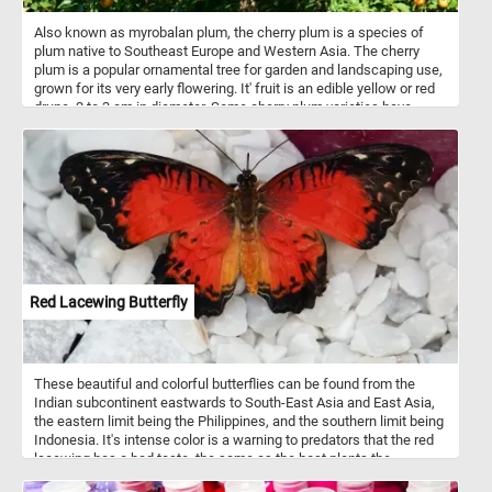
Also known as myrobalan plum, the cherry plum is a species of
plum native to Southeast Europe and Western Asia. The cherry
plum is a popular ornamental tree for garden and landscaping use,
grown for its very early flowering. It' fruit is an edible yellow or red
drupe, 2 to 3 cm in diameter. Some cherry plum varieties have
sweet fruits that can be eaten fresh, while others are sour and are
used for making jam or as ingredients for other dishes.
Red Lacewing Butterfly
These beautiful and colorful butterflies can be found from the
Indian subcontinent eastwards to South-East Asia and East Asia,
the eastern limit being the Philippines, and the southern limit being
Indonesia. It's intense color is a warning to predators that the red
lacewing has a bad taste, the same as the host plants the
caterpillars live on.