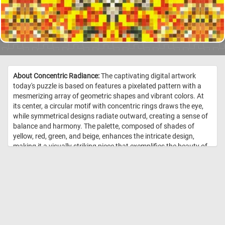
About Concentric Radiance:
The captivating digital artwork
today's puzzle is based on features a pixelated pattern with a
mesmerizing array of geometric shapes and vibrant colors. At
its center, a circular motif with concentric rings draws the eye,
while symmetrical designs radiate outward, creating a sense of
balance and harmony. The palette, composed of shades of
yellow, red, green, and beige, enhances the intricate design,
making it a visually striking piece that exemplifies the beauty of
digital art and pattern symmetry. //
Image Credit:
DailyJigsawPuzzles.net