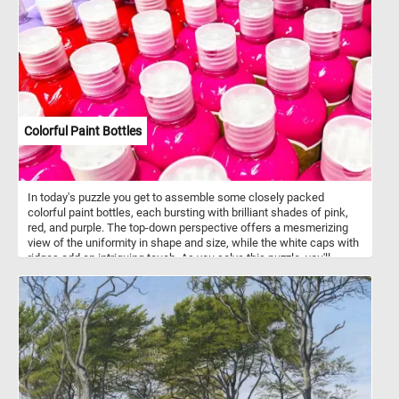
Colorful Paint Bottles
In today's puzzle you get to assemble some closely packed
colorful paint bottles, each bursting with brilliant shades of pink,
red, and purple. The top-down perspective offers a mesmerizing
view of the uniformity in shape and size, while the white caps with
ridges add an intriguing touch. As you solve this puzzle, you'll
experience the joy of blending colors and patterns, making it an
engaging and visually stimulating challenge for puzzle enthusiasts
of all ages . Colorful paint bottles like this are often made of
squeezable plastic or soft-sided tubes, allowing artists to
dispense paint with precision and control. These bottles feature
air-tight seals to maintain the freshness of the paint, ensuring it
remains workable for extended periods, while offering a wide
range of sizes to suit various painting needs and preferences.
They typically contain various types of paint, including acrylic, oil,