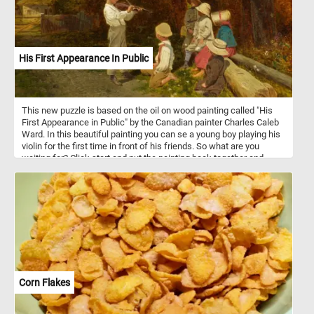
His First Appearance In Public
This new puzzle is based on the oil on wood painting called "His
First Appearance in Public" by the Canadian painter Charles Caleb
Ward. In this beautiful painting you can se a young boy playing his
violin for the first time in front of his friends. So what are you
waiting for? Click start and put the painting back together and
complete today's puzzle. Have fun!
Corn Flakes