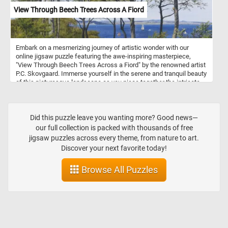
watercolor, gouache, and tempera.
View Through Beech Trees Across A Fiord
Embark on a mesmerizing journey of artistic wonder with our
online jigsaw puzzle featuring the awe-inspiring masterpiece,
"View Through Beech Trees Across a Fiord" by the renowned artist
P.C. Skovgaard. Immerse yourself in the serene and tranquil beauty
of this picturesque landscape as you piece together the intricate
details of this stunning artwork. P.C. Skovgaard, a celebrated
Danish Golden Age painter, was well-known for his exceptional
ability to capture the essence of nature in his paintings. "View
Through Beech Trees Across a Fiord" is a testament to his
Did this puzzle leave you wanting more? Good news—
remarkable talent, showcasing a breathtaking scene that
our full collection is packed with thousands of free
transports you to a place of pure tranquility.
jigsaw puzzles across every theme, from nature to art.
Discover your next favorite today!
Browse All Puzzles