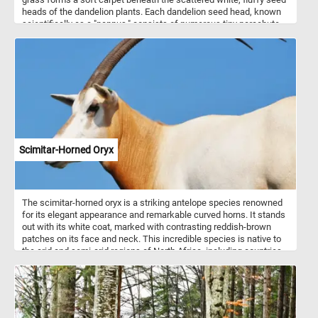
heads of the dandelion plants. Each dandelion seed head, known
scientifically as a "pappus," consists of numerous tiny parachute-
like structures attached to the seed. These pappi enable the
dandelion seeds to be easily dispersed by the wind, ensuring the
plant's widespread propagation. Symbolizing resilience and
regeneration, these familiar wildflowers sway gently in the breeze,
their seeds poised to embark on journeys carried by the whims of
the wind. With their bright yellow blossoms having transformed
into ethereal seed heads, the dandelions stand as testament to
nature's perpetual cycle of growth, dispersal, and renewal within
the embrace of the grassy meadow.
Scimitar-Horned Oryx
The scimitar-horned oryx is a striking antelope species renowned
for its elegant appearance and remarkable curved horns. It stands
out with its white coat, marked with contrasting reddish-brown
patches on its face and neck. This incredible species is native to
the arid and semi-arid regions of North Africa, including countries
such as Chad, Niger, and Sudan. The scimitar-horned oryx is well
adapted to these harsh environments and can endure long periods
without water. They are typically found in open grasslands,
savannahs, and deserts, where they graze on tough vegetation,
such as grasses, leaves, and buds.