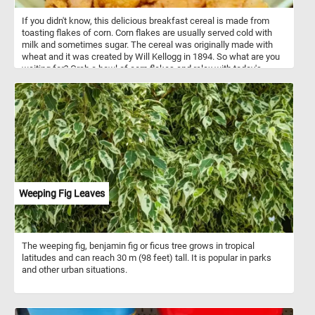
If you didn't know, this delicious breakfast cereal is made from
toasting flakes of corn. Corn flakes are usually served cold with
milk and sometimes sugar. The cereal was originally made with
wheat and it was created by Will Kellogg in 1894. So what are you
waiting for? Grab a bowl of corn flakes and relax with today's
puzzle. Have fun!
Weeping Fig Leaves
The weeping fig, benjamin fig or ficus tree grows in tropical
latitudes and can reach 30 m (98 feet) tall. It is popular in parks
and other urban situations.