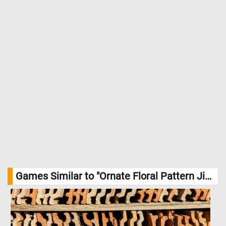
Games Similar to "Ornate Floral Pattern Jigsaw Puzzle":