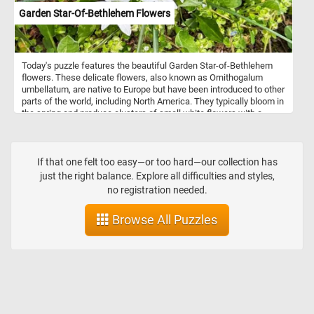
Garden Star-Of-Bethlehem Flowers
Today's puzzle features the beautiful Garden Star-of-Bethlehem
flowers. These delicate flowers, also known as Ornithogalum
umbellatum, are native to Europe but have been introduced to other
parts of the world, including North America. They typically bloom in
the spring and produce clusters of small white flowers with a
green stripe down the center of each petal. So, get ready to
challenge your puzzle-solving skills with this mesmerizing Garden
Star-of-Bethlehem puzzle!
If that one felt too easy—or too hard—our collection has
just the right balance. Explore all difficulties and styles,
no registration needed.
Browse All Puzzles