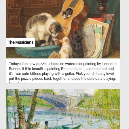
The Musicians
Today's fun new puzzle is base on watercolor painting by Henriette
Ronner. It this beautiful painting Ronner depicts a mother cat and
it's four cute kittens playing with a guitar. Pick your difficulty level,
put the puzzle pieces back together and see the cute cats playing.
Have fun!