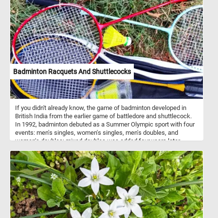
setting. The painting depicts a young shepherdess, dressed in
traditional attire, tending to her flock of sheep on a lush green
meadow. Cuyp was celebrated for his ability to capture the
essence of rural life and his meticulous attention to detail. His
works often showcased pastoral scenes with shepherds,
shepherdesses, and their livestock, offering a glimpse into the
harmonious coexistence between humans and nature. Have fun!
Badminton Racquets And Shuttlecocks
If you didn't already know, the game of badminton developed in
British India from the earlier game of battledore and shuttlecock.
In 1992, badminton debuted as a Summer Olympic sport with four
events: men's singles, women's singles, men's doubles, and
women's doubles; mixed doubles was added four years later.
Although badminton is frequently compared to tennis, the
techniques in each sport differ substantially.