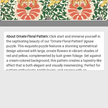
About Ornate Floral Pattern:
Click start and immerse yourself in
the captivating beauty of our "Ornate Floral Pattern" jigsaw
puzzle. This exquisite puzzle features a stunning symmetrical
design adorned with large, ornate flowers in vibrant shades of
red and yellow, complemented by lush green foliage. Set against
a cream-colored background, this pattern creates a tapestry-like
effect that is both elegant and visually mesmerizing. Perfect for
pattern enthusiasts, textile lovers, and anyone with an
appreciation for decorative arts, this puzzle offers hours of
engaging entertainment. Choose your difficulty level, click start
and enjoy this fun and challenging game. Have fun! //
Image
Credit: Jones, Owen, Examples of Chinese ornament