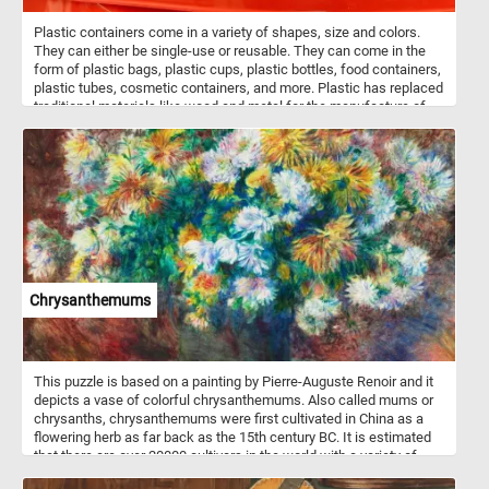
Plastic containers come in a variety of shapes, size and colors.
They can either be single-use or reusable. They can come in the
form of plastic bags, plastic cups, plastic bottles, food containers,
plastic tubes, cosmetic containers, and more. Plastic has replaced
traditional materials like wood and metal for the manufacture of
containers because of its price, durability and light weight. Do to
environmental concerns many industries have started moving
away from plastic and are now using recyclable and sustainable
materials.
Chrysanthemums
This puzzle is based on a painting by Pierre-Auguste Renoir and it
depicts a vase of colorful chrysanthemums. Also called mums or
chrysanths, chrysanthemums were first cultivated in China as a
flowering herb as far back as the 15th century BC. It is estimated
that there are over 20000 cultivars in the world with a variety of
flower shapes and colors.