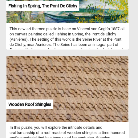
Fishing In Spring, The Pont De Clichy
This new art themed puzzle is base on Vincent van Gogh's 1887 oil
on canvas painting called Fishing in Spring, the Pont de Clichy
(Asnières). The setting of this work is the Seine River at the Pont
de Clichy, near Asnières. The Seine has been an integral part of
Parisian life for centuries for commerce, travel and entertainment
and it has been the subject and location of the paintings that
Vincent van Gogh made in 1887. Longing for tranquil settings, van
Gogh began to paint beyond the city fortifications and along the
banks of the Seine, in Asnières and the island of Grand Jatte. He
experimented with a lighter, more colorful palette than used in his
early Dutch paintings or Montmartre series.
Wooden Roof Shingles
In this puzzle, you will explore the intricate details and
craftsmanship of a roof made of wooden shingles, a time-honored
roofing material that has been used for centuries. Wooden