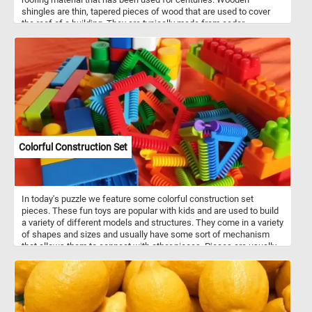
shingles are thin, tapered pieces of wood that are used to cover
the roof of a building. They are typically made from cedar,
redwood, or other types of durable and weather-resistant wood.
Wooden shingles are often used on historic homes and buildings,
as well as on modern structures that aim to achieve a traditional or
rustic aesthetic. As you work on this online puzzle, take a moment
to appreciate the skill and craftsmanship that goes into creating a
roof made of wooden shingles. From the careful selection of the
wood to the precise shaping and installation of each shingle, it is a
testament to the enduring beauty and durability of this traditional
roofing material.
Colorful Construction Set
In today's puzzle we feature some colorful construction set
pieces. These fun toys are popular with kids and are used to build
a variety of different models and structures. They come in a variety
of shapes and sizes and usually have some sort of mechanism
that allows them to connect with other pieces. Pieces are usually
made out of plastic, but wood or metal may also be used.