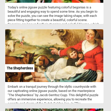
Today's online jigsaw puzzle featuring colorful begonias is a
beautiful and engaging way to spend some time. As you begin to
solve the puzzle, you can see the image taking shape, with each
piece fitting together to create a beautiful, colorful scene.
Begonias are known for their stunning and colorful blooms, which
can range from small, delicate flowers to large, showy ones.
Begonias come in a variety of shapes and sizes, from compact,
bushy plants to tall, vine-like varieties. They are often used in
gardens and as indoor houseplants due to their beauty and low
maintenance requirements.
The Shepherdess
Embark on a tranquil journey through the idyllic countryside with
our captivating online jigsaw puzzle, based on the masterpiece
"The Shepherdess" by Jacob Gerritsz Cuyp. This delightful puzzle
offers an immersive experience, allowing you to recreate the
serenity and charm of the Dutch Golden Age. In "The
Shepherdess," Cuyp brings to life a picturesque countryside