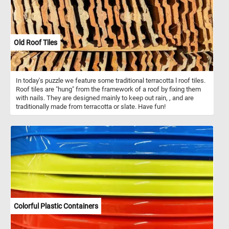
Old Roof Tiles
In today's puzzle we feature some traditional terracotta l roof tiles.
Roof tiles are "hung" from the framework of a roof by fixing them
with nails. They are designed mainly to keep out rain, , and are
traditionally made from terracotta or slate. Have fun!
Colorful Plastic Containers