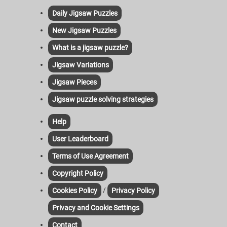
Daily Jigsaw Puzzles
New Jigsaw Puzzles
What is a jigsaw puzzle?
Jigsaw Variations
Jigsaw Pieces
Jigsaw puzzle solving strategies
Help
User Leaderboard
Terms of Use Agreement
Copyright Policy
/
Cookies Policy
Privacy Policy
Privacy and Cookie Settings
Contact