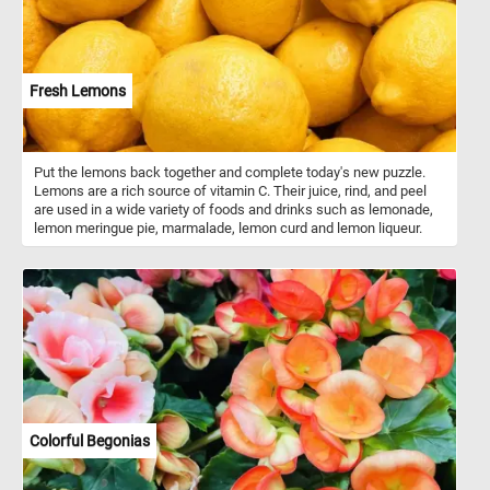
Fresh Lemons
Put the lemons back together and complete today's new puzzle.
Lemons are a rich source of vitamin C. Their juice, rind, and peel
are used in a wide variety of foods and drinks such as lemonade,
lemon meringue pie, marmalade, lemon curd and lemon liqueur.
Colorful Begonias