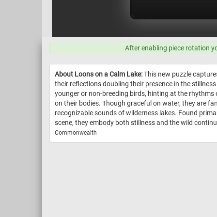
After enabling piece rotation y
About Loons on a Calm Lake:
This new puzzle captures
their reflections doubling their presence in the stilln
younger or non-breeding birds, hinting at the rhythms 
on their bodies. Though graceful on water, they are fa
recognizable sounds of wilderness lakes. Found primar
scene, they embody both stillness and the wild continui
Commonwealth