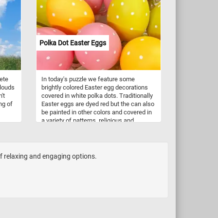
activities. A pair of doves gracefully peck
at scattered seeds, their gentle
movements and delicate feathers
captured with meticulous detail. Nearby,
sparrows, with their energetic chirps, join
Polka Dot Easter Eggs
in the feast, adding a touch of animated
charm to the scene. So what are you
waiting for? Put the pieces back together,
reconstruct this beautiful painting and
ete
In today's puzzle we feature some
complete today's puzzle. Have fun!
clouds
brightly colored Easter egg decorations
't
covered in white polka dots. Traditionally
ng of
Easter eggs are dyed red but the can also
be painted in other colors and covered in
a variety of patterns, religious and
ere.
geometric motifs.
of relaxing and engaging options.