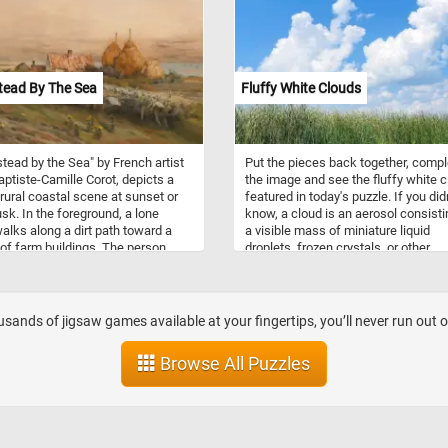
ead By The Sea
Fluffy White Clouds
ead by the Sea" by French artist
Put the pieces back together, compl
ptiste-Camille Corot, depicts a
the image and see the fluffy white 
rural coastal scene at sunset or
featured in today's puzzle. If you didn
usk. In the foreground, a lone
know, a cloud is an aerosol consisti
walks along a dirt path toward a
a visible mass of miniature liquid
 of farm buildings. The person
droplets, frozen crystals, or other
imple clothing and carries a
particles suspended in the atmosph
over one shoulder, suggesting a
or laborer returning from work.
d is dotted with small yellow
sands of jigsaw games available at your fingertips, you’ll never run out 
wers, and the soft, earthy greens
wns create a calm, pastoral
Browse All Puzzles
idground, there are a few red-
houses with smoke rising from a
, and three large golden
ks standing prominently near the
Beyond them, the calm sea