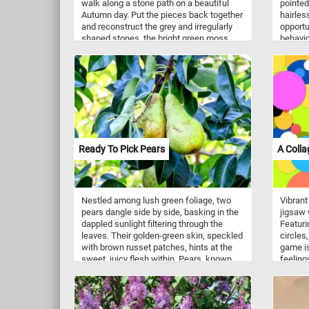
walk along a stone path on a beautiful
pointed
Autumn day. Put the pieces back together
hairless
and reconstruct the grey and irregularly
opportu
shaped stones, the bright green moss
behavio
growing in the crevices between them
possum
and the vibrant fallen leaves. Imagine the
Found t
soothing sound of your steps on the
play a r
stone path, the crisp Autumn air gently
populat
embracing you, and the subtle crunch of
woodla
fallen leaves beneath your shoes. It's a
vegetat
chance to unwind, breathe in the
found i
freshness, and appreciate the simple yet
enviro
captivating beauty that surrounds you.
take she
Ready To Pick Pears
A Colla
Have fun!
abilitie
burrow
Nestled among lush green foliage, two
Vibrant
pears dangle side by side, basking in the
jigsaw w
dappled sunlight filtering through the
Featuri
leaves. Their golden-green skin, speckled
circles,
with brown russet patches, hints at the
game is
sweet, juicy flesh within. Pears, known
feelings
for their smooth, buttery texture and
possibi
delicate flavor, have been cultivated for
few min
thousands of years, originating from the
togethe
temperate regions of Europe and Asia.
colorful