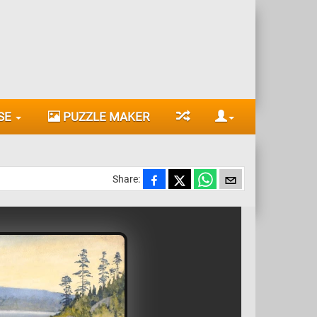
SE
PUZZLE MAKER
Share: