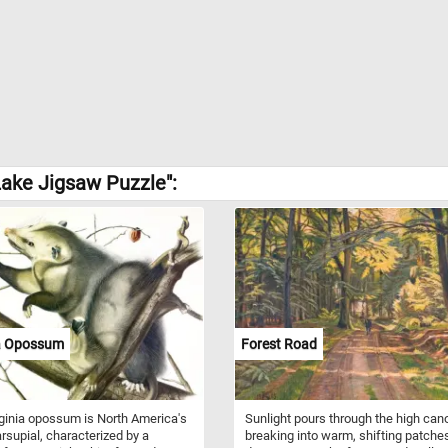
ake Jigsaw Puzzle":
ia Opossum
Forest Road
ginia opossum is North America's
Sunlight pours through the high can
rsupial, characterized by a
breaking into warm, shifting patches