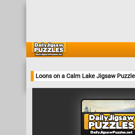
Loons on a Calm Lake Jigsaw Puzzle