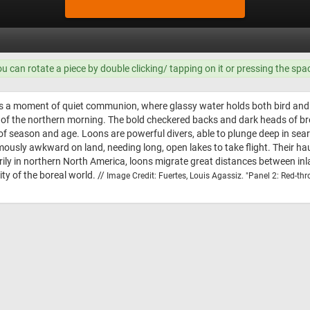
ou can rotate a piece by double clicking/ tapping on it or pressing the spa
 a moment of quiet communion, where glassy water holds both bird and sky
ess of the northern morning. The bold checkered backs and dark heads of br
of season and age. Loons are powerful divers, able to plunge deep in searc
mously awkward on land, needing long, open lakes to take flight. Their h
ily in northern North America, loons migrate great distances between inl
ty of the boreal world. //
Image Credit: Fuertes, Louis Agassiz. "Panel 2: Red-thr