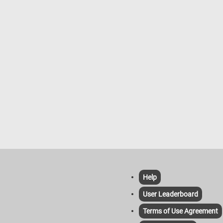
es to the horizon under a pale,
ange sky. The overall composition
, gentle, and atmospheric, with
rushwork typical of Corot’s later
apturing both the tranquility of
ife and the quiet presence of the
Help
User Leaderboard
Terms of Use Agreement