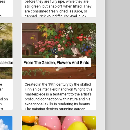
rees
before they are fully ripe, while they are
still green, but snap off when lifted. They
are consumed fresh, dried, as juice, or
h
canned. Pick your difficulty level, click
he eye
start and grab a basket and let's pick
some juicy pears. Have fun!
m
s work
ish
tion
and
sive
boerne
sseldorf
From The Garden, Flowers And Birds
e.
he
ee
Created in the 19th century by the skilled
ar
Finnish painter, Ferdinand von Wright, this
e
masterpiece is a testament to the artist's
ed on
profound connection with nature and his
ting
an
exceptional skills in rendering its beauty.
ws,
t).
The painting depicts stunning garden
brace.
adorned with a kaleidoscope of vibrant
all
flowers. As the focal point of the idyllic
oden
garden setting, doves and sparrows
come to life in the midst of their daily