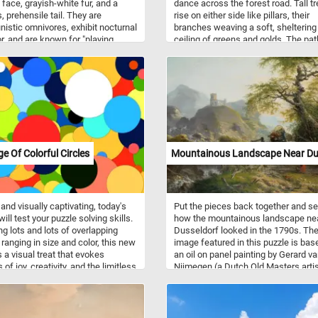
 face, grayish-white fur, and a
dance across the forest road. Tall t
, prehensile tail. They are
rise on either side like pillars, their
nistic omnivores, exhibit nocturnal
branches weaving a soft, sheltering
r, and are known for "playing
ceiling of greens and golds. The pat
" as a defense mechanism.
itself is rutted and earthy, guiding t
hroughout the United States, they
gently toward the glowing distance,
ole in controlling insect
where a solitary figure walks in cal
ions. They inhabit forests,
contemplation. Painted in 1915, thi
nds, and areas with dense
- Skovvej ved Dyrnæs - reflects Dan
ion, but they are also commonly
artist Poul S. Christiansen's fascina
n urban and suburban
with nature’s spiritual atmosphere 
nments. Opossums are known to
dramatic light. Known for his expres
lter in trees, using their climbing
use of color and his ties to the Fyn
ge Of Colorful Circles
Mountainous Landscape Near Du
s, but they can also create nests in
artists, Christiansen often infused
s.
landscapes with a sense of inner lif
Here, the forest feels both vast and
intimate, its stillness deepened by t
 and visually captivating, today's
Put the pieces back together and s
soft play of shadow and sun. Every
ill test your puzzle solving skills.
how the mountainous landscape ne
surface seems touched by late-day
ng lots and lots of overlapping
Dusseldorf looked in the 1790s. Th
radiance, giving the scene a serene,
 ranging in size and color, this new
image featured in this puzzle is bas
almost meditative warmth. The pain
 a visual treat that evokes
an oil on panel painting by Gerard v
captures a moment where time slo
 of joy, creativity, and the limitless
Nijmegen (a Dutch Old Masters artis
held gently in nature’s luminous em
lities of artistic expression. Take a
The painting depicts a mountainous
utes, put the pieces back
landscape with ruins, a small waterf
r, reconstruct the collage of
and ox-wagon going over an old wo
 circles, relax and have fun.
bridge.