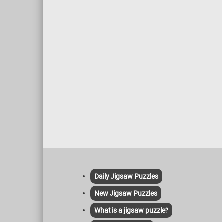
hold a special place in the hearts of
stretch
many.
pink-or
is warm
loose b
style, c
rural l
sea.
Daily Jigsaw Puzzles
New Jigsaw Puzzles
What is a jigsaw puzzle?