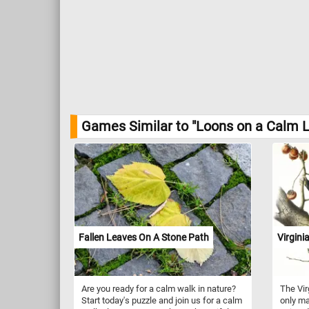
Games Similar to "Loons on a Calm L
Fallen Leaves On A Stone Path
Virgin
Are you ready for a calm walk in nature?
The Vir
Start today's puzzle and join us for a calm
only ma