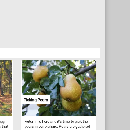
Picking Pears
opy,
Autumn is here and it's time to pick the
 that
pears in our orchard. Pears are gathered