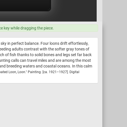
ce key while dragging the piece.
 in perfect balance. Four loons drift effortlessly,
eeding adults contrast with the softer gray tones of
h of fish thanks to solid bones and legs set far back
aunting calls can travel miles and are among the most
and breeding waters and coastal oceans. In this calm
oated Loon, Loon." Painting. [ca. 1921–1927]. Digital