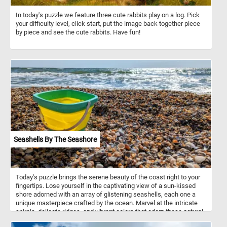
In today's puzzle we feature three cute rabbits play on a log. Pick
your difficulty level, click start, put the image back together piece
by piece and see the cute rabbits. Have fun!
Seashells By The Seashore
Today's puzzle brings the serene beauty of the coast right to your
fingertips. Lose yourself in the captivating view of a sun-kissed
shore adorned with an array of glistening seashells, each one a
unique masterpiece crafted by the ocean. Marvel at the intricate
spirals, delicate ridges, and vibrant colors that adorn these natural
treasures. If you didn't know, seashells are the hard, protective