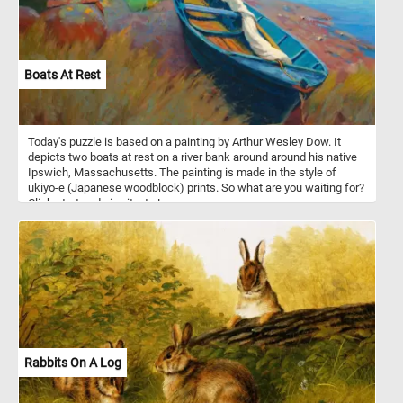
small birds, bird eggs, reptiles, amphibians, fish, earthworms and
some insects.
Boats At Rest
Today's puzzle is based on a painting by Arthur Wesley Dow. It
depicts two boats at rest on a river bank around around his native
Ipswich, Massachusetts. The painting is made in the style of
ukiyo-e (Japanese woodblock) prints. So what are you waiting for?
Click start and give it a try!
Rabbits On A Log