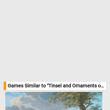
Games Similar to "Tinsel and Ornaments on a Christmas Tree Jigsaw Puzzle":