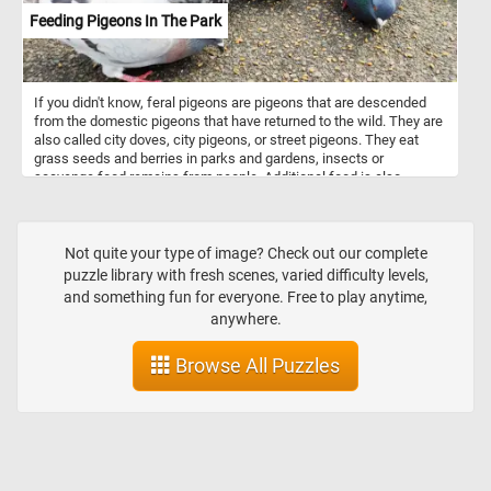
Feeding Pigeons In The Park
If you didn't know, feral pigeons are pigeons that are descended
from the domestic pigeons that have returned to the wild. They are
also called city doves, city pigeons, or street pigeons. They eat
grass seeds and berries in parks and gardens, insects or
scavenge food remains from people. Additional food is also
usually available in parks and public squares where people feed
them bird seeds or bread crumbs.
Not quite your type of image? Check out our complete
puzzle library with fresh scenes, varied difficulty levels,
and something fun for everyone. Free to play anytime,
anywhere.
Browse All Puzzles