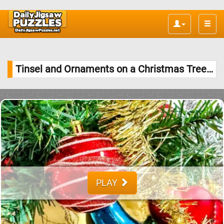
Toggle
naviga
Tinsel and Ornaments on a Christmas Tree Jigsaw Puzzle
PLAY