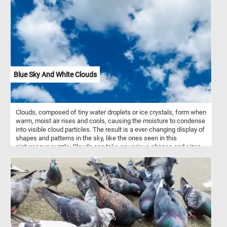
outer coverings of marine mollusks, such as snails, clams, and
mussels. They are formed by the mollusks themselves as a
means of defense and support for their soft bodies. Seashells
come in a vast variety of shapes, sizes, colors, and patterns,
ranging from the intricate spirals of snail shells to the smooth,
curved surfaces of clam shells. Seashells are not only beautiful
but also serve important ecological purposes, providing shelter and
protection for various marine organisms and contributing to the
overall health and balance of coastal ecosystems. They have been
Blue Sky And White Clouds
cherished and collected by beachcombers and shell enthusiasts
for their aesthetic appeal and as treasured reminders of the
ocean's enchanting beauty.
Clouds, composed of tiny water droplets or ice crystals, form when
warm, moist air rises and cools, causing the moisture to condense
into visible cloud particles. The result is a ever-changing display of
shapes and patterns in the sky, like the ones seen in this
picturesque puzzle. Clouds can take on various shapes and sizes,
from the wispy cirrus clouds high above to the puffy cumulus
clouds that often dot the sky on fair weather days. Take a few
minutes, put the pieces back together and see the fluffy white
clouds featured in today's jigsaw. Have fun!