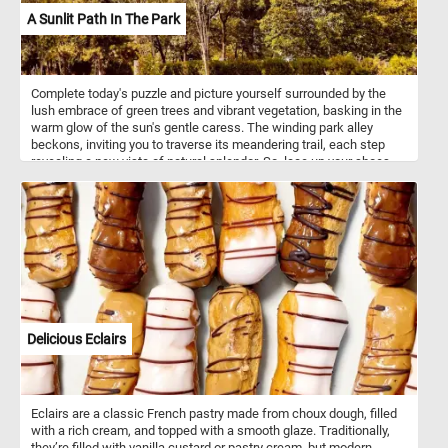
A Sunlit Path In The Park
Complete today's puzzle and picture yourself surrounded by the
lush embrace of green trees and vibrant vegetation, basking in the
warm glow of the sun's gentle caress. The winding park alley
beckons, inviting you to traverse its meandering trail, each step
revealing a new vista of natural splendor. So, lace up your shoes,
embrace the warmth of the sun on your skin, and let the inviting
path guide you into a serene escape while you put the pieces of
this jigsaw puzzle back together. Have fun!
Delicious Eclairs
Eclairs are a classic French pastry made from choux dough, filled
with a rich cream, and topped with a smooth glaze. Traditionally,
they’re filled with vanilla custard or pastry cream, but modern