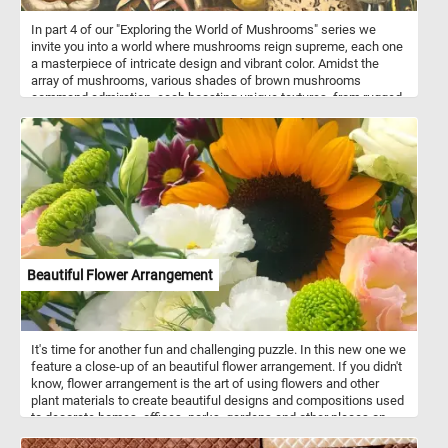
In part 4 of our "Exploring the World of Mushrooms" series we
invite you into a world where mushrooms reign supreme, each one
a masterpiece of intricate design and vibrant color. Amidst the
array of mushrooms, various shades of brown mushrooms
command admiration, each boasting unique textures, from rugged
to smooth, enriching the composition with earthy warmth. Diverse
yellow mushrooms add a splash of sunny radiance, showcasing
an assortment of forms, from cap-like structures to delicate gills
peeking from beneath. At the forefront is the iconic red mushroom,
reminiscent of fairy tales and folklore. Standing tall amidst the
crowd is a majestic grey mushroom, commanding attention with
its large size and exposed gills. Its subtle coloration adds a touch
of elegance to the ensemble, further highlighting the diversity of
mushroom species depicted. Finally, a singular green mushroom
adds an intriguing twist to the composition, standing out amidst
Beautiful Flower Arrangement
the predominantly warm-toned fungi. Its verdant hue injects a
sense of freshness and vitality into the scene, inviting viewers to
marvel at the wonders of nature's palette.
It's time for another fun and challenging puzzle. In this new one we
feature a close-up of an beautiful flower arrangement. If you didn't
know, flower arrangement is the art of using flowers and other
plant materials to create beautiful designs and compositions used
to decorate homes, offices, parks, gardens and other places on
special occasions or for every day events.