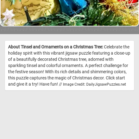
About Tinsel and Ornaments on a Christmas Tree:
Celebrate the
holiday spirit with this vibrant jigsaw puzzle featuring a close-up
of a beautifully decorated Christmas tree, adorned with
sparkling tinsel and colorful ornaments. A perfect challenge for
the festive season! With its rich details and shimmering colors,
this puzzle captures the magic of Christmas decor. Click start
and give it a try! Have fun! //
Image Credit: DailyJigsawPuzzles.net