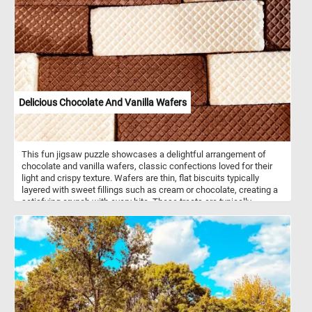
Delicious Chocolate And Vanilla Wafers
This fun jigsaw puzzle showcases a delightful arrangement of
chocolate and vanilla wafers, classic confections loved for their
light and crispy texture. Wafers are thin, flat biscuits typically
layered with sweet fillings such as cream or chocolate, creating a
satisfying crunch with every bite. These treats are typically
enjoyed as a snack or dessert and are often paired with coffee,
tea, or milk. The grid pattern on the surface, formed during the
baking process, adds to their distinctive look and appeal. The
chocolate and vanilla varieties are classic favorites, offering a
balance between the rich, cocoa-infused taste of chocolate and
the smooth, creamy sweetness of vanilla.