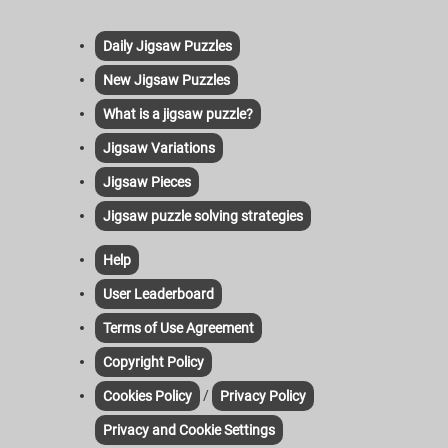
Daily Jigsaw Puzzles
New Jigsaw Puzzles
What is a jigsaw puzzle?
Jigsaw Variations
Jigsaw Pieces
Jigsaw puzzle solving strategies
Help
User Leaderboard
Terms of Use Agreement
Copyright Policy
/
Cookies Policy
Privacy Policy
Privacy and Cookie Settings