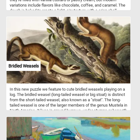
variations include flavors like chocolate, coffee, and caramel. The
dough is baked to create a light, airy texture with a crisp shell,
which is then filled and topped with a layer of icing or chocolate
drizzle. Popular worldwide, eclairs are loved for their delicate
texture and balanced sweetness.
Bridled Weasels
In this new puzzle we feature to cute bridled weasels playing on a
log. The bridled weasel (long-tailed weasel or big stoat) is distinct
from the short-tailed weasel, also known as a "stoat". The long-
tailed weasel is one of the larger members of the genus Mustela in
North America. It lives in ground burrows, under stumps or beneath
rock piles. It usually does not dig its own burrows, but commonly
uses abandoned chipmunk holes. The long-tailed weasel is a
fearless and aggressive hunter which may attack animals far
larger than itself. Its primary prey consists of mice, rats, squirrels,
chipmunks, shrews, moles and rabbits. Occasionally, it may eat