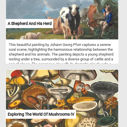
A Shepherd And His Herd
This beautiful painting by Johann Georg Pforr captures a serene
rural scene, highlighting the harmonious relationship between the
shepherd and his animals. The painting depicts a young shepherd
resting under a tree, surrounded by a diverse group of cattle and a
pair of sheep. The expansive sky with its dramatic clouds sets a
tranquil backdrop, emphasizing the calm and idyllic nature of
pastoral life. Pforr's attention to detail and use of vibrant colors
bring this peaceful countryside moment to life, celebrating the
simple yet profound beauty of the agrarian world.
Exploring The World Of Mushrooms IV