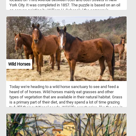
York City. It was completed in 1857. The puzzle is based on an oil
on canvas painting by William H. Schenck ( the company’s
superintendent between 1856 and 1864).
Wild Horses
Today we're heading to a wild horse sanctuary to see and feed a
heard of of horses. Wild horses mainly eat grasses and other
types of vegetation that are available in their natural habitat. Grass
is a primary part of their diet, and they spend a lot of time grazing
to fulfill their nutritional needs. Wild life sanctuaries, like the one in
this puzzle, offer a safe home for wild horses to live without
human interference, promote genetic diversity, provide
rehabilitation for horses and educate the public. Some sanctuaries
allow controlled visitation, which can contribute to local
economies through eco-tourism. People visiting can learn about