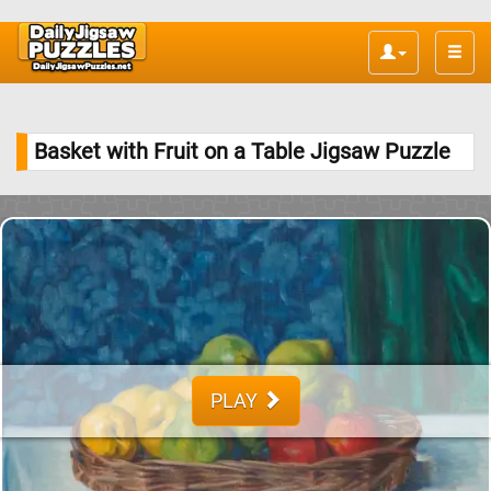
Toggle
naviga
Basket with Fruit on a Table Jigsaw Puzzle
PLAY