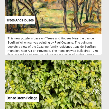
wild horses and enjoy observing them in their natural habitat.
Trees And Houses
This new puzzle is base on "Trees and Houses Near the Jas de
Bouffan" oil on canvas painting by Paul Cezanne. The painting
depicts a view of the Cezanne family residence , Jas de Bouffan
mansion, near Aix-en-Provence. The mansion was built circa 1750
for Gaspard Trupheme, an Advisor to the Court of Audits. It was
purchased by banker Louis-Auguste Cezanne, the father of famed
painter Paul Cezanne, in 1859.
Dense Green Foliage