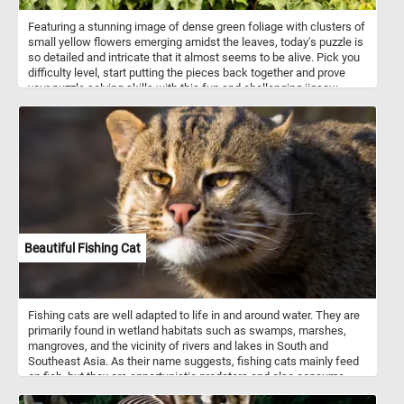
Featuring a stunning image of dense green foliage with clusters of
small yellow flowers emerging amidst the leaves, today's puzzle is
so detailed and intricate that it almost seems to be alive. Pick you
difficulty level, start putting the pieces back together and prove
your puzzle solving skills with this fun and challenging jigsaw.
Have fun!
Beautiful Fishing Cat
Fishing cats are well adapted to life in and around water. They are
primarily found in wetland habitats such as swamps, marshes,
mangroves, and the vicinity of rivers and lakes in South and
Southeast Asia. As their name suggests, fishing cats mainly feed
on fish, but they are opportunistic predators and also consume
amphibians, crustaceans, birds, and small mammals. They are