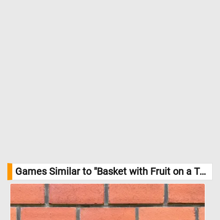
Games Similar to "Basket with Fruit on a Table Jigsaw Puzzle":