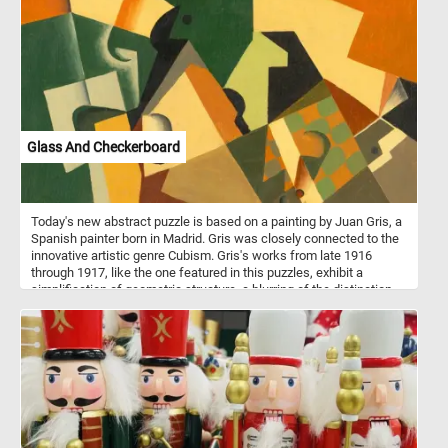
Glass And Checkerboard
Today's new abstract puzzle is based on a painting by Juan Gris, a
Spanish painter born in Madrid. Gris was closely connected to the
innovative artistic genre Cubism. Gris's works from late 1916
through 1917, like the one featured in this puzzles, exhibit a
simplification of geometric structure, a blurring of the distinction
between subject matter and background. Take a few minutes, put
the abstract shapes back together and see the beautiful painting
in it's entirety.