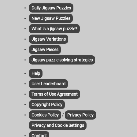
Daily Jigsaw Puzzles
New Jigsaw Puzzles
What is a jigsaw puzzle?
Jigsaw Variations
Jigsaw Pieces
Jigsaw puzzle solving strategies
Help
User Leaderboard
Terms of Use Agreement
Copyright Policy
/
Cookies Policy
Privacy Policy
Privacy and Cookie Settings
Contact