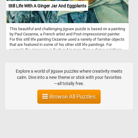
Still Life With A Ginger Jar And Eggplants
This beautiful and challenging jigsaw puzzle is based on a painting
by Paul Cezanne, a French artist and Post-Impressionist painter.
For this still life painting Cezanne used a variety of familiar objects
that are featured in some of his other still life paintings. For
example the ginger jar, is featured in more than a dozen paintings
from the same period.
Explore a world of jigsaw puzzles where creativity meets
calm. Dive into a new theme or stick with your favorites
—all totally free.
Browse All Puzzles