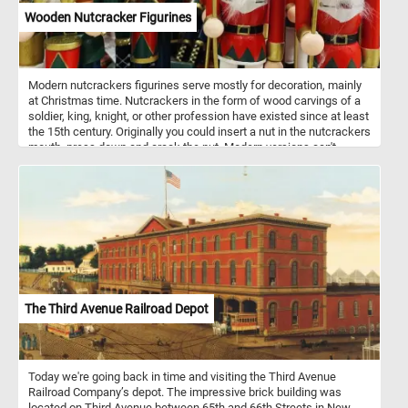
Wooden Nutcracker Figurines
Modern nutcrackers figurines serve mostly for decoration, mainly
at Christmas time. Nutcrackers in the form of wood carvings of a
soldier, king, knight, or other profession have existed since at least
the 15th century. Originally you could insert a nut in the nutcrackers
mouth, press down and crack the nut. Modern versions can't
actually crack nuts. Nutcrackers are a good luck symbol in
Germany. Now that you know a bit more about these fun
decorations, put the pieces back together and complete the
puzzle. Have fun!
The Third Avenue Railroad Depot
Today we're going back in time and visiting the Third Avenue
Railroad Company’s depot. The impressive brick building was
located on Third Avenue between 65th and 66th Streets in New