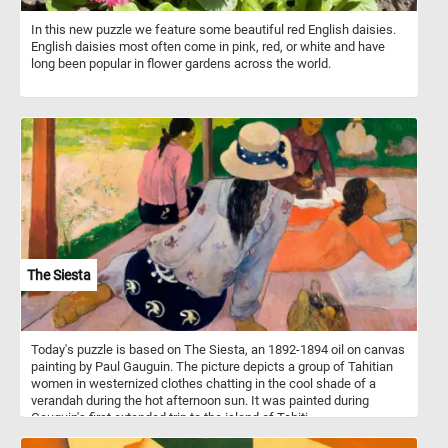
In this new puzzle we feature some beautiful red English daisies.
English daisies most often come in pink, red, or white and have
long been popular in flower gardens across the world.
The Siesta
Today's puzzle is based on The Siesta, an 1892-1894 oil on canvas
painting by Paul Gauguin. The picture depicts a group of Tahitian
women in westernized clothes chatting in the cool shade of a
verandah during the hot afternoon sun. It was painted during
Gauguin's first extended trip to the island of Tahiti.