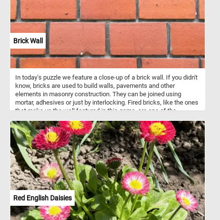
Brick Wall
In today's puzzle we feature a close-up of a brick wall. If you didn't
know, bricks are used to build walls, pavements and other
elements in masonry construction. They can be joined using
mortar, adhesives or just by interlocking. Fired bricks, like the ones
that make up the wall featured in this game, are one of the
longest-lasting and strongest building materials.
Red English Daisies