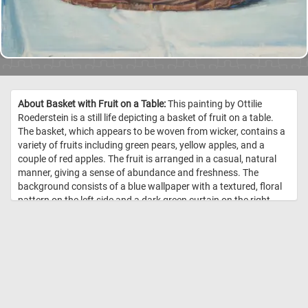
About Basket with Fruit on a Table:
This painting by Ottilie
Roederstein is a still life depicting a basket of fruit on a table.
The basket, which appears to be woven from wicker, contains a
variety of fruits including green pears, yellow apples, and a
couple of red apples. The fruit is arranged in a casual, natural
manner, giving a sense of abundance and freshness. The
background consists of a blue wallpaper with a textured, floral
pattern on the left side and a dark green curtain on the right
side, creating a contrast with the vibrant colors of the fruit. The
tablecloth is white, providing a neutral base that further
highlights the vividness of the fruits. //
Image Credit: Ottilie
Roederstein, Städel Museum, Frankfurt am Main