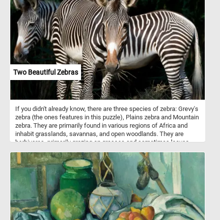
mostly solitary animals, and their territories can vary in size
depending on the availability of food and habitat. Solve today's
puzzle and see this beautiful animal up close. Have fun!
Two Beautiful Zebras
If you didn't already know, there are three species of zebra: Grevy's
zebra (the ones features in this puzzle), Plains zebra and Mountain
zebra. They are primarily found in various regions of Africa and
inhabit grasslands, savannas, and open woodlands. They are
herbivores, primarily grazing on grasses and sometimes leaves
and shrubs. Zebras are best known for their striking black and
white striped patterns. The exact purpose of zebras' stripes has
been the subject of scientific study and debate. While the
definitive answer is still not entirely clear, several theories exist.
Some theories say that they are used for camouflage, some for
thermoregulation and others for protection from insects. An
interesting fact is that, just like human fingerprints, each zebra's
stripe pattern is unique to the individual.