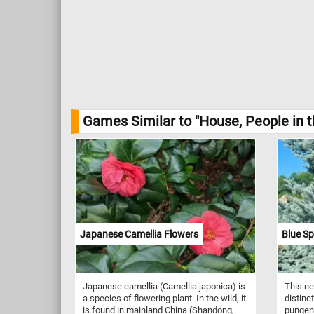
Games Similar to "House, People in t
Japanese Camellia Flowers
Blue Sp
Japanese camellia (Camellia japonica) is
This ne
a species of flowering plant. In the wild, it
distinc
is found in mainland China (Shandong,
pungens