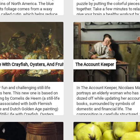
ns of North America. The blue
puzzle by putting the colorful piece
its foliage comes from a waxy
together. Take a few minutes to rel
 called cutin, which helps reduce
give your brain a healthy workout by
oss and provides some protection
reconstructing the crystalized rain
tense sunlight. Blue spruces are
gradient image featured in this gam
en trees, retaining their needles
Have fun!
und and contributing to
pes even in winter. In this image,
nches display the symmetrical
 arrangement characteristic of
cies, with short, stiff needles
ng around each twig. These trees
fe With Crayfish, Oysters, And Fruit
The Account Keeper
 up to 75 feet tall in the wild,
h cultivated specimens in gardens
en smaller. They are valued in
al horticulture for their striking
 fun and challenging still-life
In The Account Keeper, Nicolaes M
nd tolerance to cold climates.
is here. This new one is based on
portrays an elderly woman who has
ng by Cornelis de Heem (a still-life
dozed off while updating her accou
 associated with both Flemish
books, surrounded by symbols of
 and Dutch Golden Age painting)
domestic and financial life. The
Still-Life with Crayfish, Oysters,
composition is carefully structured,
t". Pick your difficulty, put the
strong horizontal lines from the des
ll of fruit, oysters and crayfish
and wainscoting contrasted by verti
gether and complete today's
like the cabinet door and desk pillar
ge! Have fun!
creating a sense of visual stability. 