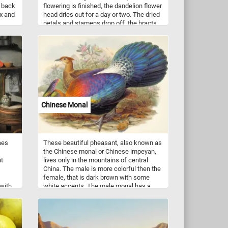
s back
flowering is finished, the dandelion flower
ax and
head dries out for a day or two. The dried
petals and stamens drop off, the bracts
bow
curve backwards, and the parachute ball
e.
opens into a full sphere. That's when
dandelions look like fluffy white balls.
Chinese Monal
aes
These beautiful pheasant, also known as
the Chinese monal or Chinese impeyan,
nt
lives only in the mountains of central
China. The male is more colorful then the
female, that is dark brown with some
 with
white accents. The male monal has a
ktop
large purple crest, a red-goldened mantle,
cals
a green head, bluish green feathers and
s,
black underparts. It's plumage is highly
This
iridescent.