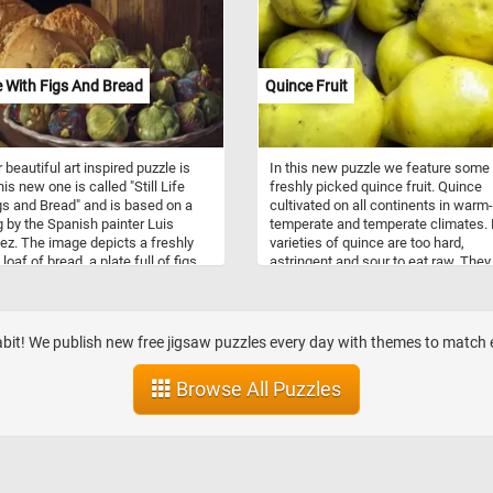
order, however, feels precarious—le
teeter on the edge of the table,
threatening to fall, hinting at the frag
of control and routine. Echoes betw
forms—such as the dual inkwells
ife With Figs And Bread
Quince Fruit
mirroring the paired hemispheres of
world map—suggest deliberate desi
and an undercurrent of symbolism.
woman’s slumped posture invites
 beautiful art inspired puzzle is
In this new puzzle we feature some
questions: is she a widow managing
is new one is called "Still Life
freshly picked quince fruit. Quince
finances, a figure lost in life’s reflec
gs and Bread" and is based on a
cultivated on all continents in warm-
or a moral warning against sloth? 
g by the Spanish painter Luis
temperate and temperate climates.
blends technical precision with
z. The image depicts a freshly
varieties of quince are too hard,
psychological depth, turning a quiet
oaf of bread, a plate full of figs,
astringent and sour to eat raw. They
domestic moment into a contemplat
ooden bared, a bottle and a knife
be used to make jams and jellies or
scene rich with ambiguity and mean
on a table.
may be roasted, baked, stewed and
as ingredients in other foods or drin
abit! We publish new free jigsaw puzzles every day with themes to matc
Browse All Puzzles