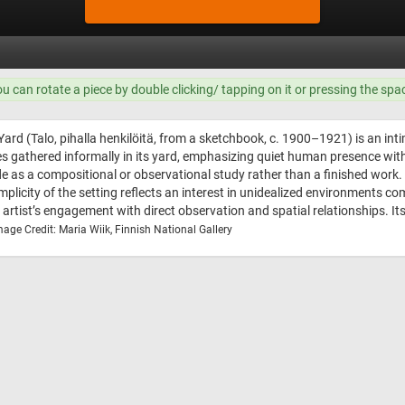
ou can rotate a piece by double clicking/ tapping on it or pressing the spa
Yard (Talo, pihalla henkilöitä, from a sketchbook, c. 1900–1921) is an int
s gathered informally in its yard, emphasizing quiet human presence wit
as a compositional or observational study rather than a finished work. 
plicity of the setting reflects an interest in unidealized environments co
 artist’s engagement with direct observation and spatial relationships. 
mage Credit: Maria Wiik, Finnish National Gallery