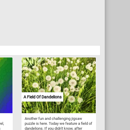
A Field Of Dandelions
Another fun and challenging jigsaw
el,
puzzle is here. Today we feature a field of
s
dandelions. If you didn't know, after