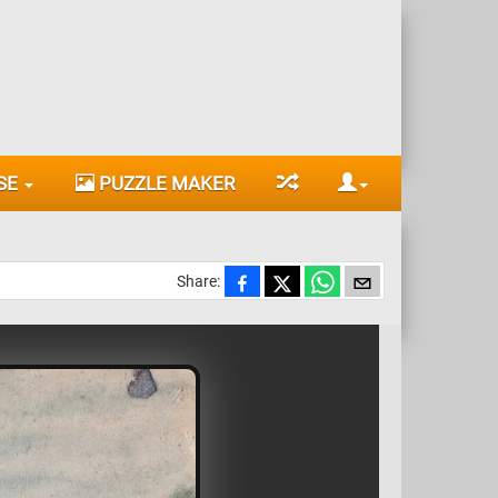
SE
PUZZLE MAKER
Share: