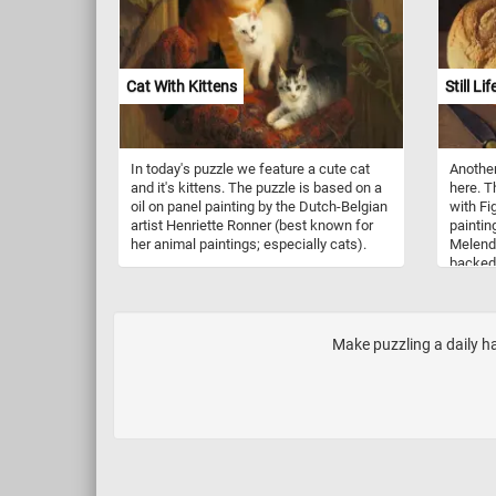
van Gogh made in 1887. Longing for
tranquil settings, van Gogh began to paint
beyond the city fortifications and along
the banks of the Seine, in Asnières and
the island of Grand Jatte. He
Cat With Kittens
Still L
experimented with a lighter, more colorful
palette than used in his early Dutch
paintings or Montmartre series.
In today's puzzle we feature a cute cat
Another
and it's kittens. The puzzle is based on a
here. Th
oil on panel painting by the Dutch-Belgian
with Fi
artist Henriette Ronner (best known for
paintin
her animal paintings; especially cats).
Melende
backed l
small w
sitting 
Make puzzling a daily h