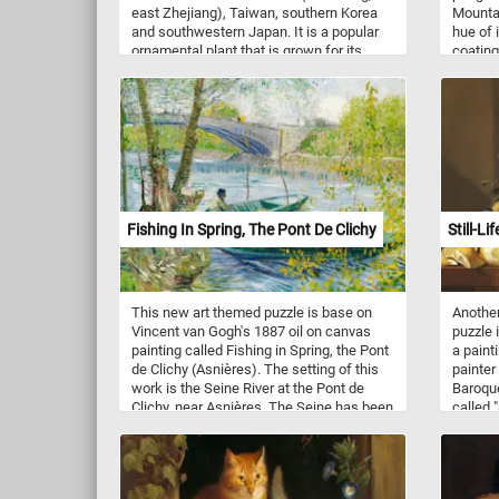
east Zhejiang), Taiwan, southern Korea
Mountai
and southwestern Japan. It is a popular
hue of 
ornamental plant that is grown for its
coating
showy flowers, which come in a wide
water l
range of colors, including white, pink, red,
from in
and variegated. In the wild, flowering is
evergre
between January and March. Flowers of
year-ro
the wild species have six or seven rose or
landsca
white petals.
the bra
whorled
the spe
radiati
Fishing In Spring, The Pont De Clichy
Still-Li
can grow
althoug
are oft
ornament
This new art themed puzzle is base on
Another
color a
Vincent van Gogh's 1887 oil on canvas
puzzle 
painting called Fishing in Spring, the Pont
a painti
de Clichy (Asnières). The setting of this
painter
work is the Seine River at the Pont de
Baroque
Clichy, near Asnières. The Seine has been
called "
an integral part of Parisian life for
and Frui
centuries for commerce, travel and
table fu
entertainment and it has been the subject
back to
and location of the paintings that Vincent
challen