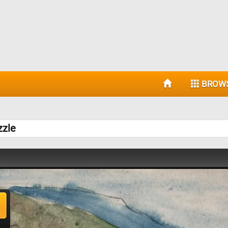
BROW
zzle