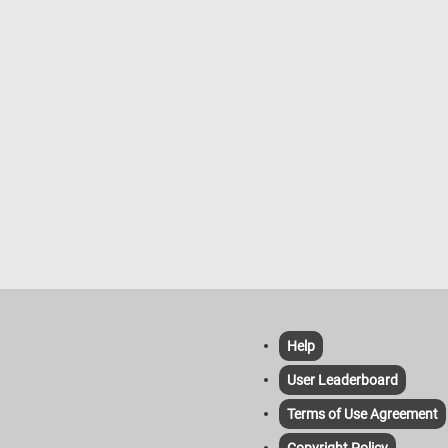
Help
User Leaderboard
Terms of Use Agreement