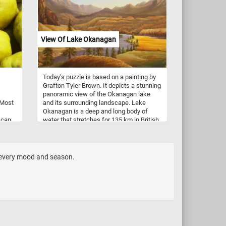
dgers
ility
een
View Of Lake Okanagan
 the
gn
 The
Today's puzzle is based on a painting by
 her
Grafton Tyler Brown. It depicts a stunning
tions,
panoramic view of the Okanagan lake
Maes
 Most
and its surrounding landscape. Lake
Okanagan is a deep and long body of
 can
water that stretches for 135 km in British
ive
 they
Columbia, Canada. The lake is
ing.
 used
surrounded by majestic mountains, lush
ks.
forests, and rolling hills. The painting
showcases the lake's sparkling blue
h every mood and season.
waters and the reflection of the
mountains and clouds in the distance.
Click start and immerse yourself in the
beauty of Lake Okanagan and its natural
surroundings!