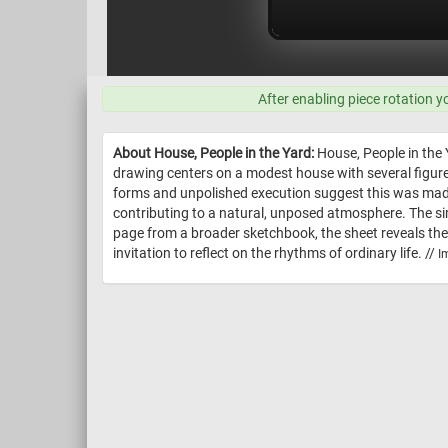
After enabling piece rotation y
About House, People in the Yard:
House, People in the 
drawing centers on a modest house with several figure
forms and unpolished execution suggest this was made 
contributing to a natural, unposed atmosphere. The sim
page from a broader sketchbook, the sheet reveals the
invitation to reflect on the rhythms of ordinary life. //
I