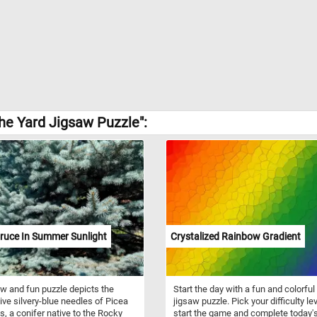
he Yard Jigsaw Puzzle":
ruce In Summer Sunlight
Crystalized Rainbow Gradient
w and fun puzzle depicts the
Start the day with a fun and colorful
tive silvery-blue needles of Picea
jigsaw puzzle. Pick your difficulty lev
, a conifer native to the Rocky
start the game and complete today'