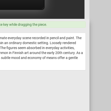
ce key while dragging the piece.
imate everyday scene recorded in pencil and paint. The
hin an ordinary domestic setting. Loosely rendered
The figures seem absorbed in everyday activities,
mmon in Finnish art around the early 20th century. As a
Its subtle mood and economy of means offer a gentle