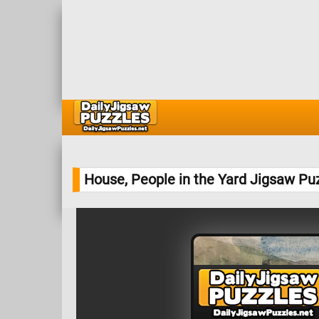
House, People in the Yard Jigsaw Pu