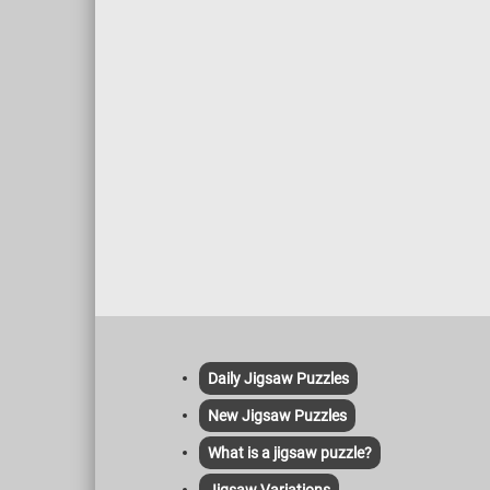
Daily Jigsaw Puzzles
New Jigsaw Puzzles
What is a jigsaw puzzle?