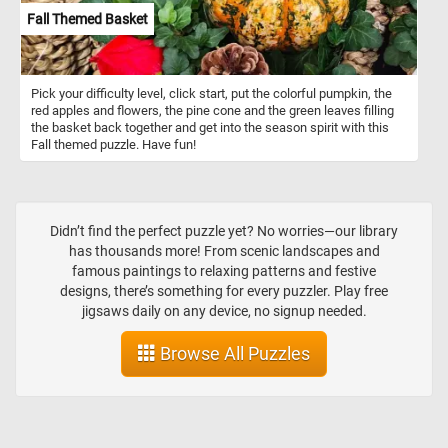
Fall Themed Basket
Pick your difficulty level, click start, put the colorful pumpkin, the
red apples and flowers, the pine cone and the green leaves filling
the basket back together and get into the season spirit with this
Fall themed puzzle. Have fun!
Didn’t find the perfect puzzle yet? No worries—our library
has thousands more! From scenic landscapes and
famous paintings to relaxing patterns and festive
designs, there’s something for every puzzler. Play free
jigsaws daily on any device, no signup needed.
Browse All Puzzles