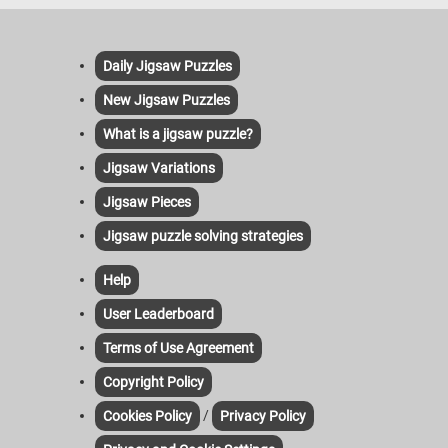
Daily Jigsaw Puzzles
New Jigsaw Puzzles
What is a jigsaw puzzle?
Jigsaw Variations
Jigsaw Pieces
Jigsaw puzzle solving strategies
Help
User Leaderboard
Terms of Use Agreement
Copyright Policy
/
Cookies Policy
Privacy Policy