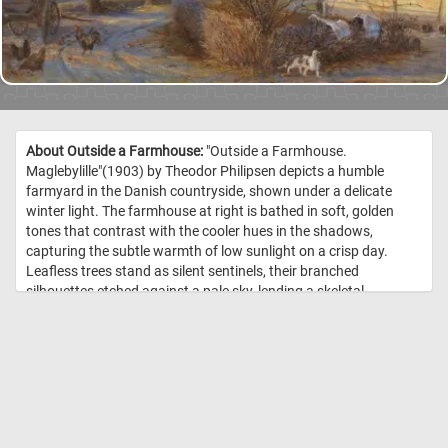
About Outside a Farmhouse:
"Outside a Farmhouse.
Maglebylille"(1903) by Theodor Philipsen depicts a humble
farmyard in the Danish countryside, shown under a delicate
winter light. The farmhouse at right is bathed in soft, golden
tones that contrast with the cooler hues in the shadows,
capturing the subtle warmth of low sunlight on a crisp day.
Leafless trees stand as silent sentinels, their branched
silhouettes etched against a pale sky, lending a skeletal
structure to the composition. In the left ground plane a cart and
a few chickens move quietly, introducing life into the near-
stillness of the landscape. To the right, a small cat moves
among shrubs, anchoring the domestic atmosphere. The
horizon recedes into flat fields, giving depth and a sense of open
air beyond the immediate yard. Philipsen's brushwork is light
and responsive, blending detail with painterly suggestion to