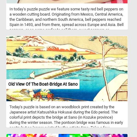
In today's puzzle puzzle we feature some tasty red bell peppers on
a wooden cutting board. Originating from Mexico, Central America,
the Caribbean, and northern South America, bell peppers reached
Spain in 1493, and from there, spread across Europe and Asia. Bell
peppers, or as some prefer to call them, sweet peppers or
capsicums, are like the chameleons of the culinary world. They
wear a spectrum of vibrant colors - red, yellow, orange, green,
white, chocolate, candy cane striped, and even purple - each
adding a unique flavor and aesthetic to the dishes they grace.
Nutritionally, bell peppers are low in calories and high in vitamin C
and other antioxidants. They’re mainly composed of water (92%)
and carbs (6 grams per 100 grams), most of which are sugars.
They also contain a small amount of fiber. One medium-sized red
bell pepper provides 169% of the Reference Daily Intake (RDI) for
vitamin C. They’re also a good source of vitamin A and fiber, and
Old View Of The Boat-Bridge At Sano
their antioxidant properties may help protect against some
diseases.
Today's puzzle is based on an woodblock print created by the
Japanese artist Katsushika Hokusai during the Edo period. The
colorful print depicts the bridge at Sano (in Kozuke province)
during the winter season. The pontoon bridge was famous in early
poetry but no longer existed by the artists time. Take a few
minutes to relax, put the pieces of today's puzzle back together