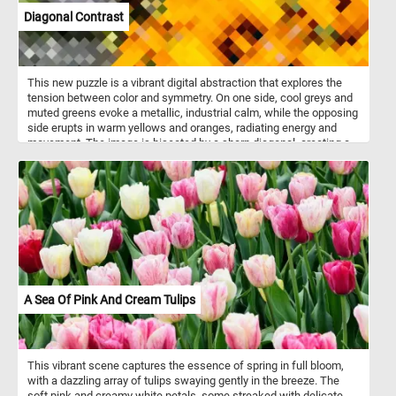
Diagonal Contrast
This new puzzle is a vibrant digital abstraction that explores the
tension between color and symmetry. On one side, cool greys and
muted greens evoke a metallic, industrial calm, while the opposing
side erupts in warm yellows and oranges, radiating energy and
movement. The image is bisected by a sharp diagonal, creating a
visual clash that feels both deliberate and dynamic. Pixelated
patterns hint at hidden structures or coded messages, drawing the
viewer deeper into its layered geometry. The symmetrical
composition adds a sense of balance, even as the colors pull in
opposite emotional directions. "Diagonal Contrast" invites
reflection on duality - order and chaos, warmth and cold, stillness
and motion.
A Sea Of Pink And Cream Tulips
This vibrant scene captures the essence of spring in full bloom,
with a dazzling array of tulips swaying gently in the breeze. The
soft pink and creamy white petals, some streaked with delicate