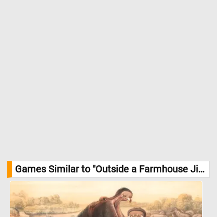
evoke texture and atmosphere. The painting balances intimacy
with expansiveness, offering a contemplative view of rural life
touched by winter sunlight. //
Image Credit: Theodor Philipsen 1840
– 1920, Statens Museum for Kunst
Games Similar to "Outside a Farmhouse Jigsaw Puzzle":