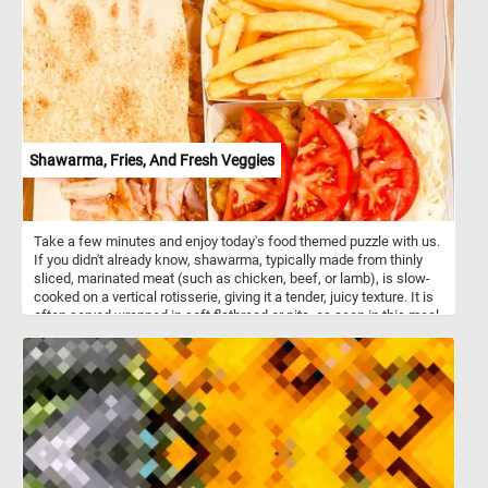
with happiness and love!
Shawarma, Fries, And Fresh Veggies
Take a few minutes and enjoy today's food themed puzzle with us.
If you didn't already know, shawarma, typically made from thinly
sliced, marinated meat (such as chicken, beef, or lamb), is slow-
cooked on a vertical rotisserie, giving it a tender, juicy texture. It is
often served wrapped in soft flatbread or pita, as seen in this meal,
making it a popular grab-and-go option. The fries add a universally
loved, crispy side, while the fresh veggies -like tomatoes, cabbage,
and onions- provide a cool, crunchy contrast to the rich, savory
flavors of the shawarma. These veggies are often lightly seasoned
with salt, pepper, and sometimes a dash of lemon or vinegar for a
refreshing taste. Meals like this offer a balanced mix of protein,
carbs, and fiber, catering to both flavor and nutritional needs. This
is a classic combination found in many Middle Eastern and
Mediterranean cuisines.