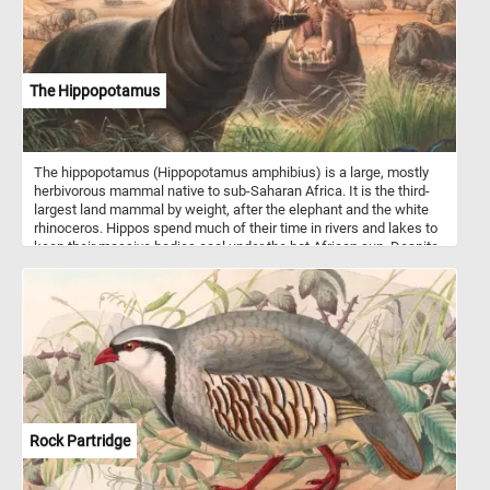
The Hippopotamus
The hippopotamus (Hippopotamus amphibius) is a large, mostly
herbivorous mammal native to sub-Saharan Africa. It is the third-
largest land mammal by weight, after the elephant and the white
rhinoceros. Hippos spend much of their time in rivers and lakes to
keep their massive bodies cool under the hot African sun. Despite
their bulky size, they can run surprisingly fast on land, reaching
speeds up to 30 km/h (19 mph) over short distances. Hippos are
highly territorial in water, particularly males, and can be extremely
aggressive when threatened. They primarily feed on grasses,
grazing at night for up to six hours and consuming about 40 kg (88
lbs) daily. Their closest living relatives are whales and dolphins,
with which they share a common ancestor from around 55 million
years ago.
Rock Partridge