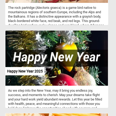
The rock partridge (Alectoris graeca) is a game bird native to
mountainous regions of southern Europe, including the Alps and
the Balkans. It has a distinctive appearance with a grayish body,
black-bordered white face, red beak, and red legs. This ground-
dwelling bird prefers rocky slopes and scrubland, where it forages
for seeds, leaves, and small invertebrates. Rock partridges are
social birds, often found in small flocks outside the breeding
season. They are strong runners and rely more on running than
flying to escape predators.
Happy New Year 2025
As we step into the New Year, may it bring you endless joy,
success, and moments to cherish. May your dreams take flight
and your hard work yield abundant rewards. Let this year be filled
with health, peace, and meaningful connections with those you
hold dear. Embrace the opportunities ahead with courage and
determination. Wishing you a bright and prosperous 2025 filled