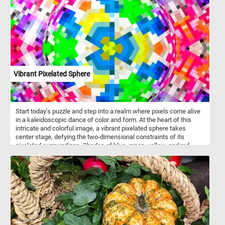
and join us for a trip back in time northeastern Japan. Have fun!
Vibrant Pixelated Sphere
Start today's puzzle and step into a realm where pixels come alive
in a kaleidoscopic dance of color and form. At the heart of this
intricate and colorful image, a vibrant pixelated sphere takes
center stage, defying the two-dimensional constraints of its
pixelated surroundings. Shades of blue, green, yellow, and red
playfully intertwine, creating a harmonious symphony of colors.
The optical illusion at play makes the sphere appear as if it's boldly
protruding from the confines of the pixelated canvas. Click start
and take a moment to unwind and enjoy the vibrant beauty of
today's abstract puzzle. Have fun!