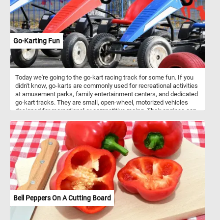
ordinary corner of the garden into a living masterpiece.
Go-Karting Fun
Today we're going to the go-kart racing track for some fun. If you
didn't know, go-karts are commonly used for recreational activities
at amusement parks, family entertainment centers, and dedicated
go-kart tracks. They are small, open-wheel, motorized vehicles
designed for recreational or competitive racing. Their engines can
vary in size and power, with options ranging from small electric
motors to high-performance gasoline engines. The go-karts in
featured in this puzzle are electric. Electric go-karts are easier to
operate, especially for beginners and younger drivers. They are
notably quieter than gas-powered ones and produce zero
emissions, making them environmentally friendly.
Bell Peppers On A Cutting Board