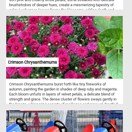
brushstrokes of deeper hues, create a mesmerizing tapestry of
color. Lush green leaves frame the blossoms, adding depth and
contrast to this fun puzzle.
Crimson Chrysanthemums
Crimson Chrysanthemums burst forth like tiny fireworks of
autumn, painting the garden in shades of deep ruby and magenta.
Each bloom unfurls in layers of velvet petals, a delicate blend of
strength and grace. The dense cluster of flowers sways gently in
the breeze, whispering secrets of resilience and renewal. Nestled
among rich green leaves, their brilliance catches the light, igniting
warmth even on the chilliest days. These blooms seem to hold the
very spirit of fall - bold, fleeting, and breathtaking. Their beauty
feels timeless, a reminder that even as seasons change, color and
life endure. In their quiet confidence, the chrysanthemums turn an