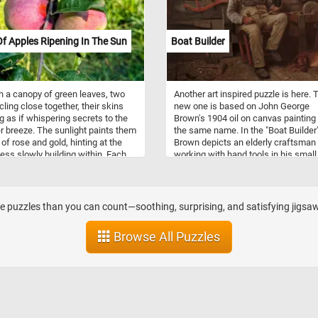
Of Apples Ripening In The Sun
Boat Builder
 a canopy of green leaves, two
Another art inspired puzzle is here. 
cling close together, their skins
new one is based on John George
g as if whispering secrets to the
Brown's 1904 oil on canvas painting
breeze. The sunlight paints them
the same name. In the "Boat Builder"
 of rose and gold, hinting at the
Brown depicts an elderly craftsman
ss slowly building within. Each
working with hand tools in his small
f their form reflects the patience
workshop while his dog is sleeping a
season, shaped by rain, warmth,
feet.
me. They stand as companions on
nch, sharing the same stem yet
 puzzles than you can count—soothing, surprising, and satisfying jigsaw
 with their own quiet beauty. The
around them frame the scene like
Browse All Puzzles
 own portrait, imperfect but full of
 their stillness, they hold the
 of harvest, of crisp bites and
joys. For now, they ripen gently,
ed in the golden hush of
on.