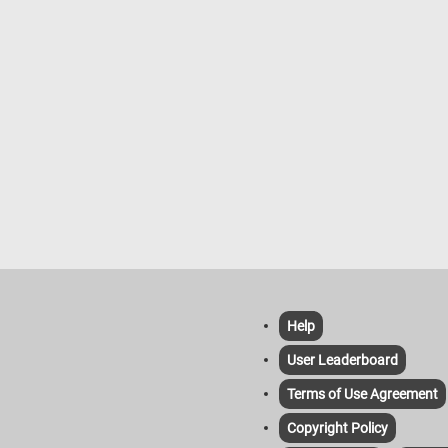
Help
User Leaderboard
Terms of Use Agreement
Copyright Policy