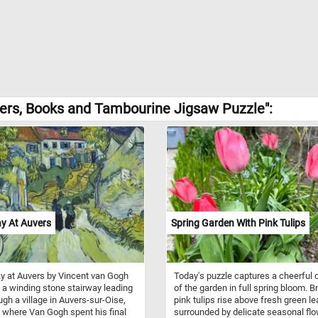
owers, Books and Tambourine Jigsaw Puzzle":
y At Auvers
Spring Garden With Pink Tulips
y at Auvers by Vincent van Gogh
Today's puzzle captures a cheerful 
 a winding stone stairway leading
of the garden in full spring bloom. Br
ugh a village in Auvers-sur-Oise,
pink tulips rise above fresh green le
 where Van Gogh spent his final
surrounded by delicate seasonal fl