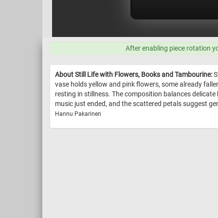
After enabling piece rotation y
About Still Life with Flowers, Books and Tambourine:
St
vase holds yellow and pink flowers, some already fallen
resting in stillness. The composition balances delicate
music just ended, and the scattered petals suggest gen
Hannu Pakarinen