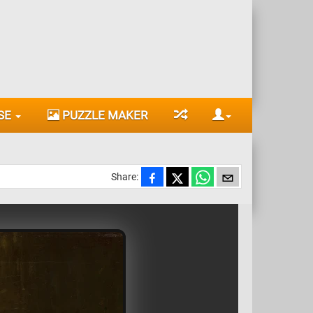
SE
PUZZLE MAKER
Share: