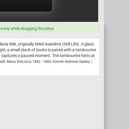
ce key while dragging the piece.
a Wiik, originally titled Asetelma (Still Life). A glass
ight, a small stack of books is paired with a tambourine
y, it captures a paused moment. The tambourine hints at
dit: Maria Wiik,circa 1883 - 1884, Finnish National Gallery /