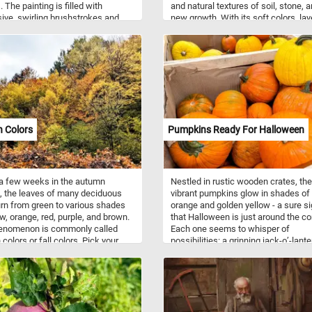
 The painting is filled with
and natural textures of soil, stone, 
ive, swirling brushstrokes and
new growth. With its soft colors, la
contrasting colors, capturing the
foliage, and peaceful outdoor setting
s energy of Van Gogh’s late style.
puzzle offers a refreshing glimpse o
gs, trees, and the sky are rendered
spring’s simple beauty.
namic, almost dreamlike way,
ng both the tranquility of the
side and the turbulence of the
s mind. The figures in the scene are
nd fleeting, emphasizing the scale
od of the environment around
 Colors
Pumpkins Ready For Halloween
ike many works from his Auvers
 it conveys a sense of movement
tion rather than strict realism.
a few weeks in the autumn
Nestled in rustic wooden crates, th
 the leaves of many deciduous
vibrant pumpkins glow in shades of
urn from green to various shades
orange and golden yellow - a sure s
ow, orange, red, purple, and brown.
that Halloween is just around the co
enomenon is commonly called
Each one seems to whisper of
colors or fall colors. Pick your
possibilities: a grinning jack-o’-lante
ty level, press start and put the
cozy autumn pie, or a cheerful porc
back together to see the brightly
decoration welcoming trick-or-treate
 fall leaves. Have fun!
The earthy scent of harvest fills the a
and the pumpkins, plump and full of
character, sit waiting for the magic 
season to begin.