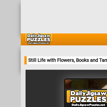
Still Life with Flowers, Books and T