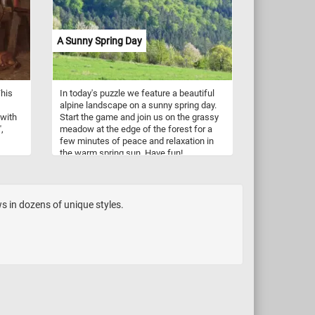
passengers enjoy the beautiful autumn
landscape.
A Sunny Spring Day
This
In today's puzzle we feature a beautiful
alpine landscape on a sunny spring day.
 with
Start the game and join us on the grassy
,
meadow at the edge of the forest for a
few minutes of peace and relaxation in
the warm spring sun. Have fun!
t his
s in dozens of unique styles.