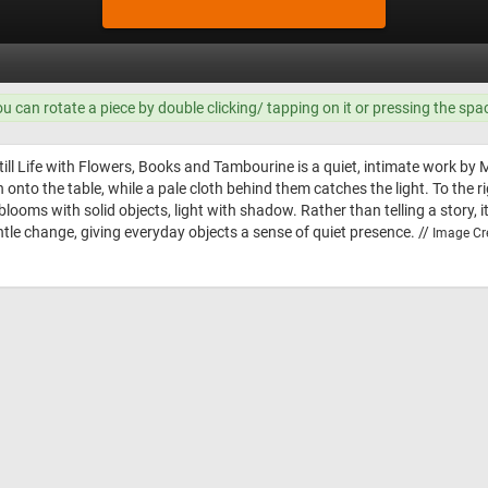
ou can rotate a piece by double clicking/ tapping on it or pressing the spa
ill Life with Flowers, Books and Tambourine is a quiet, intimate work by Mari
 onto the table, while a pale cloth behind them catches the light. To the r
 blooms with solid objects, light with shadow. Rather than telling a stor
tle change, giving everyday objects a sense of quiet presence. //
Image Cre