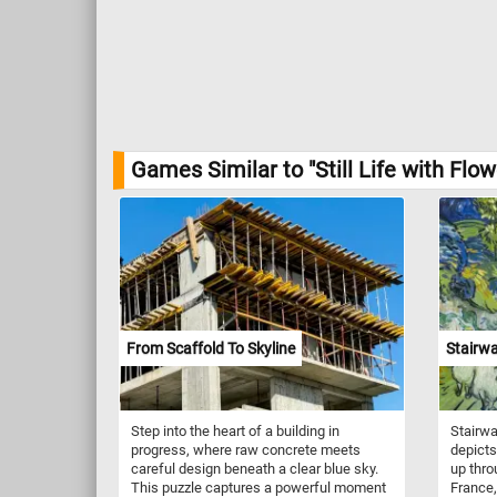
Games Similar to "Still Life with Fl
From Scaffold To Skyline
Stairwa
Step into the heart of a building in
Stairwa
progress, where raw concrete meets
depicts
careful design beneath a clear blue sky.
up thro
This puzzle captures a powerful moment
France,