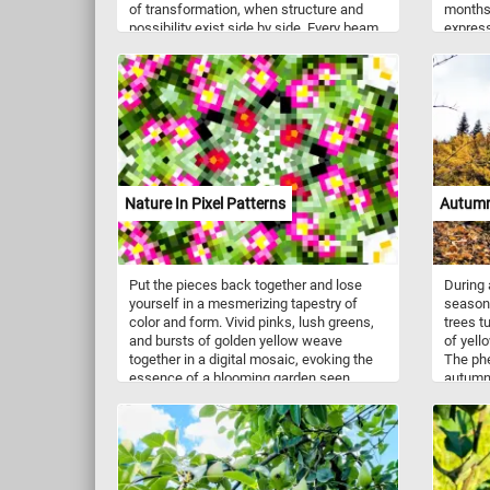
of transformation, when structure and
months.
possibility exist side by side. Every beam,
express
plank, and column reflects the precision
vivid, 
and effort behind something much larger
restles
than itself. As you assemble each
Buildin
section, you will follow the rhythm of
in a dy
construction. Strong vertical supports
reflecti
anchor the scene while layered platforms
country
stretch outward, forming a complex and
artist’
fascinating pattern. What may seem
small a
chaotic at first gradually reveals a sense
and mo
Nature In Pixel Patterns
Autumn
of order and purpose.
them. L
period,
and emo
Put the pieces back together and lose
During 
yourself in a mesmerizing tapestry of
season,
color and form. Vivid pinks, lush greens,
trees t
and bursts of golden yellow weave
of yell
together in a digital mosaic, evoking the
The ph
essence of a blooming garden seen
autumn 
through a kaleidoscope. Each pixel
difficul
pulses with energy, transforming nature’s
pieces 
organic beauty into a striking geometric
colored
dance. The interplay of light and shadow
creates depth, drawing you deeper into
this abstract wonderland. Let your eyes