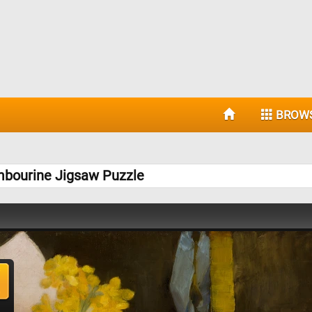
BROW
ambourine Jigsaw Puzzle