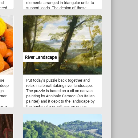
and
elements arranged in triangular units to
yered
support loads. The design of these
, this
bridges is highly efficient, distributing
f
forces throughout the structure, making
them ideal for spanning longer distances
with minimal material use. Steel truss
bridges are particularly valued for their
strength, durability, and capacity to
handle heavy loads, such as railway
traffic.
River Landscape
ese
Put today's puzzle back together and
 deep
relax in a breathtaking river landscape.
ign
The puzzle is based on a oil on canvas
rner.
painting by Annibale Carracci (an Italian
painter) and it depicts the landscape by
rn, a
the banks of a small river on sunny
h
autumn day. Surrounded by trees and
rs.
vegetation, in the center of the image,
ir,
partially covered by a tree in the
foreground, we can see a small boat
of the
being pushed along the shallow waters of
the river by the boatman while the other