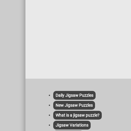
Daily Jigsaw Puzzles
New Jigsaw Puzzles
What is a jigsaw puzzle?
Jigsaw Variations