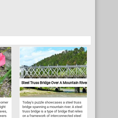
Steel Truss Bridge Over A Mountain River
corner
Today's puzzle showcases a steel truss
ight
bridge spanning a mountain river. A steel
aves,
truss bridge is a type of bridge that relies
owers
on a framework of interconnected steel