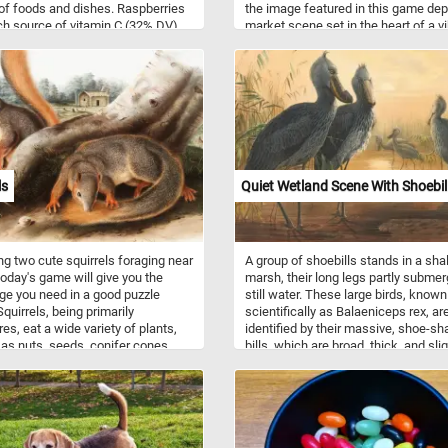
 of foods and dishes. Raspberries
the image featured in this game dep
ich source of vitamin C (32% DV),
market scene set in the heart of a v
se (32% DV) and dietary fiber
17th-century European town. The c
V).
is filled with an array of colorful frui
vegetables, all meticulously detailed
showcasing van Kessel's mastery of 
life composition. On the right side o
picture the young woman selling the 
and vegetables is depicted talking t
customer. Among the variety of frui
vegetable, Kessel has also added a
ls
Quiet Wetland Scene With Shoebil
variety of exotic birds and animals. 
the pieces back together and see 
many birds and animals can you sp
Have fun!
ng two cute squirrels foraging near
A group of shoebills stands in a sha
 today's game will give you the
marsh, their long legs partly submer
ge you need in a good puzzle
still water. These large birds, known
quirrels, being primarily
scientifically as Balaeniceps rex, ar
res, eat a wide variety of plants,
identified by their massive, shoe-s
 as nuts, seeds, conifer cones,
bills, which are broad, thick, and slig
 fungi, and green vegetation.
hooked at the tip. Their plumage is 
ls live in almost every habitat, from
gray and dense, with a somewhat r
 rain forest to semiarid desert,
texture, and each bird shows a smal
g only the high polar regions and
crest of feathers on the back of the
est of deserts.
Two adult shoebills occupy the
foreground. They are tall and upright