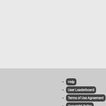
Help
User Leaderboard
Terms of Use Agreement