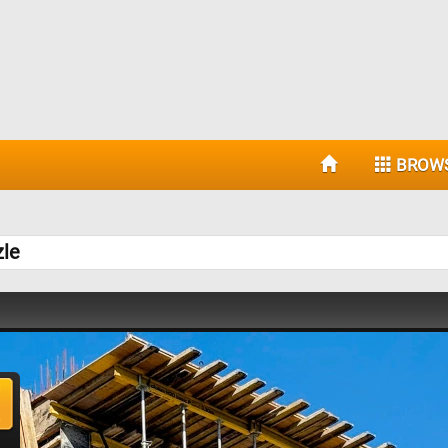
BROW
zle