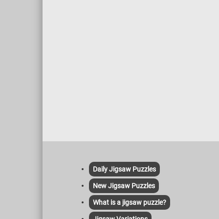
Daily Jigsaw Puzzles
New Jigsaw Puzzles
What is a jigsaw puzzle?