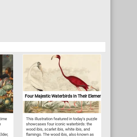
Four Majestic Waterbirds In Their Element
 time
This illustration featured in today's puzzle
e
showcases four iconic waterbirds: the
wood ibis, scarlet ibis, white ibis, and
lder,
flamingo. The wood ibis, also known as