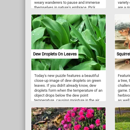
weary wanderers to pause and immerse
variety
themselves in nature's embrace. Pick
are a r
your difficulty level, stat the game and
mangane
escape the daily routine while taking in
(26% D
this relaxing sport nestled within the heart
of a lush, verdant park. Have fun!
Dew Droplets On Leaves
Squirre
Today's new puzzle features a beautiful
Featuri
close-up image of dew droplets on green
a tree,
leaves. If you didn't already know, dew
challen
droplets form when the temperature of an
game. S
object drops below the dew point
herbivo
temperature, causing moisture in the air
as well
to condense and form small water
fruits,
droplets on the surface of the object.
Squirre
This usually happens overnight, when the
tropical
air near the ground cools down, making it
avoidin
unable to hold as much moisture as
the dri
before. This process is called dew