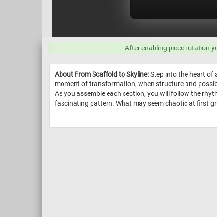
After enabling piece rotation y
About From Scaffold to Skyline:
Step into the heart of 
moment of transformation, when structure and possibili
As you assemble each section, you will follow the rhy
fascinating pattern. What may seem chaotic at first gr