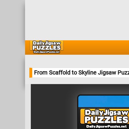
From Scaffold to Skyline Jigsaw Puz