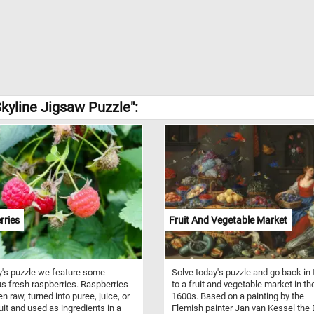
kyline Jigsaw Puzzle":
rries
Fruit And Vegetable Market
y's puzzle we feature some
Solve today's puzzle and go back in
us fresh raspberries. Raspberries
to a fruit and vegetable market in th
n raw, turned into puree, juice, or
1600s. Based on a painting by the
ruit and used as ingredients in a
Flemish painter Jan van Kessel the E