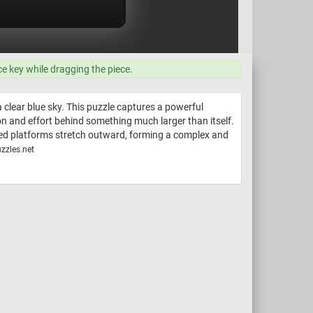
ce key while dragging the piece.
 clear blue sky. This puzzle captures a powerful
on and effort behind something much larger than itself.
ered platforms stretch outward, forming a complex and
zzles.net