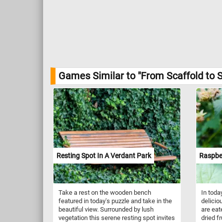
Games Similar to "From Scaffold to S
Resting Spot In A Verdant Park
Raspbe
Take a rest on the wooden bench
In toda
featured in today's puzzle and take in the
delicio
beautiful view. Surrounded by lush
are eate
vegetation this serene resting spot invites
dried f