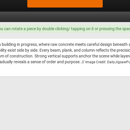
ou can rotate a piece by double clicking/ tapping on it or pressing the spa
a building in progress, where raw concrete meets careful design beneath a
ty exist side by side. Every beam, plank, and column reflects the precisi
thm of construction. Strong vertical supports anchor the scene while lay
adually reveals a sense of order and purpose. //
Image Credit: DailyJigsawPu