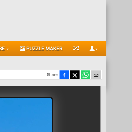
SE
PUZZLE MAKER
Share: