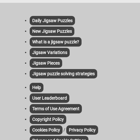
Daily Jigsaw Puzzles
New Jigsaw Puzzles
What is a jigsaw puzzle?
Jigsaw Variations
Jigsaw Pieces
Jigsaw puzzle solving strategies
Help
User Leaderboard
Terms of Use Agreement
Copyright Policy
/
Cookies Policy
Privacy Policy