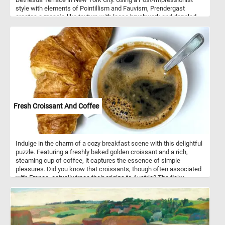
style with elements of Pointillism and Fauvism, Prendergast
creates a mosaic-like texture with loose brushwork and dappled
color application. The composition is filled with elegantly dressed
figures in motion, depicted with a decorative and rhythmic quality.
Strong diagonal lines from the staircase and bridge guide the
viewer’s eye through the bustling social scene, while umbrellas,
hats, and pastel dresses add vibrancy. The watercolor medium
lends a light, airy feel to the artwork, emphasizing the fleeting
nature of urban leisure. Rather than focusing on individual details,
Prendergast harmonizes color and form to evoke the energy of
fashionable city life. This painting exemplifies his modernist
vision, blending structure, pattern, and movement in a way that
Fresh Croissant And Coffee
feels both spontaneous and carefully arranged.
Indulge in the charm of a cozy breakfast scene with this delightful
puzzle. Featuring a freshly baked golden croissant and a rich,
steaming cup of coffee, it captures the essence of simple
pleasures. Did you know that croissants, though often associated
with France, actually trace their origins to Austria? The flaky,
buttery pastry was inspired by the Austrian kipferl and became a
French icon in the 19th century. Pair that with coffee, one of the
world’s most beloved beverages, enjoyed by over 2 billion people
daily, and you have a perfect morning ritual. Whether you’re a food
lover, a coffee enthusiast, or simply looking for a relaxing escape,