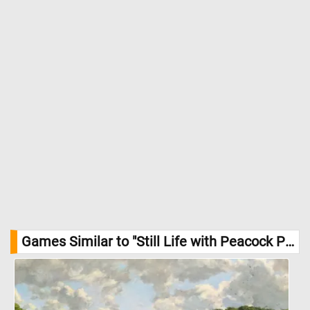
Games Similar to "Still Life with Peacock Pie Jigsaw Puzzle":