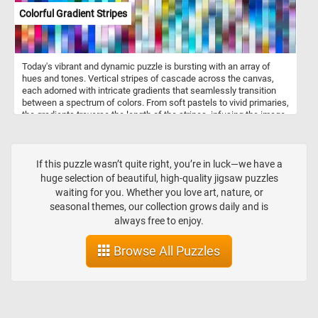
Colorful Gradient Stripes
Today's vibrant and dynamic puzzle is bursting with an array of
hues and tones. Vertical stripes of cascade across the canvas,
each adorned with intricate gradients that seamlessly transition
between a spectrum of colors. From soft pastels to vivid primaries,
the gradients traverse the length of the stripes, infusing the image
with a sense of dynamic movement and depth. Take a few
minutes, put the colorful pieces back together, complete this
puzzle and relax.
If this puzzle wasn’t quite right, you’re in luck—we have a
huge selection of beautiful, high-quality jigsaw puzzles
waiting for you. Whether you love art, nature, or
seasonal themes, our collection grows daily and is
always free to enjoy.
Browse All Puzzles