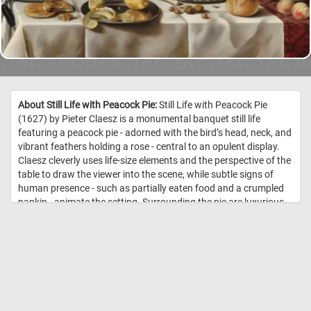
About Still Life with Peacock Pie:
Still Life with Peacock Pie
(1627) by Pieter Claesz is a monumental banquet still life
featuring a peacock pie - adorned with the bird’s head, neck, and
vibrant feathers holding a rose - central to an opulent display.
Claesz cleverly uses life-size elements and the perspective of the
table to draw the viewer into the scene, while subtle signs of
human presence - such as partially eaten food and a crumpled
napkin - animate the setting. Surrounding the pie are luxurious
imports: Chinese blue-and-white porcelain, Mediterranean olives
and wine, refined sweets, and a gilded saltcellar, all signaling the
owner’s wealth and the extensive reach of Dutch trade. The
artist's delicate rendering of textures - from lemon rind to
gleaming pewter and the translucency of wine in glass -
demonstrates extraordinary technical finesse. //
Image Credit:
Pieter Claesz, Courtesy National Gallery of Art, Washington