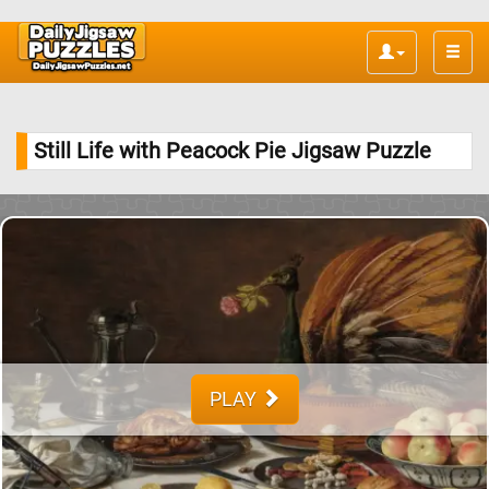
Toggle
naviga
Still Life with Peacock Pie Jigsaw Puzzle
PLAY