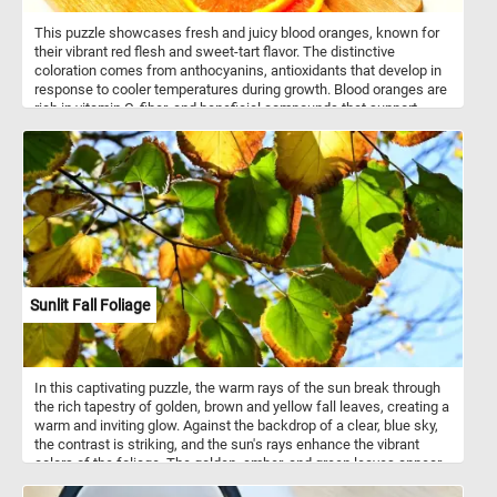
This puzzle showcases fresh and juicy blood oranges, known for
their vibrant red flesh and sweet-tart flavor. The distinctive
coloration comes from anthocyanins, antioxidants that develop in
response to cooler temperatures during growth. Blood oranges are
rich in vitamin C, fiber, and beneficial compounds that support
overall health. Common varieties include Moro, Tarocco, and
Sanguinello, each offering unique levels of sweetness and acidity.
Their berry-like undertones make them a popular choice for fresh
eating, juicing, and enhancing both savory and sweet dishes.
Typically grown in Mediterranean climates and parts of the U.S.,
blood oranges are a seasonal delight available from late fall to
early spring.
Sunlit Fall Foliage
In this captivating puzzle, the warm rays of the sun break through
the rich tapestry of golden, brown and yellow fall leaves, creating a
warm and inviting glow. Against the backdrop of a clear, blue sky,
the contrast is striking, and the sun's rays enhance the vibrant
colors of the foliage. The golden, amber, and green leaves appear
almost translucent as the sunlight filters through them. So what