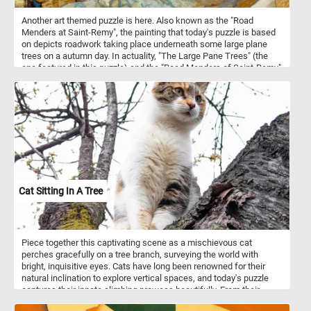
Another art themed puzzle is here. Also known as the "Road
Menders at Saint-Remy", the painting that today's puzzle is based
on depicts roadwork taking place underneath some large plane
trees on a autumn day. In actuality, "The Large Pane Trees" (the
one featured in this puzzle) and the "Road Menders of Saint-Remy"
are two different paintings and are sometimes confused as one.
Although similar, Van Gogh painted this one first on a red and white
checkered table cloth and later painted it again on an actual
canvas.
Cat Sitting In A Tree
Piece together this captivating scene as a mischievous cat
perches gracefully on a tree branch, surveying the world with
bright, inquisitive eyes. Cats have long been renowned for their
natural inclination to explore vertical spaces, and today's puzzle
captures their innate climbing prowess beautifully. From their
retractable claws, designed for gripping tree bark effortlessly, to