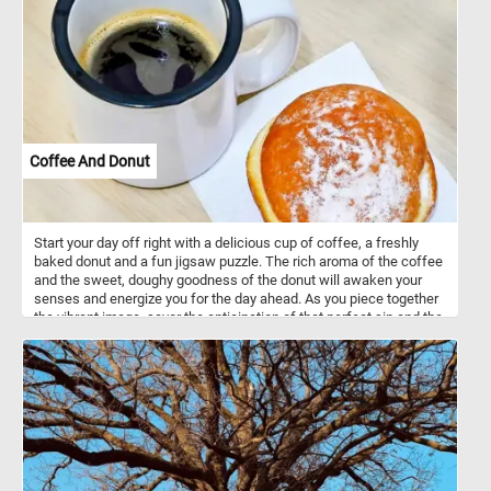
are you waiting for? Put the puzzle pieces back together and
immerse yourself in the awe-inspiring beauty of the autumn
season. Have fun!
Coffee And Donut
Start your day off right with a delicious cup of coffee, a freshly
baked donut and a fun jigsaw puzzle. The rich aroma of the coffee
and the sweet, doughy goodness of the donut will awaken your
senses and energize you for the day ahead. As you piece together
the vibrant image, savor the anticipation of that perfect sip and the
delectable bite that awaits, making this puzzle a truly sensory
experience that jumpstarts your day. Have fun!