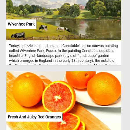
Wivenhoe Park
Today's puzzle is based on John Constable's oil on canvas painting
called Wivenhoe Park, Essex. In the painting Constable depicts a
beautiful English landscape park (style of "landscape" garden
which emerged in England in the early 18th century), the estate of
the Rebow family. Constable was commissioned by Major-General
Francis Slater-Rebow to paint his country home, Wivenhoe Park,
Essex in 1816. Born in Suffolk, John Constable s known principally
for revolutionizing the genre of landscape painting.
Fresh And Juicy Red Oranges