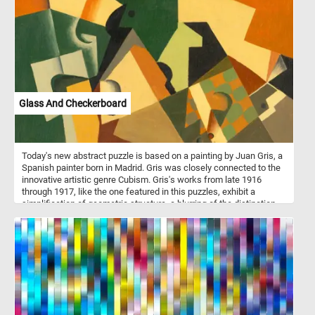
their exceptional balance and agility, cats have mastered the art of
scaling trees.
Glass And Checkerboard
Today's new abstract puzzle is based on a painting by Juan Gris, a
Spanish painter born in Madrid. Gris was closely connected to the
innovative artistic genre Cubism. Gris's works from late 1916
through 1917, like the one featured in this puzzles, exhibit a
simplification of geometric structure, a blurring of the distinction
between subject matter and background. Take a few minutes, put
the abstract shapes back together and see the beautiful painting
in it's entirety.