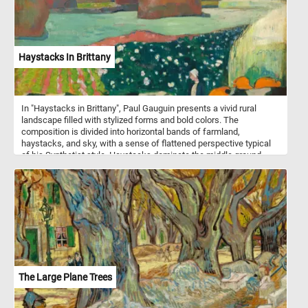
this puzzle invites you to savor the comforting warmth and tradition
of this iconic pairing - one piece at a time!
Haystacks In Brittany
In "Haystacks in Brittany", Paul Gauguin presents a vivid rural
landscape filled with stylized forms and bold colors. The
composition is divided into horizontal bands of farmland,
haystacks, and sky, with a sense of flattened perspective typical
of his Synthetist style. Haystacks dominate the middle ground,
rendered in warm earthy tones that contrast with the cool blues
and greens of the surrounding fields. In the foreground, a Breton
woman stands calmly among black-and-white cows and orange-
red hay bales, emphasizing a pastoral harmony. The sky stretches
calmly above, with a narrow band of pale light just above the
horizon that gives the landscape a sense of depth. Gauguin's
brushstrokes are broad and deliberate, rejecting naturalistic detail
in favor of symbolic color and simplified form. The painting
captures the spiritual serenity of rural life, seen through Gauguin's
visionary lens.
The Large Plane Trees