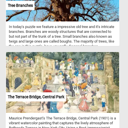
Tree Branches
In today's puzzle we feature a impressive old tree and it's intricate
branches. Branches are woody structures that are connected to
but not part of the trunk of a tree. Small branches also known as
twigs and large ones are called boughs. The majority of trees, like
the one in this puzzle, have upwardly diagonal branches.
The Terrace Bridge, Central Park
Maurice Prendergast’s The Terrace Bridge, Central Park (1901) is a
vibrant watercolor painting that captures the lively atmosphere of
Bethesda Terrace in New York City. Using a Post-Impressionist