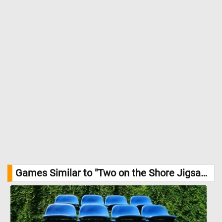
Games Similar to "Two on the Shore Jigsaw Puzzle":