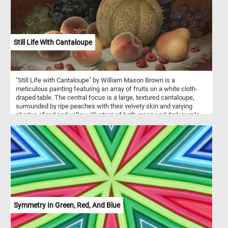
Still Life With Cantaloupe
"Still Life with Cantaloupe" by William Mason Brown is a
meticulous painting featuring an array of fruits on a white cloth-
draped table. The central focus is a large, textured cantaloupe,
surrounded by ripe peaches with their velvety skin and varying
shades of red and yellow. Clusters of both green and dark purple
grapes add a contrast of colors and textures, while a single pear
and scattered raspberries provide additional visual interest. A few
nuts, including a walnut and hazelnuts, are placed near the center
of the table, accompanied by a small knife with a white handle.
Behind the fruits, a clear glass goblet reflects light and adds depth
to the scene. The dark background ensures the vibrant
arrangement of fruits remains the focal point. Brown's attention to
detail is evident in the textures, colors, and reflective surfaces,
inviting viewers to appreciate the beauty of everyday objects.
Symmetry In Green, Red, And Blue