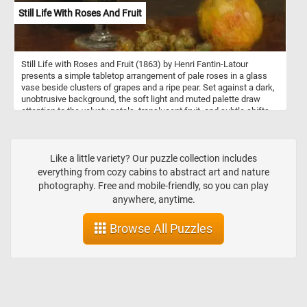
Still Life With Roses And Fruit
Still Life with Roses and Fruit (1863) by Henri Fantin-Latour
presents a simple tabletop arrangement of pale roses in a glass
vase beside clusters of grapes and a ripe pear. Set against a dark,
unobtrusive background, the soft light and muted palette draw
attention to the velvety petals, translucent fruit, and subtle shifts
of texture. Rather than dramatizing the scene, Fantin-Latour
emphasizes quiet harmony and careful observation. His restrained
composition and delicate brushwork give the everyday objects a
contemplative, almost poetic presence. The painting reflects his
Like a little variety? Our puzzle collection includes
early mastery of tonal balance and the refined naturalism that
everything from cozy cabins to abstract art and nature
would define his later still lifes.
photography. Free and mobile-friendly, so you can play
anywhere, anytime.
Browse All Puzzles