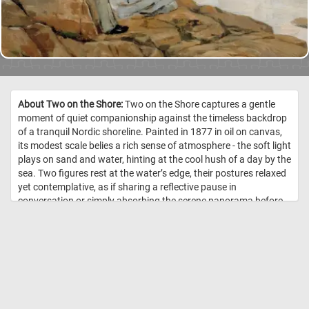
About Two on the Shore:
Two on the Shore captures a gentle
moment of quiet companionship against the timeless backdrop
of a tranquil Nordic shoreline. Painted in 1877 in oil on canvas,
its modest scale belies a rich sense of atmosphere - the soft light
plays on sand and water, hinting at the cool hush of a day by the
sea. Two figures rest at the water’s edge, their postures relaxed
yet contemplative, as if sharing a reflective pause in
conversation or simply absorbing the serene panorama before
them. Around them, the shoreline and distant horizon merge in
subtle tonal shifts, evoking the delicate interplay of light and
landscape typical of late-19th-century Nordic painting. The
composition invites the viewer to linger: to feel the quiet breeze,
listen for the whisper of waves, and sense the unspoken bond
between the two figures as they inhabit this peaceful moment
together. //
Image Credit: Finnish National Gallery / Janne Mäkinen