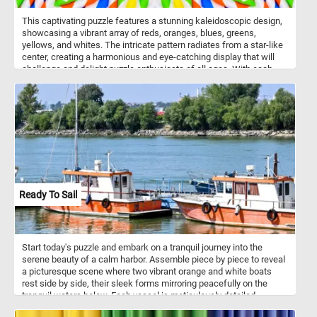
This captivating puzzle features a stunning kaleidoscopic design,
showcasing a vibrant array of reds, oranges, blues, greens,
yellows, and whites. The intricate pattern radiates from a star-like
center, creating a harmonious and eye-catching display that will
challenge and delight puzzle enthusiasts of all ages. With each
piece, you'll uncover a fragment of this radiant masterpiece,
experiencing the joy of fitting together a stunning mosaic that
mirrors along several axes. Click start and dive into the beauty of
symmetrical artistry and vibrant hues with the "Colorful Radiant
Starburst" jigsaw puzzle - a perfect blend of challenge, beauty, and
fun. Have fun!
Ready To Sail
Start today's puzzle and embark on a tranquil journey into the
serene beauty of a calm harbor. Assemble piece by piece to reveal
a picturesque scene where two vibrant orange and white boats
rest side by side, their sleek forms mirroring peacefully on the
tranquil waters below. Each vessel is meticulously detailed,
adorned with maritime instruments and accents, ready to set sail