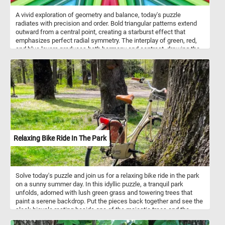
A vivid exploration of geometry and balance, today's puzzle
radiates with precision and order. Bold triangular patterns extend
outward from a central point, creating a starburst effect that
emphasizes perfect radial symmetry. The interplay of green, red,
and blue layers produces both harmony and contrast, drawing the
eye along converging lines toward the center. This piece captures
the essence of structured beauty - where mathematics, color, and
design merge into a mesmerizing visual rhythm.
Relaxing Bike Ride In The Park
Solve today's puzzle and join us for a relaxing bike ride in the park
on a sunny summer day. In this idyllic puzzle, a tranquil park
unfolds, adorned with lush green grass and towering trees that
paint a serene backdrop. Put the pieces back together and see the
sleek bicycle resting beside one of the majestic trees and the
thick branches of the nearby trees, adorned with vibrant green