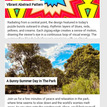
Vibrant Abstract Pattern
Radiating from a central point, the design featured in today's
puzzle bursts outward in sharp, rhythmic layers of blues, reds,
yellows, and creams. Each zigzag edge creates a sense of motion,
drawing the viewer’s eye in a continuous loop of visual energy. The
composition blends kaleidoscopic precision with an almost
electric intensity, celebrating both structure and spontaneity. This
piece invites contemplation of balance, chaos, and the beauty of
repetition. It’s a striking example of how abstraction can evoke
both emotion and order through pure design.
A Sunny Summer Day In The Park
Join us for a few minutes of peace and relaxation in the park,
where time seems to slow down and the world's worries melt
away. As you step onto the winding park alleys, you'll find yourself