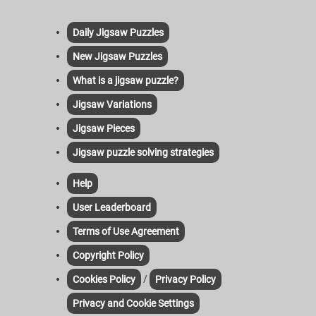
Daily Jigsaw Puzzles
New Jigsaw Puzzles
What is a jigsaw puzzle?
Jigsaw Variations
Jigsaw Pieces
Jigsaw puzzle solving strategies
Help
User Leaderboard
Terms of Use Agreement
Copyright Policy
/
Cookies Policy
Privacy Policy
Privacy and Cookie Settings