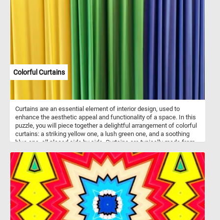
on an adventure. The clear sky above reflects in the undisturbed
surface of the water, creating a mesmerizing mirror-like effect that
enhances the sense of serenity. In the distance, a lush green
shoreline dotted with trees and subtle structures provides a
picturesque backdrop, further enhancing the scene's tranquility.
With no clouds in sight, the horizon promises fair weather, setting
the perfect ambiance for a leisurely day by the river.
Colorful Curtains
Curtains are an essential element of interior design, used to
enhance the aesthetic appeal and functionality of a space. In this
puzzle, you will piece together a delightful arrangement of colorful
curtains: a striking yellow one, a lush green one, and a soothing
blue one, all placed side by side. Curtains are typically made from
various fabrics such as cotton, silk, linen, or polyester. They serve
multiple purposes, including providing privacy, controlling light
levels, and adding a touch of style to windows and doorways.