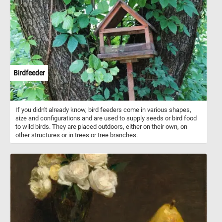
leaves. Click start and enjoy a leisurely and relaxing bike ride in the
park. Have fun!
Birdfeeder
If you didn't already know, bird feeders come in various shapes,
size and configurations and are used to supply seeds or bird food
to wild birds. They are placed outdoors, either on their own, on
other structures or in trees or tree branches.