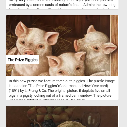
embraced by a serene oasis of nature's finest. Admire the towering
trees lining the path on either side, their majestic canopies that
create a tranquil archway that filters the sunlight into a soothing,
speckled pattern on the ground, the crystal blue sky and the fluffy
white clouds. Take a break from the hustle and bustle of your day,
solve this fun puzzle, and join us for a few moments of respite in
this idyllic park. Have fun!
The Prize Piggies
In this new puzzle we feature three cute piggies. The puzzle image
is based on "The Prize Piggies"(Christmas and New Year card)
(1891) by L. Prang & Co. The original picture it depicts five small
pigs in a pigsty looking out of a framed barn window. The picture
was first exhibited in "Chromo-Mania! The Art of
Chromolithography in Boston, 1840-1910.". The Prize Piggies was
said to be the most popular picture of 1891.