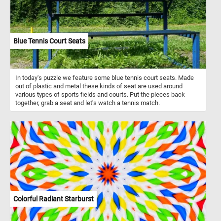
Blue Tennis Court Seats
In today's puzzle we feature some blue tennis court seats. Made
out of plastic and metal these kinds of seat are used around
various types of sports fields and courts. Put the pieces back
together, grab a seat and let's watch a tennis match.
Colorful Radiant Starburst