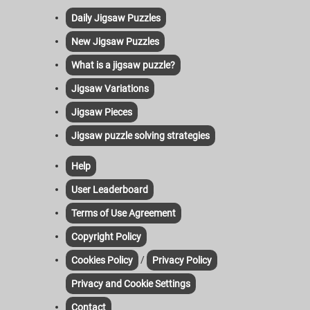
Daily Jigsaw Puzzles
New Jigsaw Puzzles
What is a jigsaw puzzle?
Jigsaw Variations
Jigsaw Pieces
Jigsaw puzzle solving strategies
Help
User Leaderboard
Terms of Use Agreement
Copyright Policy
/
Cookies Policy
Privacy Policy
Privacy and Cookie Settings
Contact