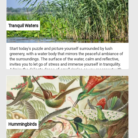
Tranquil Waters
Start today's puzzle and picture yourself surrounded by lush
greenery, with a water body that mirrors the peaceful ambiance of
the surroundings. The surface of the water, calm and reflective,
invites you to let go of stress and immerse yourself in tranquility.
Admire the delicate dance of small ripples as you reconnect with
the soothing rhythm of nature. In the foreground, discover the
delicate beauty of floating green leaves adorning the lagoon's
surface. On the right, tall reeds with long, slender leaves sway
gently, creating a sense of tranquility and providing a backdrop for
your moment of serenity. Let each puzzle piece guide you through
a visual journey that encourages mindfulness and a deep
connection with the calming energy of nature. Have fun!
Hummingbirds