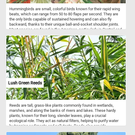
Hummingbirds are small, colorful birds known for their rapid wing
beats, which can range from 50 to 80 flaps per second. They are
the only birds capable of sustained hovering and can also fly
backward, thanks to their unique ball-and-socket shoulder joints.
Most species are found in the Americas, particularly in Central and
South America, with over 300 known species. Hummingbirds have
incredibly high metabolisms and must consume large amounts of
nectar daily, often feeding every 10–15 minutes. In addition to
nectar, they eat insects and spiders for protein. Their bright,
iridescent feathers are not pigmented but reflect light in a way that
creates vivid coloration. These birds are also important pollinators,
playing a critical role in the ecosystems where they live.
Lush Green Reeds
Reeds are tall, grass-like plants commonly found in wetlands,
marshes, and along the banks of rivers and lakes. These hardy
plants, known for their long, slender leaves, play a crucial
ecological role. They act as natural filters, helping to purify water
by trapping sediments and pollutants. Reeds also provide
important habitats for various species of birds, insects, and small