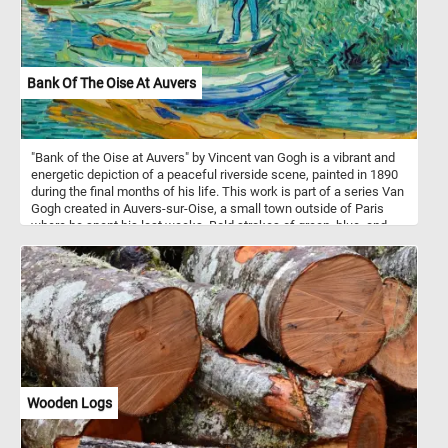
Bank Of The Oise At Auvers
"Bank of the Oise at Auvers" by Vincent van Gogh is a vibrant and
energetic depiction of a peaceful riverside scene, painted in 1890
during the final months of his life. This work is part of a series Van
Gogh created in Auvers-sur-Oise, a small town outside of Paris
where he spent his last weeks. Bold strokes of green, blue, and
teal fill the canvas, giving life to the water, trees, and boats resting
along the bank. The scene shows rowboats and figures near the
river's edge, likely inspired by the leisure activities of the
townspeople, a common subject in late 19th-century art. Van
Gogh’s signature impasto technique - thick, textured layers of paint
- creates a sense of motion and depth, especially in the foliage
and water. His expressive brushwork conveys both tranquility and
energy, blending nature and human activity into one swirling,
vibrant composition.
Wooden Logs