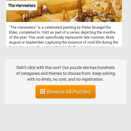
The Harvesters
"The Harvesters" is a celebrated painting by Pieter Bruegel the
Elder, completed in 1565 as part of a series depicting the months
of the year. This work specifically represents late summer, likely
August or September, capturing the essence of rural life during the
harvest season. Its composition leads the viewer's eye across a
beautifully detailed landscape, from the wheat fields in the
foreground to the distant village and ships on the horizon. The
workers in the foreground are shown in a variety of activities:
some are actively cutting wheat, while others take a break, eating
Didn’t click with this one? Our puzzle site has hundreds
and resting under the shade of a tree. Bruegel's use of color and
of categories and themes to choose from. Keep solving
texture captures the warmth of late summer, with golden fields and
with no limits, no cost, and no registration.
a soft, hazy sky. The meticulous attention to the natural
environment, combined with the realism of the figures, reflects
Browse All Puzzles
Bruegel's mastery in portraying both landscape and human activity.