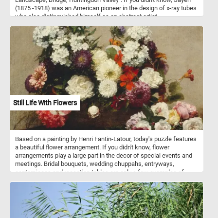
(1875 -1918) was an American pioneer in the design of x-ray tubes
who also distinguished himself as an abstract artist.
Still Life With Flowers
Based on a painting by Henri Fantin-Latour, today's puzzle features
a beautiful flower arrangement. If you didn't know, flower
arrangements play a large part in the decor of special events and
meetings. Bridal bouquets, wedding chuppahs, entryways,
centerpieces and reception tables are only a few examples of
where flower arrangements are used. Flowers can be arranged in
vases, bowls, baskets, or other containers, or made into bouquets.
These kinds of arrangements usually also include ornamental
grasses, leaves, herbs, and other plant materials.