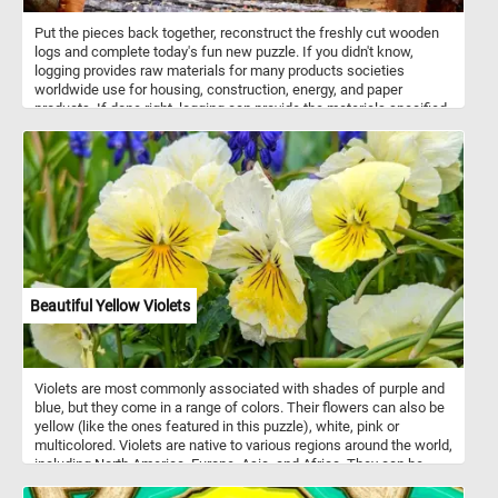
Put the pieces back together, reconstruct the freshly cut wooden
logs and complete today's fun new puzzle. If you didn't know,
logging provides raw materials for many products societies
worldwide use for housing, construction, energy, and paper
products. If done right, logging can provide the materials specified
above without impacting the environment.
Beautiful Yellow Violets
Violets are most commonly associated with shades of purple and
blue, but they come in a range of colors. Their flowers can also be
yellow (like the ones featured in this puzzle), white, pink or
multicolored. Violets are native to various regions around the world,
including North America, Europe, Asia, and Africa. They can be
found in a variety of habitats, from woodlands and meadows to