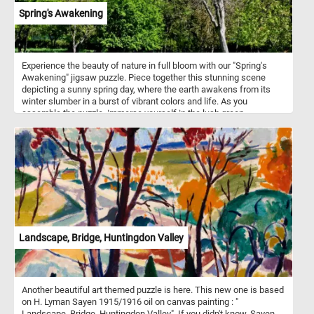
Spring's Awakening
Experience the beauty of nature in full bloom with our "Spring's
Awakening" jigsaw puzzle. Piece together this stunning scene
depicting a sunny spring day, where the earth awakens from its
winter slumber in a burst of vibrant colors and life. As you
assemble the puzzle, immerse yourself in the lush green
landscape under the clear blue sky. Let your imagination wander
amidst the towering trees adorned with fresh green foliage, their
branches swaying gently in the breeze. Listen closely, and you
might even hear the cheerful chirping of birds adding to the lively
ambiance. Have fun!
Landscape, Bridge, Huntingdon Valley
Another beautiful art themed puzzle is here. This new one is based
on H. Lyman Sayen 1915/1916 oil on canvas painting : "
Landscape, Bridge, Huntingdon Valley". If you didn't know, Sayen