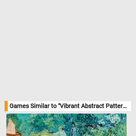
Games Similar to "Vibrant Abstract Pattern Jigsaw Puzzle":