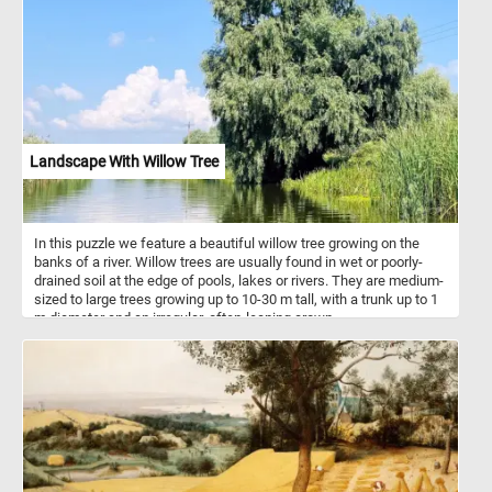
animals, while their dense roots stabilize soil and prevent erosion.
Reeds can grow up to 3-6 meters tall, thriving in areas with moist,
fertile soils. Additionally, reeds have been historically harvested for
use in thatching, crafts, and even as a renewable biofuel source.
Landscape With Willow Tree
In this puzzle we feature a beautiful willow tree growing on the
banks of a river. Willow trees are usually found in wet or poorly-
drained soil at the edge of pools, lakes or rivers. They are medium-
sized to large trees growing up to 10-30 m tall, with a trunk up to 1
m diameter and an irregular, often-leaning crown.