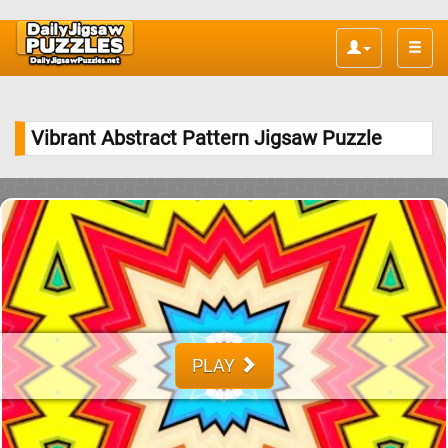
Toggle
naviga
Vibrant Abstract Pattern Jigsaw Puzzle
PLAY