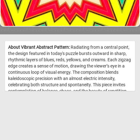
About Vibrant Abstract Pattern:
Radiating from a central point,
the design featured in today's puzzle bursts outward in sharp,
rhythmic layers of blues, reds, yellows, and creams. Each zigzag
edge creates a sense of motion, drawing the viewer’s eye in a
continuous loop of visual energy. The composition blends
kaleidoscopic precision with an almost electric intensity,
celebrating both structure and spontaneity. This piece invites
contemplation of balance, chaos, and the beauty of repetition.
It’s a striking example of how abstraction can evoke both
emotion and order through pure design. //
Image Credit:
DailyJigsawPuzzles.net