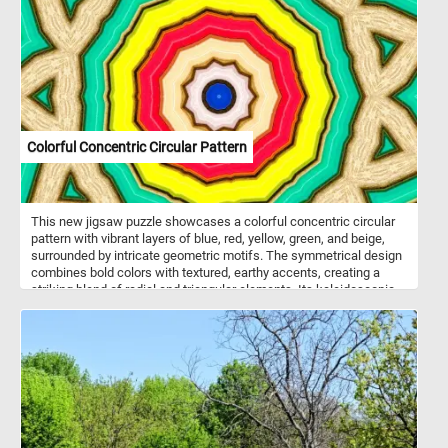
gardens and lawns. They are relatively easy to grow and are
popular in gardens and as potted plants.
Colorful Concentric Circular Pattern
This new jigsaw puzzle showcases a colorful concentric circular
pattern with vibrant layers of blue, red, yellow, green, and beige,
surrounded by intricate geometric motifs. The symmetrical design
combines bold colors with textured, earthy accents, creating a
striking blend of radial and triangular elements. Its kaleidoscopic
structure radiates energy and harmony, making it visually
captivating.