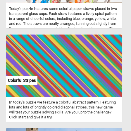
Today's puzzle features some colorful paper straws placed in two
transparent glass cups. Each straw features a lively spiral pattern
in a range of cheerful colors, including blue, orange, yellow, white,
and red. The straws are neatly arranged, fanning out slightly from
the cups, creating an eye-catching display of swirling colors. The
transparency of the glass cups highlights the bright and playful
patterns on the straws, making the colors pop against the clear
background. If you didn't already know, drinking straws are slender
tubes used for sipping beverages, available in various materials
such as plastic, metal, silicone, bamboo, and paper. Paper straws
have gained popularity as an eco-friendly alternative to plastic due
to their biodegradability and reduced environmental impact.
Colorful Stripes
In today's puzzle we feature a colorful abstract pattern. Featuring
lots and lots of brightly colored diagonal stripes, this new game
will test your puzzle solving skills. Are you up to the challenge?
Click start and give it a try!