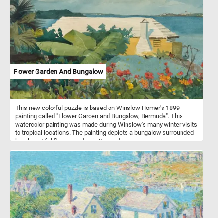
decorative patio plants. In colder climates they can survive only as
house plants or in greenhouses.
Flower Garden And Bungalow
This new colorful puzzle is based on Winslow Homer's 1899
painting called "Flower Garden and Bungalow, Bermuda". This
watercolor painting was made during Winslow's many winter visits
to tropical locations. The painting depicts a bungalow surrounded
by a beautiful flower garden in Bermuda.