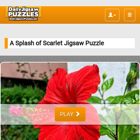
Toggle
naviga
A Splash of Scarlet Jigsaw Puzzle
PLAY