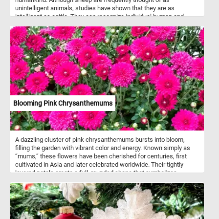
unintelligent animals, studies have shown that they are as
intelligent as cattle. They can recognize individual human and
animal faces and remember them for years.
Blooming Pink Chrysanthemums
A dazzling cluster of pink chrysanthemums bursts into bloom,
filling the garden with vibrant color and energy. Known simply as
“mums,” these flowers have been cherished for centuries, first
cultivated in Asia and later celebrated worldwide. Their tightly
layered petals create a full, rounded shape that symbolizes
happiness, friendship, and long life in many cultures. Naturally
blooming in the fall, chrysanthemums bring brightness to cooler
days and are a seasonal favorite for both gardens and decorative
displays. Beyond their beauty, they hold a place in traditional
medicine, where chrysanthemum tea is valued for its calming and