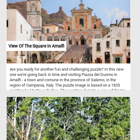
View Of The Square In Amalfi
Are you ready for another fun and challenging puzzle? In this new
one we're going back in time and visiting Piazza del Duomo in
Amalfi - a town and comune in the province of Salerno, in the
region of Campania, Italy. The puzzle image is based on a 1835
painting by Martinus Rorbye. The painting depicts a view of Piazza
del Duomo. In the center of the composition is the Amalfi
Cathedral and the stairs leading to it. Dedicated to the Apostle
Saint Andrew, the cathedral was built in the 9th and 10th centuries.
Since then it has been added to and redecorated several times,
overlaying Arab-Norman, Gothic, Renaissance, Baroque elements,
and finally a new 19th century Norman-Arab-Byzantine facade - not
visible in the image featured in this puzzle.