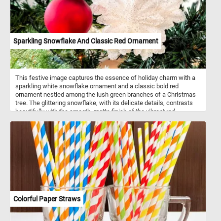
cooling properties. With proper care, these perennials return year
after year, offering a reliable source of charm and color. In every
shade they appear, chrysanthemums remain timeless symbols of
resilience and joy.
Sparkling Snowflake And Classic Red Ornament
This festive image captures the essence of holiday charm with a
sparkling white snowflake ornament and a classic bold red
ornament nestled among the lush green branches of a Christmas
tree. The glittering snowflake, with its delicate details, contrasts
beautifully with the smooth, matte finish of the vibrant red
ornament, creating a perfect balance of elegance and tradition.
Together, they embody the joy and warmth of the holiday season.
Click start and give it a try!
Colorful Paper Straws