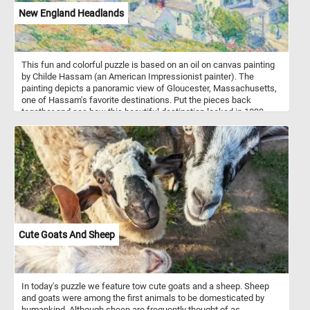
New England Headlands
This fun and colorful puzzle is based on an oil on canvas painting
by Childe Hassam (an American Impressionist painter). The
painting depicts a panoramic view of Gloucester, Massachusetts,
one of Hassam's favorite destinations. Put the pieces back
together and see how this beautiful destination looked in 1899,
when Hassam painted this landscape. Have fun!
Cute Goats And Sheep
In today's puzzle we feature tow cute goats and a sheep. Sheep
and goats were among the first animals to be domesticated by
humankind. Although sheep are frequently thought of as