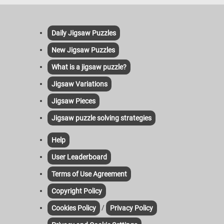
Daily Jigsaw Puzzles
New Jigsaw Puzzles
What is a jigsaw puzzle?
Jigsaw Variations
Jigsaw Pieces
Jigsaw puzzle solving strategies
Help
User Leaderboard
Terms of Use Agreement
Copyright Policy
/
Cookies Policy
Privacy Policy