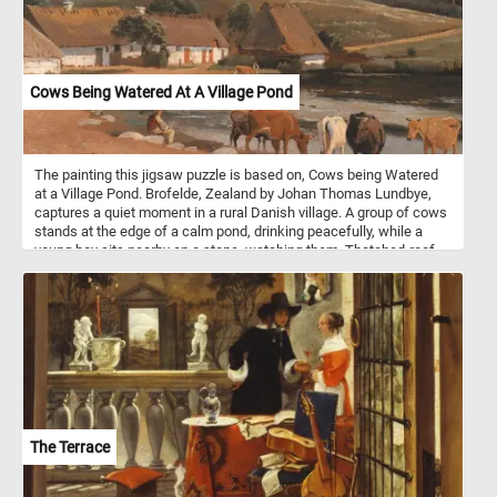
Cows Being Watered At A Village Pond
The painting this jigsaw puzzle is based on, Cows being Watered
at a Village Pond. Brofelde, Zealand by Johan Thomas Lundbye,
captures a quiet moment in a rural Danish village. A group of cows
stands at the edge of a calm pond, drinking peacefully, while a
young boy sits nearby on a stone, watching them. Thatched-roof
cottages line the edge of the water, with smoke gently rising from
their chimneys, suggesting the presence of life and warmth within.
Rolling hills stretch into the distance, dotted with trees and
livestock, and a winding dirt path leads the eye toward a small
grove on the horizon. The sky is a mixture of blue and soft clouds,
casting diffused light across the serene landscape. Lundbye's
attention to natural detail and atmosphere reflects the romantic
nationalism and appreciation for rural life typical of the Danish
Golden Age. The painting evokes a sense of harmony between
people, animals, and nature in a timeless, pastoral setting.
The Terrace