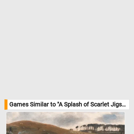
Games Similar to "A Splash of Scarlet Jigsaw Puzzle":