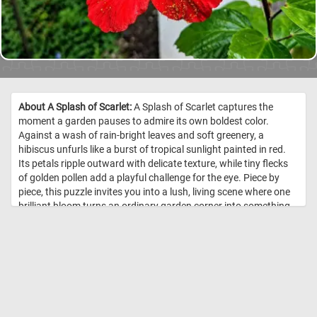
About A Splash of Scarlet:
A Splash of Scarlet captures the
moment a garden pauses to admire its own boldest color.
Against a wash of rain-bright leaves and soft greenery, a
hibiscus unfurls like a burst of tropical sunlight painted in red.
Its petals ripple outward with delicate texture, while tiny flecks
of golden pollen add a playful challenge for the eye. Piece by
piece, this puzzle invites you into a lush, living scene where one
brilliant bloom turns an ordinary garden corner into something
unforgettable. //
Image Credit: DailyJigsawPuzzles.net