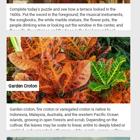
Complete today's puzzle and see how a terrace looked in the
1600s. Put the sword in the foreground; the musical instruments,
the songbooks, the white marble statues, the flower pots, the
people drinking wine or looking out the window in the center, and
the walls, the entrance and the trees in the background back
together and get into the romantic atmosphere . Have fun!
Garden Croton
Garden croton, fire croton or variegated croton is native to
Indonesia, Malaysia, Australia, and the western Pacific Ocean
islands, growing in open forests and scrub. Depending on the
cultivar, the leaves may be ovate to linear, entire to deeply lobed or
crinkled, and variegated with green, white, purple, orange, yellow,
red, or pink. In tropical climates, crotons are popular as garden or