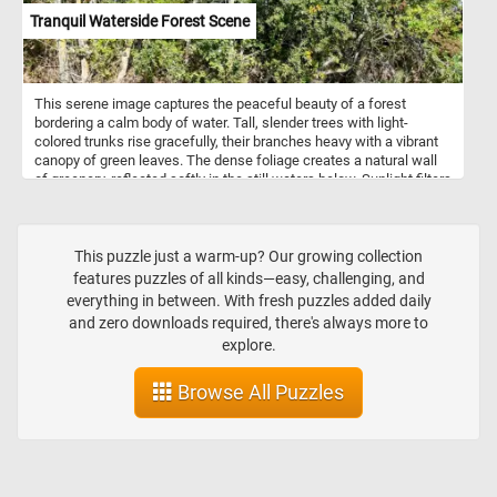
Tranquil Waterside Forest Scene
This serene image captures the peaceful beauty of a forest
bordering a calm body of water. Tall, slender trees with light-
colored trunks rise gracefully, their branches heavy with a vibrant
canopy of green leaves. The dense foliage creates a natural wall
of greenery, reflected softly in the still waters below. Sunlight filters
through the leaves, casting gentle shadows on the riverbank,
where roots intertwine with the earth. The scene evokes a sense
of quiet solitude, the perfect retreat into nature where the air is
fresh and the environment untouched.
This puzzle just a warm-up? Our growing collection
features puzzles of all kinds—easy, challenging, and
everything in between. With fresh puzzles added daily
and zero downloads required, there's always more to
explore.
Browse All Puzzles