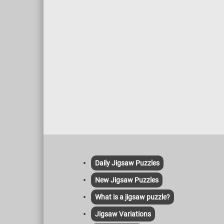
Daily Jigsaw Puzzles
New Jigsaw Puzzles
What is a jigsaw puzzle?
Jigsaw Variations