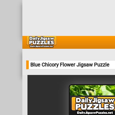
Blue Chicory Flower Jigsaw Puzzle