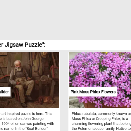
r Jigsaw Puzzle":
ilder
Pink Moss Phlox Flowers
 art inspired puzzle is here. This
Phlox subulata, commonly known a
e is based on John George
Moss Phlox or Creeping Phlox, is a
 1904 oil on canvas painting with
charming flowering plant that belon
e name. In the "Boat Builder",
the Polemoniaceae family. Native to