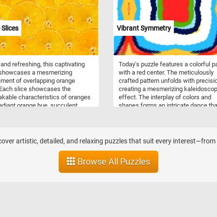
crucial role in promoting physical act
social interaction, and creative play 
children, contributing to their physica
Slices
Vibrant Symmetry
emotional, and cognitive developme
 and refreshing, this captivating
Today's puzzle features a colorful p
 showcases a mesmerizing
with a red center. The meticulously
ment of overlapping orange
crafted pattern unfolds with precisi
 Each slice showcases the
creating a mesmerizing kaleidoscop
kable characteristics of oranges
effect. The interplay of colors and
 radiant orange hue, succulent
shapes forms an intricate dance tha
, and refreshing aroma. From the
invites you to explore it's symmetric
impled peel to the juicy flesh
beauty. Pick a difficulty level, start t
every detail is a testament to the
game and take a visual journey into 
natural beauty and nutritional value.
world of dynamic patterns and vivid
over artistic, detailed, and relaxing puzzles that suit every interest—fro
colors. Have fun!
Browse All Puzzles