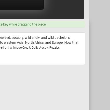
ce key while dragging the piece.
eweed, succory, wild endiv, and wild bachelor's
e to western Asia, North Africa, and Europe. Now that
e fun! //
Image Credit: Daily Jigsaw Puzzles