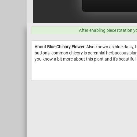
After enabling piece rotation y
About Blue Chicory Flower:
Also known as blue daisy, b
buttons, common chicory is perennial herbaceous plant. 
you know a bit more about this plant and it's beautiful