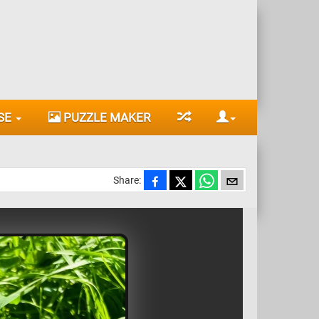
SE
PUZZLE MAKER
Share: