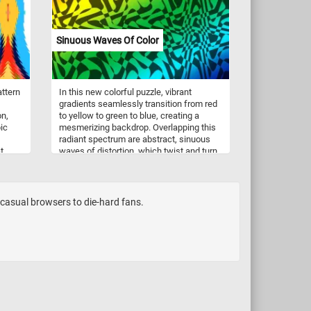
ivity,
hills. With its intricate details and
in
soothing imagery, this online jigsaw
l,
puzzle offers a relaxing and engaging
Sinuous Waves Of Color
nt.
challenge for puzzle enthusiasts of all
ages. Rediscover the beauty of nature
and the joy of puzzling with "Harvest" by
John Frederick Herring. Have fun!
attern
In this new colorful puzzle, vibrant
gradients seamlessly transition from red
on,
to yellow to green to blue, creating a
ic
mesmerizing backdrop. Overlapping this
radiant spectrum are abstract, sinuous
t
waves of distortion, which twist and turn.
al
The sinuous lines seem to dance across
he
the canvas, adding an intriguing layer of
a
complexity to the image. Take a few
minutes, reconstruct the colorful and
m casual browsers to die-hard fans.
intricate pattern and complete today's
jigsaw. Have fun!