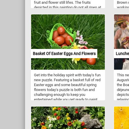
fruit and flower still lifes. The fruits
Brown d
depicted in this painting do not all ripen at
working
the same time and it wouldn't have been
worksho
possible to have them on the same table
feet.
in 19th-century. The artist chose
symbolism over accuracy and included all
the fruit at the same time. The
abundance of fruit speaks is meant to
speak about the prosperity of the young
United States. Roesen arrived in America
around 1848, the painting featured here
Basket Of Easter Eggs And Flowers
Lunche
was made in 1858,
Get into the holiday spirit with today's fun
This ne
new puzzle. Featuring a basket full of red
Auguste
Easter eggs and some beautiful spring
the Boa
flowers today's puzzle is both fun and
déjeune
challenging enough to keep you
depicts
entertained while you get ready to paint
relaxin
your own Easter eggs. Have fun!
Fournai
in Chat
include
Exhibit
the bes