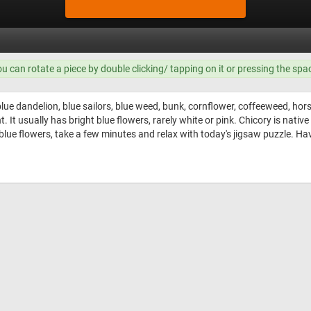
ou can rotate a piece by double clicking/ tapping on it or pressing the spa
lue dandelion, blue sailors, blue weed, bunk, cornflower, coffeeweed, hors
It usually has bright blue flowers, rarely white or pink. Chicory is nativ
 blue flowers, take a few minutes and relax with today's jigsaw puzzle. Hav