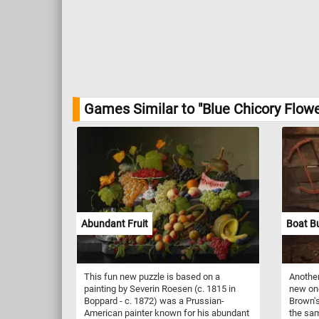
Games Similar to "Blue Chicory Flowe
Abundant Fruit
Boat Bu
This fun new puzzle is based on a
Another
painting by Severin Roesen (c. 1815 in
new on
Boppard - c. 1872) was a Prussian-
Brown's
American painter known for his abundant
the sam