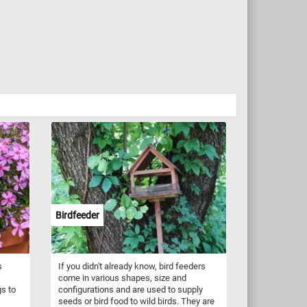
Birdfeeder
s
If you didn't already know, bird feeders
come in various shapes, size and
gs to
configurations and are used to supply
seeds or bird food to wild birds. They are