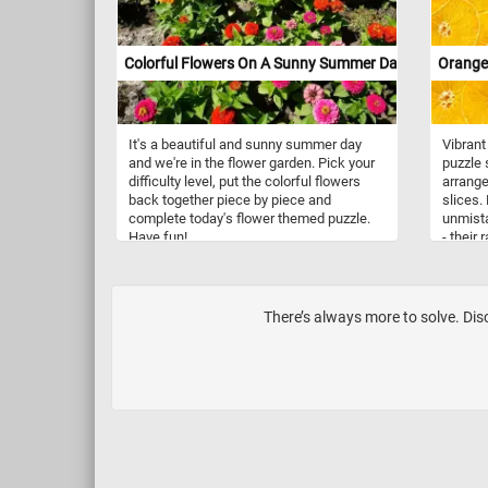
Colorful Flowers On A Sunny Summer Day
Orange 
It's a beautiful and sunny summer day
Vibrant
and we're in the flower garden. Pick your
puzzle
difficulty level, put the colorful flowers
arrange
back together piece by piece and
slices.
complete today's flower themed puzzle.
unmista
Have fun!
- their
texture
thick, d
within, 
fruit's 
There’s always more to solve. Disc