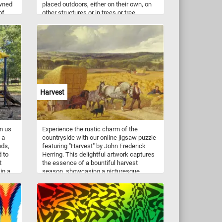
owned
placed outdoors, either on their own, on
of
other structures or in trees or tree
taking
branches.
s, and
f the
d
t
e a
rious
lies,
Harvest
igsaw
se
uct
in us
Experience the rustic charm of the
ts
 a
countryside with our online jigsaw puzzle
nds,
featuring "Harvest" by John Frederick
d to
Herring. This delightful artwork captures
t
the essence of a bountiful harvest
in a
season, showcasing a picturesque
 and
landscape filled with vibrant autumnal
ing
colors. As you piece together this
-up
captivating scene, immerse yourself in
s,
the peaceful ambiance of a rural setting,
nd
where hardworking farmers gather their
crops amidst golden fields and rolling