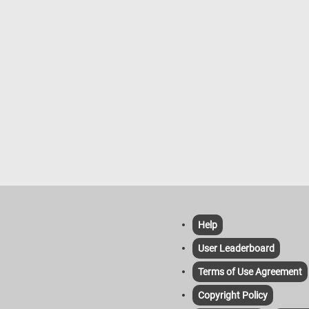
Help
User Leaderboard
Terms of Use Agreement
Copyright Policy