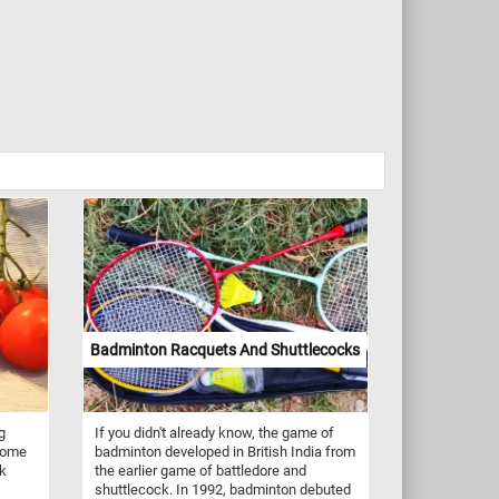
Badminton Racquets And Shuttlecocks
g
If you didn't already know, the game of
 some
badminton developed in British India from
ck
the earlier game of battledore and
shuttlecock. In 1992, badminton debuted