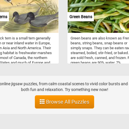
s the Greeks, Romans, and
folate and fiber. It is renowned for it
es. It flourished in Byzantine art,
potential anti-inflammatory and
larly in the embellishment of
antioxidant properties. Both tomato
erns
Green Beans
s and palaces with dazzling
asparagus are low in calories, maki
, often depicting religious
them ideal for a healthy diet.
and figures. In ancient Rome,
 adorned floors, walls, and
ck tern is a small tern generally
Green beans are also known as Fre
s of grand villas, capturing scenes
n or near inland water in Europe,
beans, string beans, snap beans or
ily life, mythology, and nature.
 Asia and North America. Their
simply snaps. They can be eaten ra
mosaic art continues to inspire
g habitat is freshwater marshes
steamed, boiled, stir-fried, or baked
tivate people worldwide. It is
most of Canada, the northern
are sold fresh, canned, and frozen.
 various contexts, from interior
States and much of Europe and
green beans are 90% water, 7%
erior architectural designs to
 Asia. This puzzle is based on a
carbohydrates, 2% protein, and they 
ive art pieces. Mosaics can be
lored lithograph on wove paper by
moderate source of vitamin C, vitam
n public spaces, museums, and
ould and Henry Constantine
vitamin B6, and manganese.
 homes, adding a touch of beauty,
sm, and storytelling to their
nline jigsaw puzzles, from calm coastal scenes to vivid color bursts and 
dings.
both fun and relaxation. Try something new now!
Browse All Puzzles