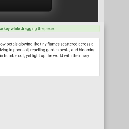
ce key while dragging the piece.
ow petals glowing like tiny flames scattered across a
riving in poor soil, repelling garden pests, and blooming
humble soil, yet light up the world with their fiery