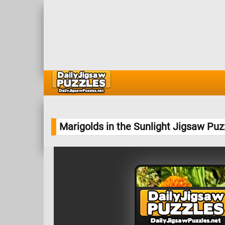
Marigolds in the Sunlight Jigsaw Puz