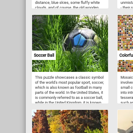
distance, blue skies, some fluffy white
unmista
clouds, and of course, the old wooden
- their
barn make up the beautiful and relaxing
texture
landscape featured in this new game.
thick, d
Have fun!
within, 
fruit's 
Soccer Ball
Colorfu
This puzzle showcases a classic symbol
Mosaic 
of the world's most popular sport, soccer,
involve
which is also known as football in many
small c
parts of the world. In the United States, it
into in
is commonly referred to as a soccer ball,
tessera
while in the United Kingdom, it is known
such as
as a football. Soccer is a team sport
preciou
played by two teams of eleven players,
cut and
each aiming to score goals by kicking the
various
ball into the opposing team's net. Today's
stunnin
puzzle captures the essence of the
Mosaic 
beautiful game, as the soccer ball sits
spannin