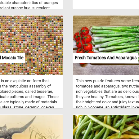
kable characteristics of oranges
 radiant orange hue, succulent
, and refreshing aroma. From the
impled peel to the juicy flesh
every detail is a testament to the
natural beauty and nutritional value.
l Mosaic Tile
Fresh Tomatoes And Asparagus
is an exquisite art form that
This new puzzle features some fre
s the meticulous assembly of
tomatoes and asparagus, two nutrie
olored pieces, called tesserae,
rich vegetables that are as deliciou
tricate patterns and images. These
they are healthy. Tomatoes, known f
e are typically made of materials
their bright red color and juicy textur
 glass, stone, ceramic, or even
rich in lycopene, an antioxidant linke
s metals. Skilled artisans hand-
numerous health benefits. They are 
 shape these materials into
an excellent source of vitamins C an
 shapes and sizes to create a
potassium, and folate. Asparagus, w
g array of colors and textures.
its distinct green spears, is a spring
art has a rich and diverse history,
vegetable packed with essential nut
g back to ancient civilizations
like vitamins A, C, E, and K, as well 