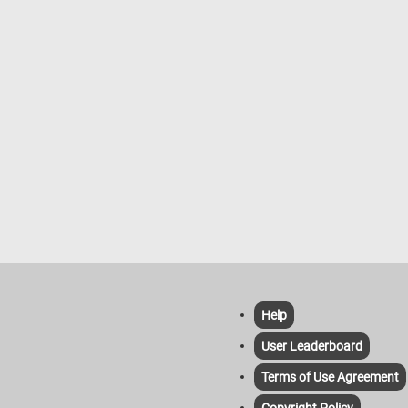
Help
User Leaderboard
Terms of Use Agreement