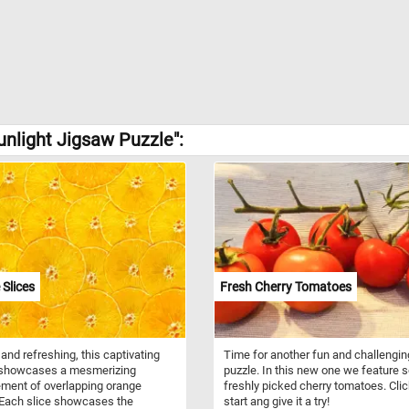
unlight Jigsaw Puzzle":
Slices
Fresh Cherry Tomatoes
 and refreshing, this captivating
Time for another fun and challengin
 showcases a mesmerizing
puzzle. In this new one we feature
ment of overlapping orange
freshly picked cherry tomatoes. Cli
 Each slice showcases the
start ang give it a try!