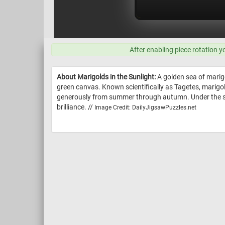
After enabling piece rotation y
About Marigolds in the Sunlight:
A golden sea of marigo
green canvas. Known scientifically as Tagetes, marigolds
generously from summer through autumn. Under the sunlig
brilliance. //
Image Credit: DailyJigsawPuzzles.net