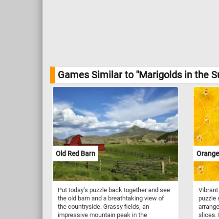
Games Similar to "Marigolds in the S
Old Red Barn
Orange 
Put today's puzzle back together and see
Vibrant
the old barn and a breathtaking view of
puzzle
the countryside. Grassy fields, an
arrange
impressive mountain peak in the
slices.