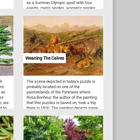
as a Summer Olympic sport with four
events: men's singles, women's singles,
men's doubles, and women's doubles;
mixed doubles was added four years
later. Although badminton is frequently
compared to tennis, the techniques in
each sport differ substantially.
Weaning The Calves
sh
The scene depicted in today's puzzle is
nt-
probably located on one of the
s as
pasturelands of the Pyrenees where
or
Rosa Bonheur, the author of the painting
e, are
that this puzzles is based on, took a trip
d to
there in 1850. The painting depicts some
also
calves separated from their mother in an
d K,
improvised pen. If you didn't know,
ith
weaning is the process of gradually
introducing an young animal or human to
rients
what will be its adult diet while
as
withdrawing the supply of its mother's