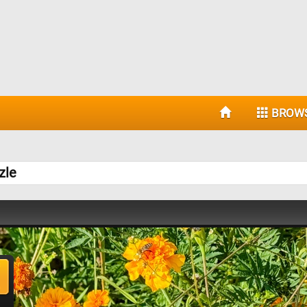
BROW
zle