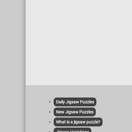
Daily Jigsaw Puzzles
New Jigsaw Puzzles
What is a jigsaw puzzle?