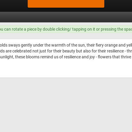
ou can rotate a piece by double clicking/ tapping on it or pressing the spa
lds sways gently under the warmth of the sun, their fiery orange and yell
 are celebrated not just for their beauty but also for their resilience - th
ht, these blooms remind us of resilience and joy - flowers that thrive in 