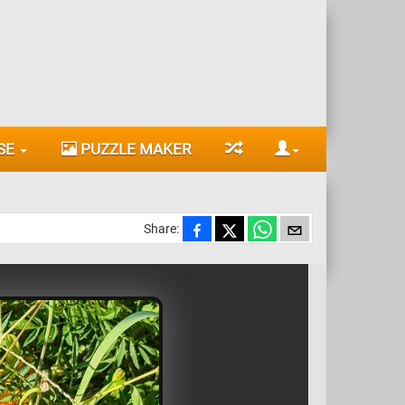
SE
PUZZLE MAKER
Share: