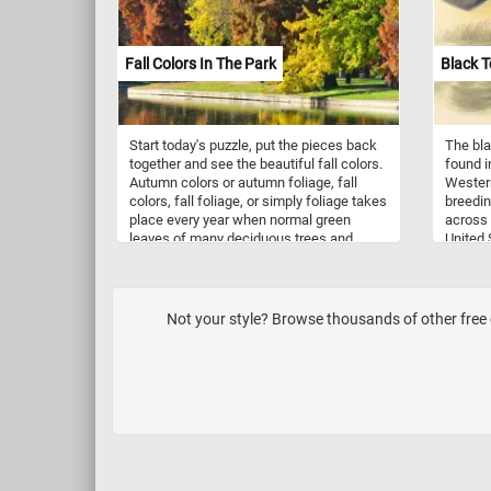
among the lush green grass of the field.
such a
As you solve this puzzle, you'll feel like
Byzantin
you're right there on the field,
particu
Fall Colors In The Park
Black T
experiencing the excitement and energy
churche
of the game. Give it a try!
mosaics
scenes 
mosaics
Start today's puzzle, put the pieces back
The bla
ceiling
together and see the beautiful fall colors.
found i
from da
Autumn colors or autumn foliage, fall
Western
Today, 
colors, fall foliage, or simply foliage takes
breedin
and cap
place every year when normal green
across 
used in
leaves of many deciduous trees and
United 
and ext
shrubs turn different shades of red,
western
decorat
yellow and brown. Reconstruct the image
hand-co
found i
and see colorful fall landscape featured
John G
private
in this new jigsaw. Have fun!
Richter.
symboli
Not your style? Browse thousands of other free o
surroun