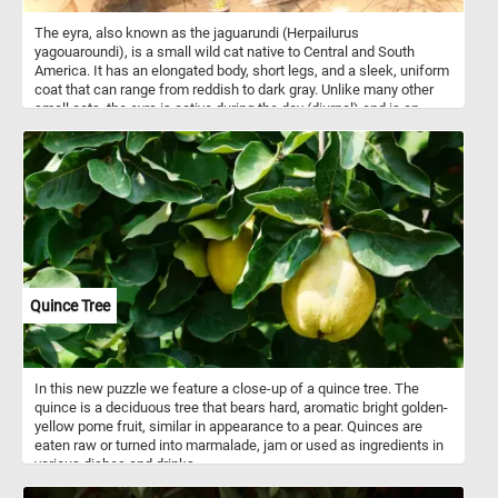
The eyra, also known as the jaguarundi (Herpailurus
yagouaroundi), is a small wild cat native to Central and South
America. It has an elongated body, short legs, and a sleek, uniform
coat that can range from reddish to dark gray. Unlike many other
small cats, the eyra is active during the day (diurnal) and is an
excellent climber and swimmer. Eyras are solitary and highly
territorial, communicating with a range of unusual vocalizations,
including whistles and chirps.
Quince Tree
In this new puzzle we feature a close-up of a quince tree. The
quince is a deciduous tree that bears hard, aromatic bright golden-
yellow pome fruit, similar in appearance to a pear. Quinces are
eaten raw or turned into marmalade, jam or used as ingredients in
various dishes and drinks.