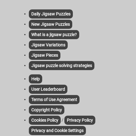
Daily Jigsaw Puzzles
New Jigsaw Puzzles
What is a jigsaw puzzle?
Jigsaw Variations
Jigsaw Pieces
Jigsaw puzzle solving strategies
Help
User Leaderboard
Terms of Use Agreement
Copyright Policy
/
Cookies Policy
Privacy Policy
Privacy and Cookie Settings