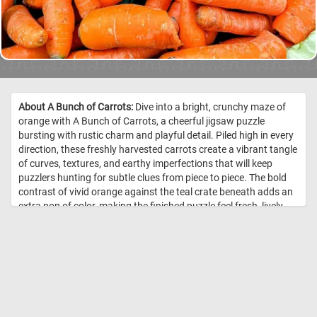
About A Bunch of Carrots:
Dive into a bright, crunchy maze of
orange with A Bunch of Carrots, a cheerful jigsaw puzzle
bursting with rustic charm and playful detail. Piled high in every
direction, these freshly harvested carrots create a vibrant tangle
of curves, textures, and earthy imperfections that will keep
puzzlers hunting for subtle clues from piece to piece. The bold
contrast of vivid orange against the teal crate beneath adds an
extra pop of color, making the finished puzzle feel fresh, lively,
and wonderfully satisfying. //
Image Credit: DailyJigsawPuzzles.net