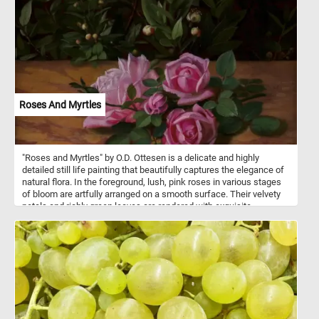
Roses And Myrtles
"Roses and Myrtles" by O.D. Ottesen is a delicate and highly
detailed still life painting that beautifully captures the elegance of
natural flora. In the foreground, lush, pink roses in various stages
of bloom are artfully arranged on a smooth surface. Their velvety
petals and richly green leaves are rendered with exquisite
precision and subtle shading, showcasing Ottesen's mastery in
botanical realism. Behind the roses, a dense cluster of myrtle
branches rises against a dark, subdued background. The myrtles
are adorned with small, white, star-like flowers and round buds,
their fine stamens and glossy leaves providing a striking contrast
to the soft, romantic roses below. The juxtaposition of the two
plants - one symbolizing love (roses), the other purity and
immortality (myrtle) - evokes themes of romance, serenity, and the
timeless beauty of nature. The overall composition is intimate and