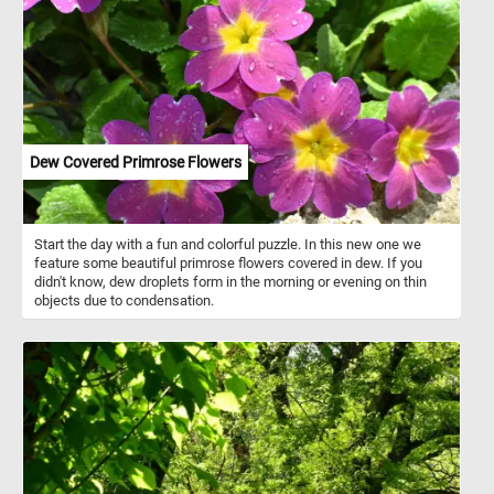
including purple, yellow, blue, red, white, and even black. Many
varieties display intricate patterns, such as blotches or stripes,
which make them visually unique.
Dew Covered Primrose Flowers
Start the day with a fun and colorful puzzle. In this new one we
feature some beautiful primrose flowers covered in dew. If you
didn't know, dew droplets form in the morning or evening on thin
objects due to condensation.