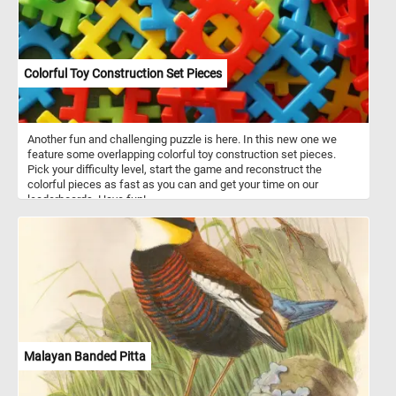
Colorful Toy Construction Set Pieces
Another fun and challenging puzzle is here. In this new one we
feature some overlapping colorful toy construction set pieces.
Pick your difficulty level, start the game and reconstruct the
colorful pieces as fast as you can and get your time on our
leaderboards. Have fun!
Malayan Banded Pitta