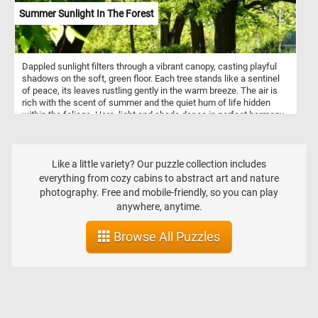
Summer Sunlight In The Forest
Dappled sunlight filters through a vibrant canopy, casting playful
shadows on the soft, green floor. Each tree stands like a sentinel
of peace, its leaves rustling gently in the warm breeze. The air is
rich with the scent of summer and the quiet hum of life hidden
within the foliage. Here, light and shade dance in perfect harmony,
capturing the fleeting magic of a forest in full bloom. Let your eyes
wander, your breath deepen, and your spirit rest in this serene
moment of natural beauty.
Like a little variety? Our puzzle collection includes
everything from cozy cabins to abstract art and nature
photography. Free and mobile-friendly, so you can play
anywhere, anytime.
Browse All Puzzles