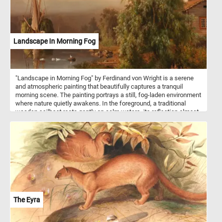
Landscape In Morning Fog
"Landscape in Morning Fog" by Ferdinand von Wright is a serene
and atmospheric painting that beautifully captures a tranquil
morning scene. The painting portrays a still, fog-laden environment
where nature quietly awakens. In the foreground, a traditional
wooden sailboat rests gently on calm waters, its reflection almost
perfectly mirrored, contributing to a sense of stillness and depth.
To the right, a rustic wooden cabin partially obscured by a lush,
green tree suggests a quiet, rural life, nestled close to the water's
edge. In the background, the fog softens the landscape, blending
the water with the sky and the distant trees, creating a harmonious
and muted palette. This scene is further enriched with wildlife, as
a few ducks calmly float near the shore, adding life to the
otherwise still morning.
The Eyra