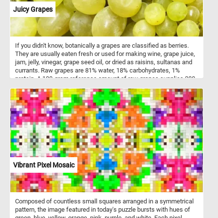
harmonious, with a strong focus on texture, light, and natural form.
Juicy Grapes
Ottesen's subtle use of chiaroscuro enhances the three-
dimensionality of the flowers, giving the entire piece a lifelike
presence.
If you didn't know, botanically a grapes are classified as berries.
They are usually eaten fresh or used for making wine, grape juice,
jam, jelly, vinegar, grape seed oil, or dried as raisins, sultanas and
currants. Raw grapes are 81% water, 18% carbohydrates, 1%
protein. A 100-gram reference amount of raw grapes supplies 288
kilojoules (69 kilocalories) of energy and a moderate amount of
vitamin K (14% of the Daily Value). Grapes contain a negligible
amount of fats.
Vibrant Pixel Mosaic
Composed of countless small squares arranged in a symmetrical
pattern, the image featured in today's puzzle bursts with hues of
green, blue, yellow, orange, pink, purple, and white. Each pixel