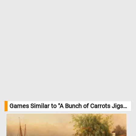
Games Similar to "A Bunch of Carrots Jigsaw Puzzle":