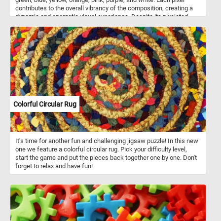
contributes to the overall vibrancy of the composition, creating a
dynamic and energetic visual experience. Despite its pixelated
nature, the image exudes a sense of fluidity and coherence,
inviting you to immerse yourself in its kaleidoscopic world of color
and texture. Pick a difficulty level, start the game and put the
intricate and colorful pixel mosaic back together. Have fun!
Colorful Circular Rug
It's time for another fun and challenging jigsaw puzzle! In this new
one we feature a colorful circular rug. Pick your difficulty level,
start the game and put the pieces back together one by one. Don't
forget to relax and have fun!