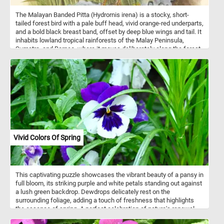
The Malayan Banded Pitta (Hydrornis irena) is a stocky, short-
tailed forest bird with a pale buff head, vivid orange-red underparts,
and a bold black breast band, offset by deep blue wings and tail. It
inhabits lowland tropical rainforests of the Malay Peninsula,
Sumatra, and Borneo, where it moves deliberately along the forest
floor in dense understory. Feeding mainly on insects and other
small invertebrates, it relies on stealth rather than speed. Males
and females are similar in appearance, though females are slightly
duller. Despite its brilliant coloration, the species is often hard to
observe and is more frequently detected by its call than by sight.
Vivid Colors Of Spring
This captivating puzzle showcases the vibrant beauty of a pansy in
full bloom, its striking purple and white petals standing out against
a lush green backdrop. Dewdrops delicately rest on the
surrounding foliage, adding a touch of freshness that highlights
the essence of spring. A perfect celebration of nature's renewal
and colorful charm! Pansies come in a dazzling array of colors,