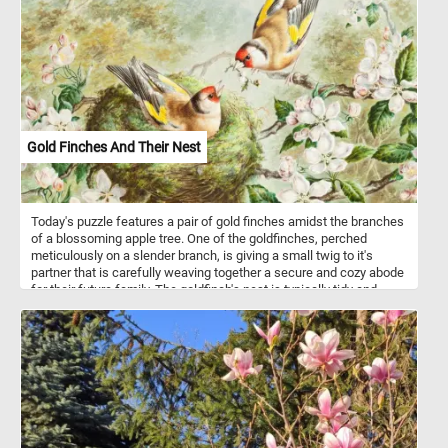
composition. His brushstrokes highlight the materiality of the
fabric, fruit, and glass, bringing texture and depth to the scene.
While the objects are depicted with stability, the slightly skewed
perspective of the table adds subtle tension. This painting reflects
Cézanne’s shift from realism toward abstraction, emphasizing the
structural relationships between forms. His approach deeply
influenced the development of modern art, particularly movements
like Cubism.
Gold Finches And Their Nest
Today's puzzle features a pair of gold finches amidst the branches
of a blossoming apple tree. One of the goldfinches, perched
meticulously on a slender branch, is giving a small twig to it's
partner that is carefully weaving together a secure and cozy abode
for their future family. The goldfinch's nest is typically tidy and
small, situated several meters above the ground, concealed by
foliage at the tips of gently swaying branches. It is crafted from
mosses and lichens and features a lining made of soft and fine
fibers or filaments found on certain plants.