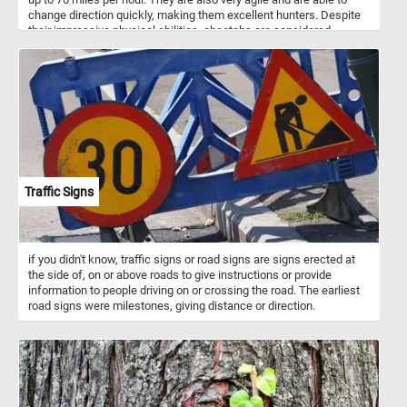
change direction quickly, making them excellent hunters. Despite
their impressive physical abilities, cheetahs are considered
vulnerable due to habitat loss and poaching, and conservation
efforts are in place to protect these beautiful animals. In the wild,
cheetahs can be found in Africa, and they are a beloved species
among wildlife enthusiasts and animal lovers alike. Whether you're
a beginner or an experienced puzzler, this game will provide hours
of entertainment and satisfaction. So, grab your favorite beverage,
sit back, and get ready to embark on a wild jigsaw puzzle
adventure with a curious cheetah!
Traffic Signs
if you didn't know, traffic signs or road signs are signs erected at
the side of, on or above roads to give instructions or provide
information to people driving on or crossing the road. The earliest
road signs were milestones, giving distance or direction.