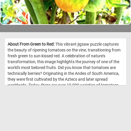
About From Green to Red:
This vibrant jigsaw puzzle captures
the beauty of ripening tomatoes on the vine, transitioning from
fresh green to sun-kissed red. A celebration of nature's
transformation, this image highlights the journey of one of the
world's most beloved fruits. Did you know that tomatoes are
technically berries? Originating in the Andes of South America,
they were first cultivated by the Aztecs and later spread
worldwide. Today, there are over 10,000 varieties of tomatoes,
ranging in color from deep red to yellow, orange, and even
purple. Packed with nutrients like Vitamin C and lycopene,
they’re as healthy as they are delicious. //
Image Credit:
DailyJigawPuzzles.net