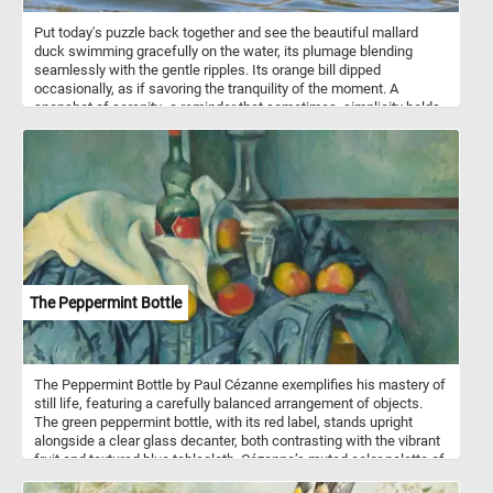
Put today's puzzle back together and see the beautiful mallard
duck swimming gracefully on the water, its plumage blending
seamlessly with the gentle ripples. Its orange bill dipped
occasionally, as if savoring the tranquility of the moment. A
snapshot of serenity -a reminder that sometimes, simplicity holds
the most profound beauty. The mallard (Anas platyrhynchos) is a
dabbling duck found across temperate and subtropical regions of
the Americas, Eurasia, and North Africa. Males have green heads,
while females sport brown-speckled plumage.
The Peppermint Bottle
The Peppermint Bottle by Paul Cézanne exemplifies his mastery of
still life, featuring a carefully balanced arrangement of objects.
The green peppermint bottle, with its red label, stands upright
alongside a clear glass decanter, both contrasting with the vibrant
fruit and textured blue tablecloth. Cézanne’s muted color palette of
blues, greens, and earthy tones creates a harmonious yet dynamic