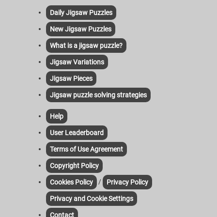
Daily Jigsaw Puzzles
New Jigsaw Puzzles
What is a jigsaw puzzle?
Jigsaw Variations
Jigsaw Pieces
Jigsaw puzzle solving strategies
Help
User Leaderboard
Terms of Use Agreement
Copyright Policy
/
Cookies Policy
Privacy Policy
Privacy and Cookie Settings
Contact