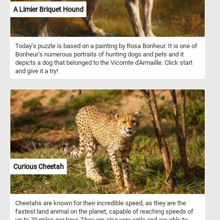
A Limier Briquet Hound
Today's puzzle is based on a painting by Rosa Bonheur. It is one of
Bonheur's numerous portraits of hunting dogs and pets and it
depicts a dog that belonged to the Vicomte d'Armaille. Click start
and give it a try!
Curious Cheetah
Cheetahs are known for their incredible speed, as they are the
fastest land animal on the planet, capable of reaching speeds of
up to 70 miles per hour. They are also very agile and are able to