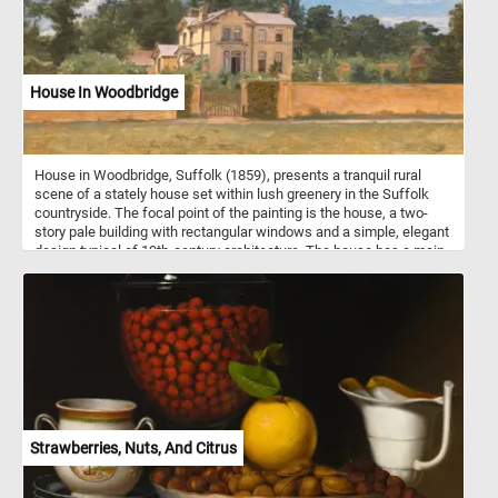
House In Woodbridge
House in Woodbridge, Suffolk (1859), presents a tranquil rural
scene of a stately house set within lush greenery in the Suffolk
countryside. The focal point of the painting is the house, a two-
story pale building with rectangular windows and a simple, elegant
design typical of 19th-century architecture. The house has a main
section with chimneys and an attached wing or smaller building,
indicating a well-sized estate. A prominent feature of the painting
is the closed iron gate in the center, framed by tall brick pillars and
a surrounding brick wall, which separates the house from the
viewer. The closed gate adds a sense of privacy and quiet
seclusion to the scene. Behind the gate, bushes and trees partially
obscure the house, blending it into the surrounding landscape and
emphasizing its natural setting. The sky is a soft blue with
scattered clouds, adding to the serene, pastoral atmosphere of the
scene.
Strawberries, Nuts, And Citrus