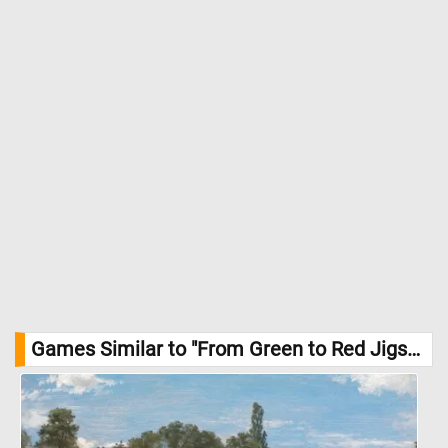
Games Similar to "From Green to Red Jigsaw Puzzle":