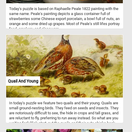
Today's puzzle is based on Raphaelle Peale 1822 painting with the
same name. Peale's painting depicts a glass container full of
strawberries some Chinese export porcelain, a bowl full of nuts, an
orange and some dried up grapes. Most of Peale’s still lifes portray
food, crockery, and glassware.
Quail And Young
In today's puzzle we feature two quails and their young. Quails are
small ground-nesting birds. They feed on seeds and insects. They
are notoriously difficult to see, the hide in crops and tall grass, and
are reluctant to fly, preferring to run away instead. So what are you
waiting for? Click start, put the quails and their cute chicks back
together and complete today's puzzle. Have fun!