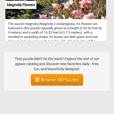
Magnolia Flowers
The saucer magnolia (Magnolia x soulangeana, it's flowers are
featured in this puzzle) typically grows to a height of 20-30 feet (6-
9 meters) and a width of 15-25 feet (4.5-7.5 meters), with a
rounded or spreading shape. Its leaves are dark green and oval-
shaped, and can grow up to 6 inches (15 cm) long. One of the
most striking features of the saucer magnolia is its large, cup-
shaped flowers, which can grow up to 10 inches (25 cm) in
diameter. The flowers are usually pink or purplish-pink, with a
white interior and a subtle fragrance. They bloom in early spring,
That puzzle didn’t hit the mark? Explore the rest of our
before the leaves appear, and last for several weeks. It is a cross
jigsaw catalog and discover new favorites daily—free,
between Magnolia denudata and Magnolia liliiflora, and was first
fun, and beautifully designed.
bred in France in the early 19th century.
Browse All Puzzles