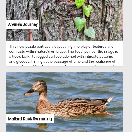
A Vine's Journey
This new puzzle portrays a captivating interplay of textures and
contrasts within nature's embrace. The focal point of the image is
a tree's bark, its rugged surface adorned with intricate patterns
and grooves, hinting at the passage of time and the resilience of
nature. Against this backdrop, a vibrant vine adorned with bright
green, heart-shaped leaves climbs gracefully, juxtaposing its
delicate foliage against the roughness of the bark. Vines employ
various strategies to ascend towards the light, seizing
opportunities presented by their environment. Some vines exhibit
twining tendrils that spiral around supporting structures, enabling
them to ascend with grace and efficiency. Others employ adhesive
pads or aerial roots to cling to surfaces, deftly navigating the
intricate terrain of their surroundings.
Mallard Duck Swimming