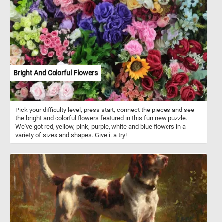
Bright And Colorful Flowers
Pick your difficulty level, press start, connect the pieces and see
the bright and colorful flowers featured in this fun new puzzle.
We've got red, yellow, pink, purple, white and blue flowers in a
variety of sizes and shapes. Give it a try!