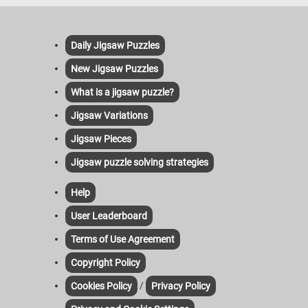
Daily Jigsaw Puzzles
New Jigsaw Puzzles
What is a jigsaw puzzle?
Jigsaw Variations
Jigsaw Pieces
Jigsaw puzzle solving strategies
Help
User Leaderboard
Terms of Use Agreement
Copyright Policy
/
Cookies Policy
Privacy Policy