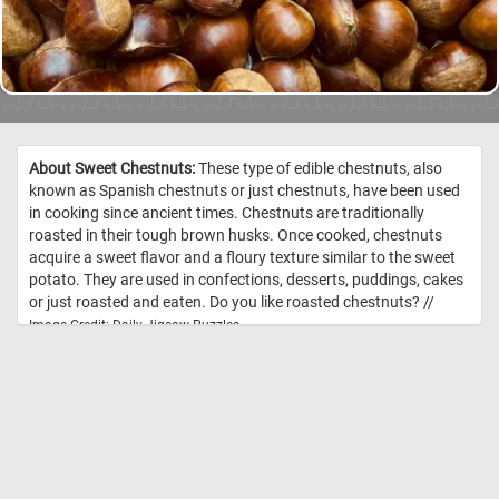
About Sweet Chestnuts:
These type of edible chestnuts, also
known as Spanish chestnuts or just chestnuts, have been used
in cooking since ancient times. Chestnuts are traditionally
roasted in their tough brown husks. Once cooked, chestnuts
acquire a sweet flavor and a floury texture similar to the sweet
potato. They are used in confections, desserts, puddings, cakes
or just roasted and eaten. Do you like roasted chestnuts? //
Image Credit: Daily Jigsaw Puzzles