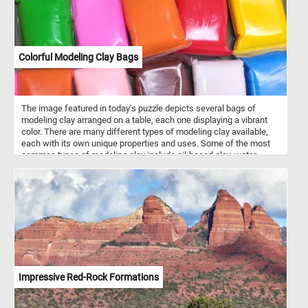
Colorful Modeling Clay Bags
The image featured in today's puzzle depicts several bags of
modeling clay arranged on a table, each one displaying a vibrant
color. There are many different types of modeling clay available,
each with its own unique properties and uses. Some of the most
common types of modeling clay include oil-based clay, water-
based clay, and polymer clay. Each type of clay has its own
benefits and drawbacks, so it's important to choose the right type
of clay for your specific project. Modeling clay comes in a wide
variety of colors, ranging from basic primary colors like red, blue,
and yellow, to more nuanced shades like olive green, maroon, and
sky blue. In addition, many types of modeling clay can be mixed
together to create custom colors and shades, giving artists even
more flexibility and creative control.
Impressive Red-Rock Formations