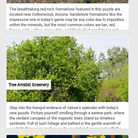
The breathtaking red-rock formations featured in this puzzle are
located near Cottonwood, Arizona. Sandstone formations like the
impressive one in today's game may be any color due to impurities
within the minerals, but the most common colors are tan, red,
brown, pink, yellow, grey, white, and black. Red sandstones get
their color from hematite (a common iron oxide).
Tree Amidst Greenery
Step into the tranquil embrace of nature's splendor with today's
new puzzle. Picture yourself strolling through a serene park, where
the verdant canopies of the majestic trees stand as timeless
sentinels. Full of lush foliage and bathed in the gentle warmth of
sunlight, this scene invites you to unwind and reconnect with the
natural world. Listen to the soothing melody of birdsong as you