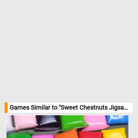
Games Similar to "Sweet Chestnuts Jigsaw Puzzle":