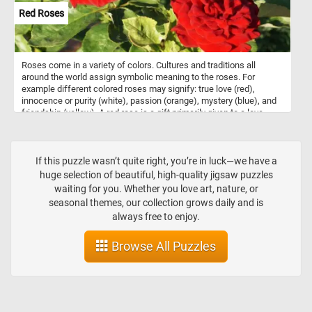
Red Roses
Roses come in a variety of colors. Cultures and traditions all
around the world assign symbolic meaning to the roses. For
example different colored roses may signify: true love (red),
innocence or purity (white), passion (orange), mystery (blue), and
friendship (yellow). A red rose is a gift primarily given to a love
interest. Now that you know a bit more about roses and the
meaning behind their colors, click start and complete today's
puzzle puzzle. Have fun!
If this puzzle wasn’t quite right, you’re in luck—we have a
huge selection of beautiful, high-quality jigsaw puzzles
waiting for you. Whether you love art, nature, or
seasonal themes, our collection grows daily and is
always free to enjoy.
Browse All Puzzles