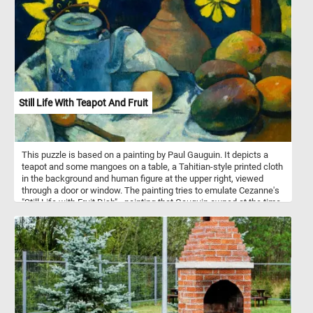
wander along winding pathways, each step a journey into
tranquility. It's a moment of pure serenity, waiting for you to lose
yourself in its beauty.
Still Life With Teapot And Fruit
This puzzle is based on a painting by Paul Gauguin. It depicts a
teapot and some mangoes on a table, a Tahitian-style printed cloth
in the background and human figure at the upper right, viewed
through a door or window. The painting tries to emulate Cezanne's
"Still Life with Fruit Dish" - painting that Gauguin owned at the time.