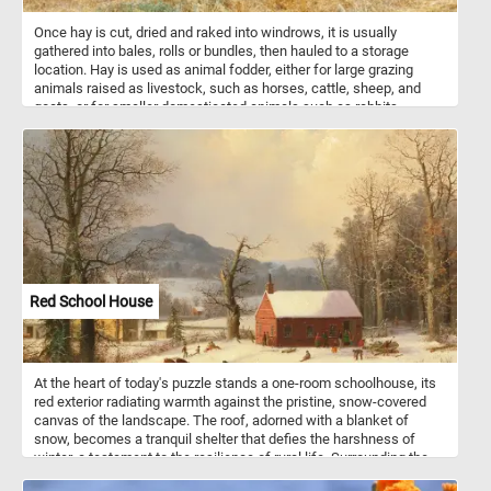
Once hay is cut, dried and raked into windrows, it is usually
gathered into bales, rolls or bundles, then hauled to a storage
location. Hay is used as animal fodder, either for large grazing
animals raised as livestock, such as horses, cattle, sheep, and
goats, or for smaller domesticated animals such as rabbits.
Commonly used plants for hay include mixtures of grasses such
as orchard grass, ryegrass, timothy, brome, fescue, and other
species. It may also include legumes and clovers.
Red School House
At the heart of today's puzzle stands a one-room schoolhouse, its
red exterior radiating warmth against the pristine, snow-covered
canvas of the landscape. The roof, adorned with a blanket of
snow, becomes a tranquil shelter that defies the harshness of
winter, a testament to the resilience of rural life. Surrounding the
schoolhouse, snow-laden trees create a harmonious backdrop,