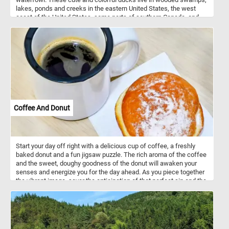
lakes, ponds and creeks in the eastern United States, the west
coast of the United States, some parts of southern Canada, and
the west coast of Mexico. They mainly eat acorns, seeds, berries
and insects they find on the ground or on the water surface.
Coffee And Donut
Start your day off right with a delicious cup of coffee, a freshly
baked donut and a fun jigsaw puzzle. The rich aroma of the coffee
and the sweet, doughy goodness of the donut will awaken your
senses and energize you for the day ahead. As you piece together
the vibrant image, savor the anticipation of that perfect sip and the
delectable bite that awaits, making this puzzle a truly sensory
experience that jumpstarts your day. Have fun!