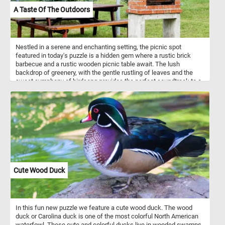
A Taste Of The Outdoors
Nestled in a serene and enchanting setting, the picnic spot
featured in today's puzzle is a hidden gem where a rustic brick
barbecue and a rustic wooden picnic table await. The lush
backdrop of greenery, with the gentle rustling of leaves and the
sweet symphony of birdsong provides the perfect soundtrack to a
day spent outdoors. Pick your difficulty level, start the game and
enjoy today's puzzle. Have fun!
Cute Wood Duck
In this fun new puzzle we feature a cute wood duck. The wood
duck or Carolina duck is one of the most colorful North American
waterfowl. These cute and colorful ducks live in wooded swamps,