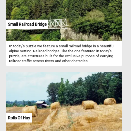
Small Railroad Bridge
In today's puzzle we feature a small railroad bridge in a beautiful
alpine setting. Railroad bridges, like the one featured in today's
puzzle, are structures built for the exclusive purpose of carrying
railroad traffic across rivers and other obstacles.
Rolls Of Hay