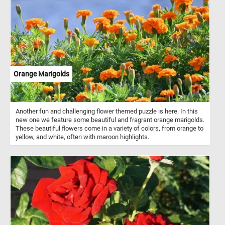
their branches embracing the serene scene. A quaint fence
outlines the boundaries, blending seamlessly with the natural
tapestry. In front of the school children play in the snow. In the
foreground, a horse-drawn sleigh takes center stage. The
background features a snowy mountain and a cloudy sky,
contributing to the overall tranquility and charm of the scene. The
image captures the essence of a bygone winter day in a rural
setting.
Orange Marigolds
Another fun and challenging flower themed puzzle is here. In this
new one we feature some beautiful and fragrant orange marigolds.
These beautiful flowers come in a variety of colors, from orange to
yellow, and white, often with maroon highlights.