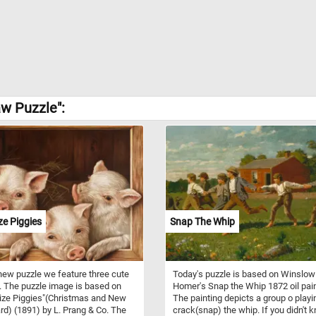
w Puzzle":
ze Piggies
Snap The Whip
 new puzzle we feature three cute
Today's puzzle is based on Winslow
. The puzzle image is based on
Homer's Snap the Whip 1872 oil pain
ize Piggies"(Christmas and New
The painting depicts a group o playi
rd) (1891) by L. Prang & Co. The
crack(snap) the whip. If you didn't 