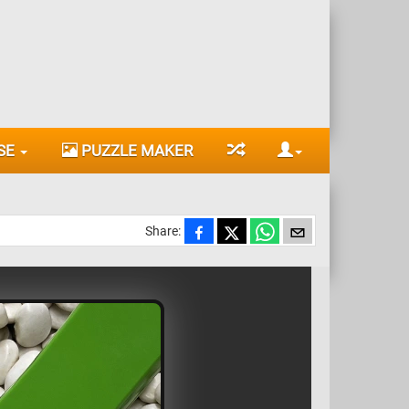
SE
PUZZLE MAKER
Share: