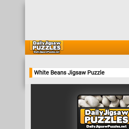
White Beans Jigsaw Puzzle