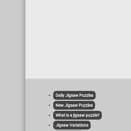
Daily Jigsaw Puzzles
New Jigsaw Puzzles
What is a jigsaw puzzle?
Jigsaw Variations