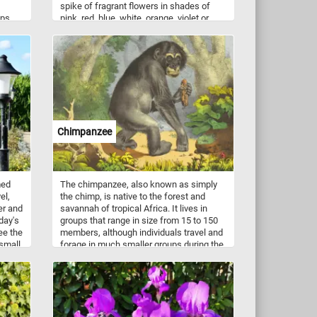
spike of fragrant flowers in shades of
ups,
pink, red, blue, white, orange, violet or
yellow. Think you can put the image back
New
together? Click start and give it a try!
 have
local
use.
Chimpanzee
med
The chimpanzee, also known as simply
el,
the chimp, is native to the forest and
er and
savannah of tropical Africa. It lives in
day's
groups that range in size from 15 to 150
ee the
members, although individuals travel and
 small
forage in much smaller groups during the
day. The chimpanzee prefers fruit above
all other food items but also eats leaves,
leaf buds, seeds, blossoms, resin, bark,
and stems.