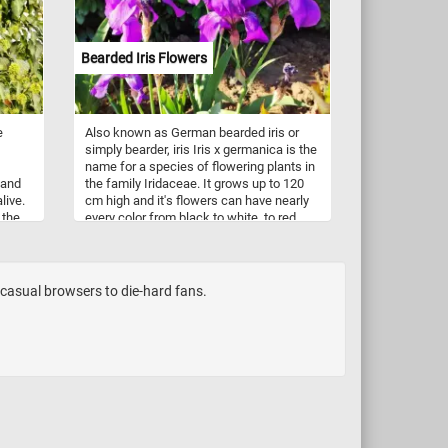
Bearded Iris Flowers
e
Also known as German bearded iris or
simply bearder, iris Iris x germanica is the
name for a species of flowering plants in
 and
the family Iridaceae. It grows up to 120
live.
cm high and it's flowers can have nearly
 the
every color from black to white, to red,
r
pink, violet, yellow and many more. It is
nd
popular for it's beautiful and fragrant
flowers and grown in gardens all over the
world.
m casual browsers to die-hard fans.