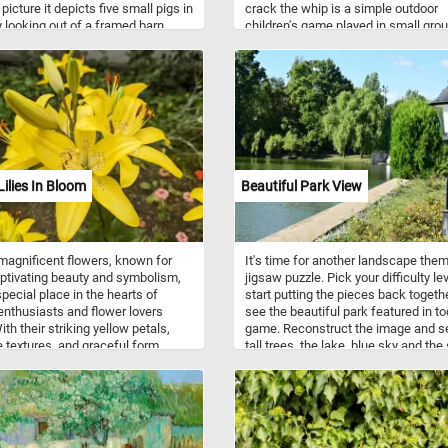
 picture it depicts five small pigs in
crack the whip is a simple outdoor
y looking out of a framed barn
children's game played in small gro
 The picture was first exhibited in
either on grass or ice, usually grass.
-Mania! The Art of
Homer spent several summers in 
ithography in Boston, 1840-
York's Hudson Valley, and is said to
 The Prize Piggies was said to be
been inspired to paint this scene by 
t popular picture of 1891.
boys playing at the Hurley schoolho
Lilies In Bloom
Beautiful Park View
agnificent flowers, known for
It's time for another landscape the
aptivating beauty and symbolism,
jigsaw puzzle. Pick your difficulty lev
special place in the hearts of
start putting the pieces back togeth
enthusiasts and flower lovers
see the beautiful park featured in to
ith their striking yellow petals,
game. Reconstruct the image and s
e textures, and graceful form,
tall trees, the lake, blue sky and the
lilies embody elegance,
flowers in the foreground. Have fun!
ss, and rejuvenation. Not only do
ilies captivate the eye, but they
oke a sense of tranquility and
. These flowers have been
 for centuries, often symbolizing