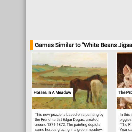
Games Similar to "White Beans Jigsa
Horses In A Meadow
The Pri
This new puzzle is based on a painting by
In this
the French artist Edgar Degas, created
piggies
around 1871-1872. The painting depicts
"The Pr
some horses grazing in a green meadow.
Year ca