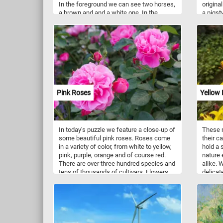
In the foreground we can see two horses,
original
a brown and and a white one. In the
a pigst
background we can see some houses, a
window.
river with boats and more horses grazing
"Chromo
on the green meadow.
Chromol
1910.".
the mos
Pink Roses
Yellow 
In today's puzzle we feature a close-up of
These m
some beautiful pink roses. Roses come
their c
in a variety of color, from white to yellow,
hold a 
pink, purple, orange and of course red.
nature 
There are over three hundred species and
alike. W
tens of thousands of cultivars. Flowers
delicat
vary in size and shape and are usually
yellow 
large and showy.
happine
yellow l
also ev
renewal
revered