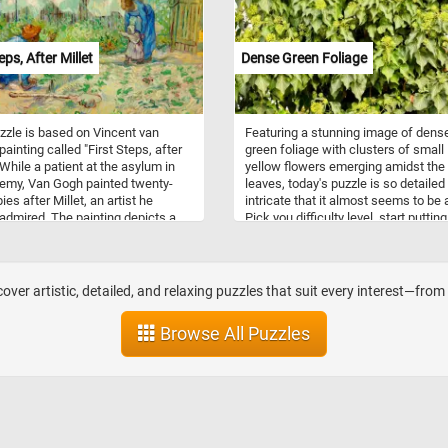
 renewal, and new beginnings. Their
e in gardens, art, and literature
pired countless artists, poets, and
eps, After Millet
Dense Green Foliage
asts throughout history.
zzle is based on Vincent van
Featuring a stunning image of dens
painting called "First Steps, after
green foliage with clusters of small
 While a patient at the asylum in
yellow flowers emerging amidst the
emy, Van Gogh painted twenty-
leaves, today's puzzle is so detailed
es after Millet, an artist he
intricate that it almost seems to be a
 admired. The painting depicts a
Pick you difficulty level, start putting
in garden behind a house and two
pieces back together and prove you
 encouraging their child to walk
puzzle solving skills with this fun a
first time.
challenging jigsaw. Have fun!
over artistic, detailed, and relaxing puzzles that suit every interest—fro
Browse All Puzzles