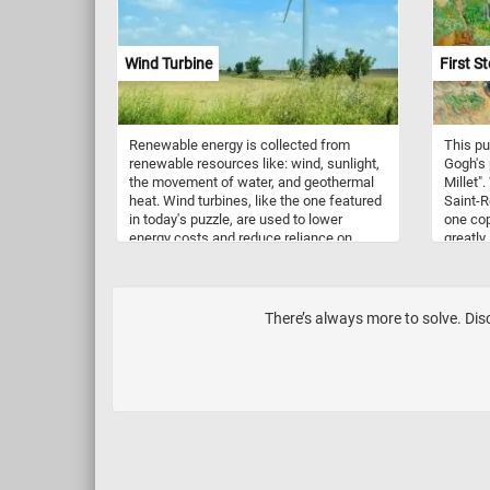
purity,
presenc
has ins
Wind Turbine
First St
enthusi
Renewable energy is collected from
This pu
renewable resources like: wind, sunlight,
Gogh's 
the movement of water, and geothermal
Millet".
heat. Wind turbines, like the one featured
Saint-R
in today's puzzle, are used to lower
one copi
energy costs and reduce reliance on
greatly
fossil fuels. They convert wind energy to
fenced-
electricity and can be very large, reaching
parents
over 140 m tall and with blades 55 m long.
for the 
There’s always more to solve. Disc