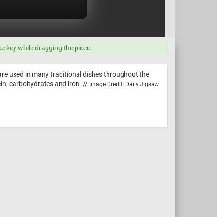
ce key while dragging the piece.
 are used in many traditional dishes throughout the
ein, carbohydrates and iron. //
Image Credit: Daily Jigsaw