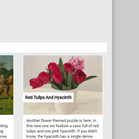
Red Tulips And Hyacinth
Another flower themed puzzle is here. In
ting.
this new one we feature a vase full of red
ng
tulips and one pink hyacinth. If you didn't
know,
know, the hyacinth has a single dense