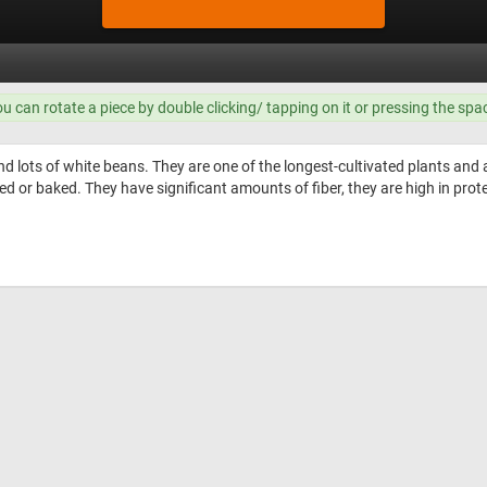
ou can rotate a piece by double clicking/ tapping on it or pressing the spa
nd lots of white beans. They are one of the longest-cultivated plants and
ied or baked. They have significant amounts of fiber, they are high in prot