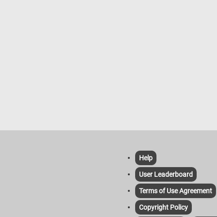
Help
User Leaderboard
Terms of Use Agreement
Copyright Policy