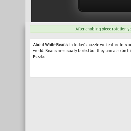
After enabling piece rotation y
About White Beans:
In today's puzzle we feature lots a
world. Beans are usually boiled but they can also be fr
Puzzles