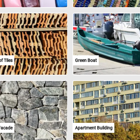
f Tiles
Green Boat
Facade
Apartment Building