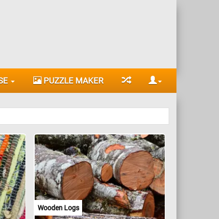
SE
PUZZLE MAKER
Wooden Logs