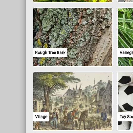
Rough Tree Bark
Varieg
Village
Toy Soc