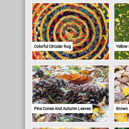
Colorful Circular Rug
Yellow
Pine Cones And Autumn Leaves
Brown 