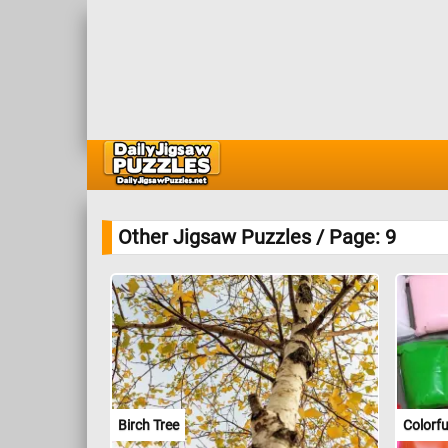
Other Jigsaw Puzzles / Page: 9
Birch Tree
Colorf