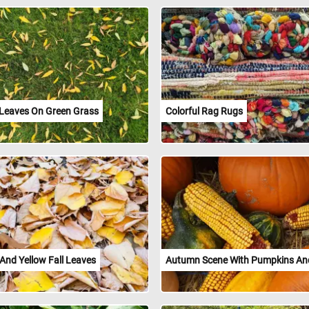
 Leaves On Green Grass
Colorful Rag Rugs
And Yellow Fall Leaves
Autumn Scene With Pumpkins An