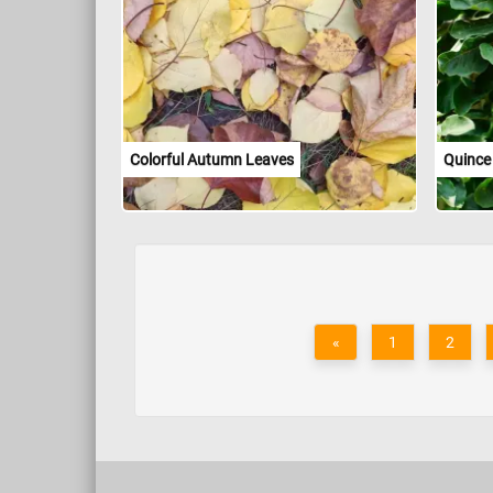
Colorful Autumn Leaves
Quince
«
1
2