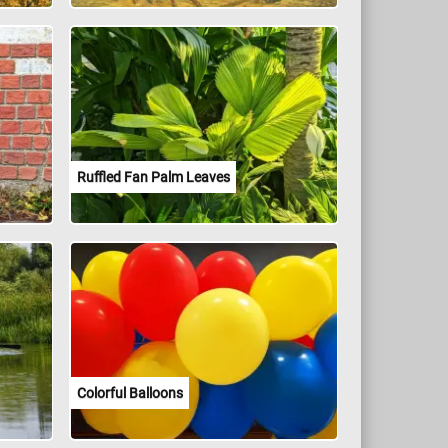
Ruffled Fan Palm Leaves
Colorful Balloons