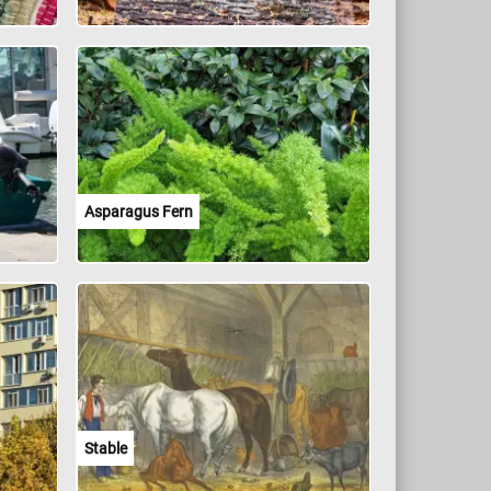
Asparagus Fern
Stable