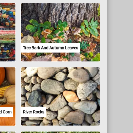
Tree Bark And Autumn Leaves
d Corn
River Rocks