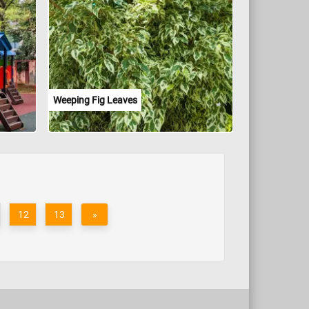
Weeping Fig Leaves
12
13
»