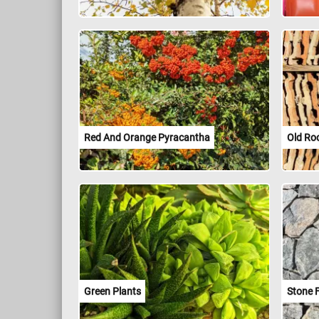
Red And Orange Pyracantha
Old Roo
Green Plants
Stone 