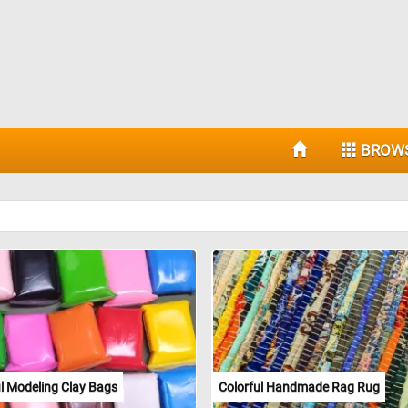
BROW
ul Modeling Clay Bags
Colorful Handmade Rag Rug