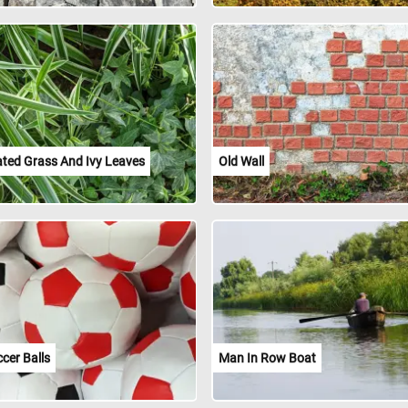
ated Grass And Ivy Leaves
Old Wall
cer Balls
Man In Row Boat