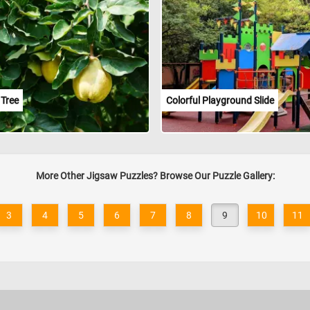
 Tree
Colorful Playground Slide
More Other Jigsaw Puzzles? Browse Our Puzzle Gallery:
3
4
5
6
7
8
9
10
11