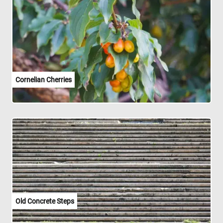
Cornelian Cherries
Old Concrete Steps