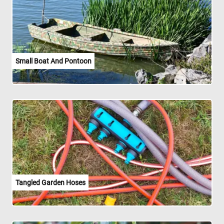
Small Boat And Pontoon
Tangled Garden Hoses