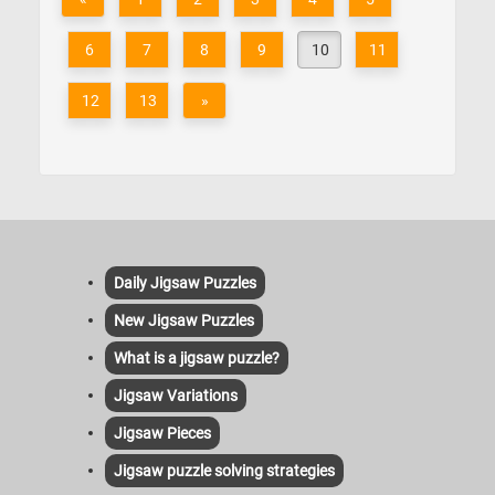
6
7
8
9
10
11
12
13
»
Daily Jigsaw Puzzles
New Jigsaw Puzzles
What is a jigsaw puzzle?
Jigsaw Variations
Jigsaw Pieces
Jigsaw puzzle solving strategies