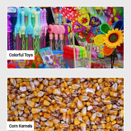
Colorful Toys
Corn Kernels