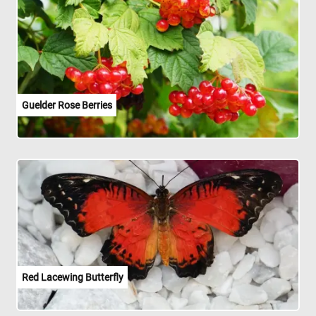
Guelder Rose Berries
Red Lacewing Butterfly