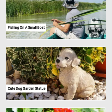
Fishing On A Small Boat
Cute Dog Garden Statue