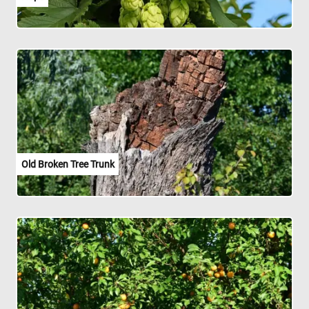
Old Broken Tree Trunk