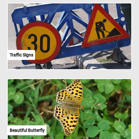
Traffic Signs
Beautiful Butterfly