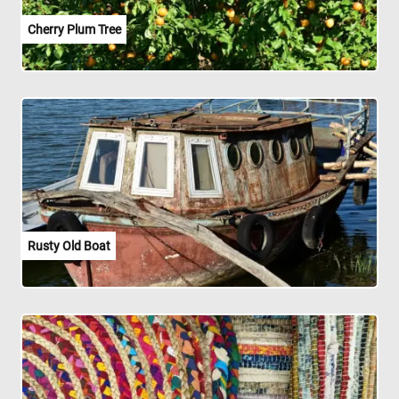
Cherry Plum Tree
Rusty Old Boat