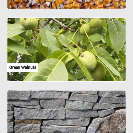
Green Walnuts