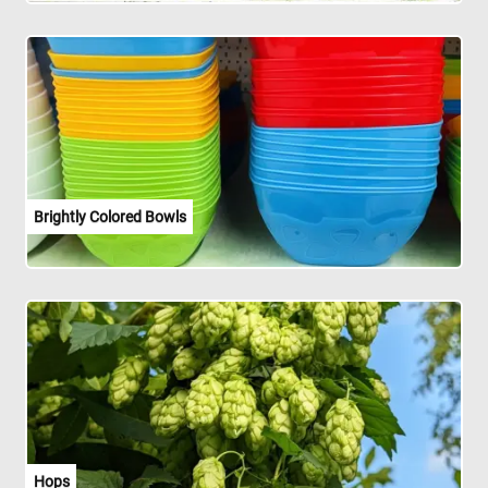
Brightly Colored Bowls
Hops