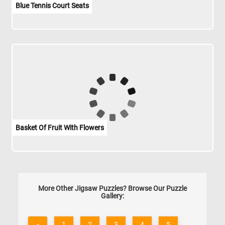
Blue Tennis Court Seats
Basket Of Fruit With Flowers
More Other Jigsaw Puzzles? Browse Our Puzzle
Gallery:
«
1
2
3
4
5