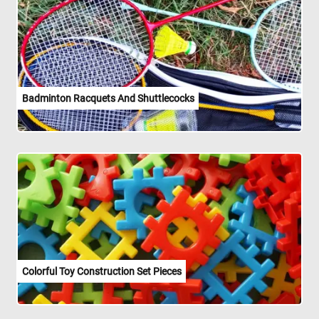
Badminton Racquets And Shuttlecocks
Colorful Toy Construction Set Pieces