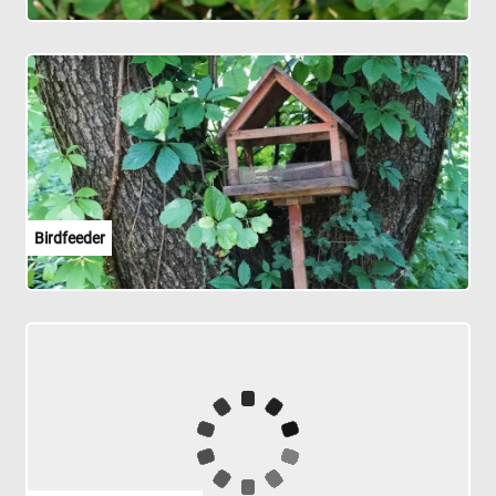
Birdfeeder