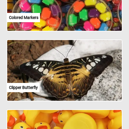
Colored Markers
Clipper Butterfly