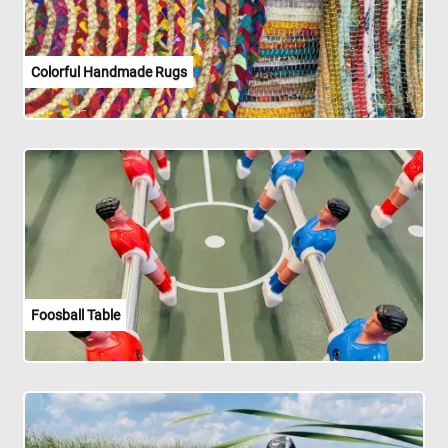
Colorful Handmade Rugs
Foosball Table