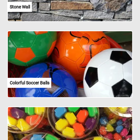
Stone Wall
Colorful Soccer Balls