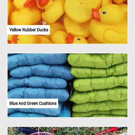
Yellow Rubber Ducks
Blue And Green Cushions