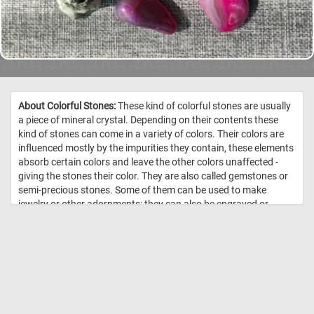
About Colorful Stones:
These kind of colorful stones are usually
a piece of mineral crystal. Depending on their contents these
kind of stones can come in a variety of colors. Their colors are
influenced mostly by the impurities they contain, these elements
absorb certain colors and leave the other colors unaffected -
giving the stones their color. They are also called gemstones or
semi-precious stones. Some of them can be used to make
jewelry or other adornments; they can also be engraved or
carved into objects (such as cups, small figurines, etc.). //
Image
Credit: Daily Jigsaw Puzzles