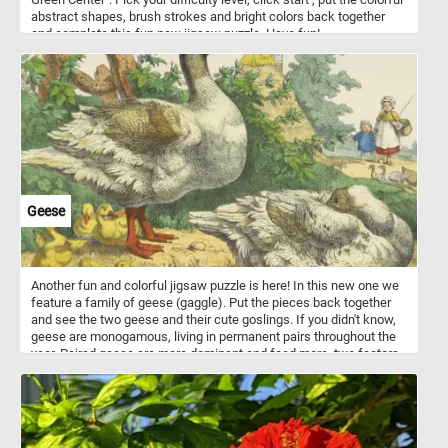
abstract shapes, brush strokes and bright colors back together
and complete this fun new jigsaw puzzle. Have fun!
Geese
Another fun and colorful jigsaw puzzle is here! In this new one we
feature a family of geese (gaggle). Put the pieces back together
and see the two geese and their cute goslings. If you didn't know,
geese are monogamous, living in permanent pairs throughout the
year. Paired geese are more dominant and feed more, two factors
that result in more young.