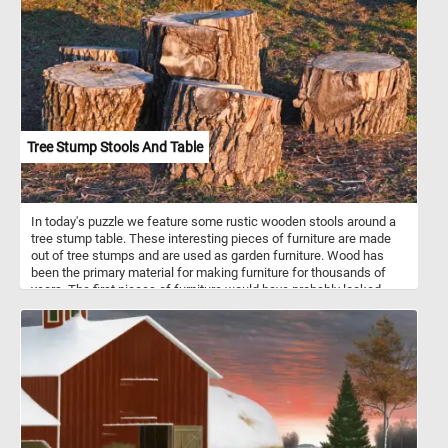
Tree Stump Stools And Table
In today's puzzle we feature some rustic wooden stools around a
tree stump table. These interesting pieces of furniture are made
out of tree stumps and are used as garden furniture. Wood has
been the primary material for making furniture for thousands of
years. The first pieces of furniture would have probably looked
something like the ones in this fun new puzzle. Click start, put the
stools and the table back together and complete today's game.
Have fun!