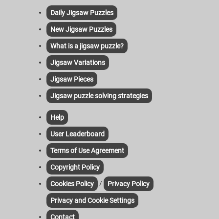
Daily Jigsaw Puzzles
New Jigsaw Puzzles
What is a jigsaw puzzle?
Jigsaw Variations
Jigsaw Pieces
Jigsaw puzzle solving strategies
Help
User Leaderboard
Terms of Use Agreement
Copyright Policy
/
Cookies Policy
Privacy Policy
Privacy and Cookie Settings
Contact