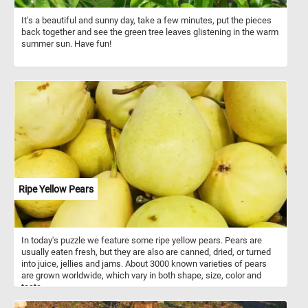
It's a beautiful and sunny day, take a few minutes, put the pieces
back together and see the green tree leaves glistening in the warm
summer sun. Have fun!
Ripe Yellow Pears
In today's puzzle we feature some ripe yellow pears. Pears are
usually eaten fresh, but they are also are canned, dried, or turned
into juice, jellies and jams. About 3000 known varieties of pears
are grown worldwide, which vary in both shape, size, color and
taste.