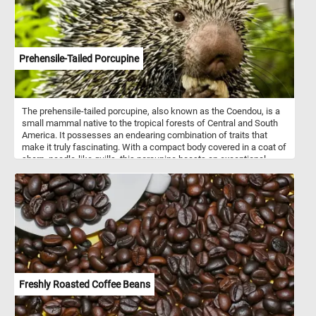
Prehensile-Tailed Porcupine
The prehensile-tailed porcupine, also known as the Coendou, is a
small mammal native to the tropical forests of Central and South
America. It possesses an endearing combination of traits that
make it truly fascinating. With a compact body covered in a coat of
sharp, needle-like quills, this porcupine boasts an exceptional
defense mechanism against predators. However, don't let its spiky
exterior fool you; beneath those quills lies a gentle and charming
personality. What sets the prehensile-tailed porcupine apart is its
remarkable tail. Adapted for life in the treetops, its tail is incredibly
flexible and can curl around branches, acting like an extra limb.
This unique feature allows the porcupine to maintain balance and
move with grace as it navigates through the dense forest canopy.
Freshly Roasted Coffee Beans