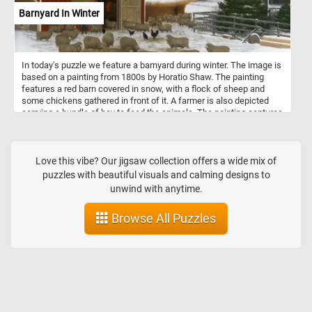
Barnyard In Winter
In today's puzzle we feature a barnyard during winter. The image is
based on a painting from 1800s by Horatio Shaw. The painting
features a red barn covered in snow, with a flock of sheep and
some chickens gathered in front of it. A farmer is also depicted
carrying a bundle of hay to feed the animals. The painting captures
the quiet stillness and natural beauty of a winter day on the farm,
while also conveying the hard work and perseverance required to
tend to the animals during the harsh winter months. The painting's
composition and use of colors create a peaceful and nostalgic
Love this vibe? Our jigsaw collection offers a wide mix of
atmosphere, inviting the viewer to appreciate the simplicity and
puzzles with beautiful visuals and calming designs to
beauty of rural life.
unwind with anytime.
Browse All Puzzles