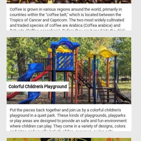
Coffee is grown in various regions around the world, primarily in
countries within the "coffee belt," which is located between the
Tropics of Cancer and Capricorn. The two most widely cultivated
and traded species of coffee are Arabica (Coffea arabica) and
Robusta (Coffea canephora). Before they are turned into the drink
we all know and love, coffee beans are roasted. Roasting is the
critical step in bringing out the flavors and aromas of coffee
beans. It can produce a wide range of flavors and aromas,
depending on the roast level. After roasting, beans are rapidly
cooled to stop the roasting process and prevent overcooking. Once
cooled, they are be stored in airtight containers to preserve their
freshness and aroma. So what are you waiting for? Grab a cup of
your favorite coffee, start today's puzzle and relax!
Colorful Children's Playground
Put the pieces back together and join us by a colorful children's
playground in a quiet park. These kinds of playgrounds, playparks
or play areas are designed to provide an safe and fun environment
where children can play. They come in a variety of designs, colors
and sizes and usually include slides, seesaws, swing sets,
sandboxes, jungle gyms, chin-up bars, climbing structures,