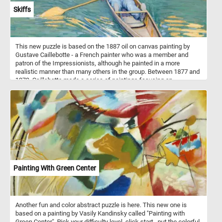
Skiffs
This new puzzle is based on the 1887 oil on canvas painting by
Gustave Caillebotte - a French painter who was a member and
patron of the Impressionists, although he painted in a more
realistic manner than many others in the group. Between 1877 and
1878, Caillebotte made a series of paintings focusing on
swimmers, rowers, fishermen, and canoers at his family estate in
Yerres. One of these paintings is Skiffs or "Pesissoires sur
L'Yerres" (Flat-Bottom Canoes on the Yerres) how it was originally
named. The painting was first exhibited at the fourth impressionist
exhibition in 1879.
Painting With Green Center
Another fun and color abstract puzzle is here. This new one is
based on a painting by Vasily Kandinsky called "Painting with
Green Center". Pick your difficulty level, click start , put the colorful