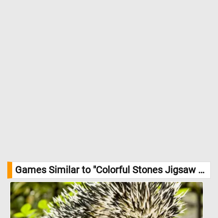
Games Similar to "Colorful Stones Jigsaw Puzzle":