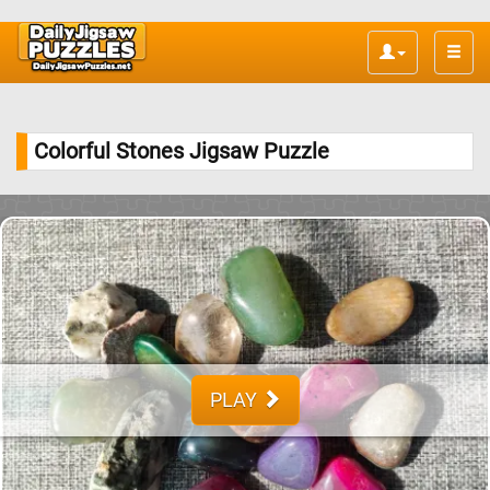
Toggle
naviga
Colorful Stones Jigsaw Puzzle
PLAY