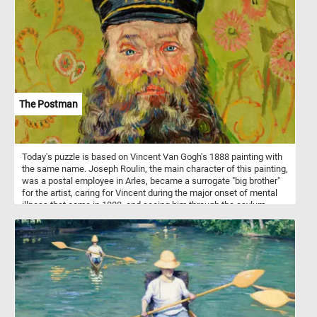
playhouses, balance beams, merry-go-rounds and more. Children's
playgrounds play a crucial role in promoting physical activity, social
interaction, and creative play in children, contributing to their
physical, emotional, and cognitive development.
The Postman
Today's puzzle is based on Vincent Van Gogh's 1888 painting with
the same name. Joseph Roulin, the main character of this painting,
was a postal employee in Arles, became a surrogate "big brother"
for the artist, caring for Vincent during the major onset of mental
illness that came in 1888, and seeing him through the asylum
months of early 1889.