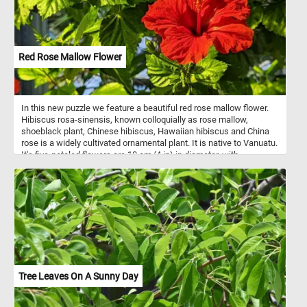
Red Rose Mallow Flower
In this new puzzle we feature a beautiful red rose mallow flower.
Hibiscus rosa-sinensis, known colloquially as rose mallow,
shoeblack plant, Chinese hibiscus, Hawaiian hibiscus and China
rose is a widely cultivated ornamental plant. It is native to Vanuatu.
It's five-petaled flowers are 10 cm (4 in) in diameter, with
prominent orange-tipped red anthers. Cultivars and hybrids have
flowers in a variety of colors as well as red: yellow, pink, white,
orange, blue ,purple, and peach.
Tree Leaves On A Sunny Day