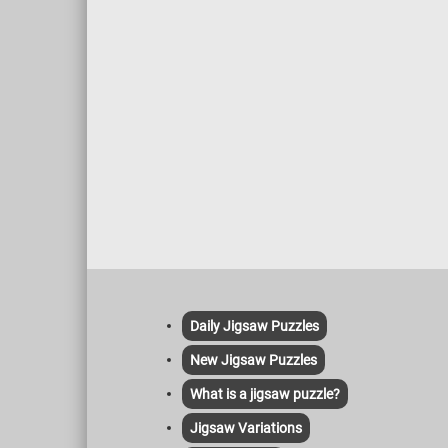
Daily Jigsaw Puzzles
New Jigsaw Puzzles
What is a jigsaw puzzle?
Jigsaw Variations