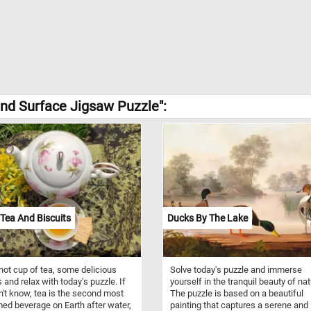
nd Surface Jigsaw Puzzle":
Tea And Biscuits
Ducks By The Lake
hot cup of tea, some delicious
Solve today's puzzle and immerse
 and relax with today's puzzle. If
yourself in the tranquil beauty of nat
n't know, tea is the second most
The puzzle is based on a beautiful
d beverage on Earth after water,
painting that captures a serene and