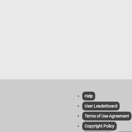
Help
User Leaderboard
Terms of Use Agreement
Copyright Policy