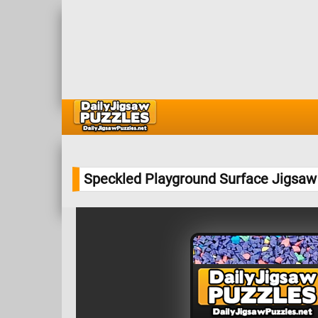
Speckled Playground Surface Jigsaw