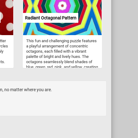
Radiant Octagonal Pattern
tter
This fun and challenging puzzle features
rcles
a playful arrangement of concentric
ly
octagons, each filled with a vibrant
palette of bright and lively hues. The
ts.
octagons seamlessly blend shades of
blue, green, red, pink, and yellow, creating
d the
a harmonious and visually striking
pattern. Take a few minutes to relax, sort,
and reconnect the pieces and immerse
yourself in the lively energy conveyed by
en, no matter where you are.
the radiant octagonal pattern in this fun
jigsaw.