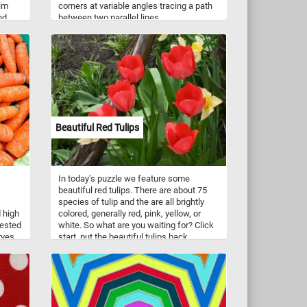
alm
corners at variable angles tracing a path
nd
between two parallel lines.
ge
nd
the
ws on
Beautiful Red Tulips
In today's puzzle we feature some
beautiful red tulips. There are about 75
species of tulip and the are all brightly
d high
colored, generally red, pink, yellow, or
vested
white. So what are you waiting for? Click
rves,
start, put the beautiful tulips back
hat
together and complete today's puzzle.
Have fun!
teal
olor,
h,