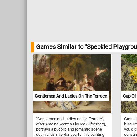
Games Similar to "Speckled Playgrou
Gentlemen And Ladies On The Terrace
Cup Of 
"Gentlemen and Ladies on the Terrace",
Grab a 
after Antoine Watteau by Ida Silfverberg,
biscuits
portrays a bucolic and romantic scene
you did
set in a lush, verdant park. This painting
consume