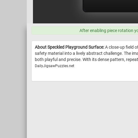
After enabling piece rotation y
About Speckled Playground Surface:
A close-up field o
safety material into a lively abstract challenge. The i
both playful and precise. With its dense pattern, repea
DailyJigsawPuzzles.net