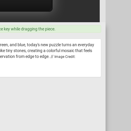
ce key while dragging the piece.
 green, and blue, today's new puzzle turns an everyday
ke tiny stones, creating a colorful mosaic that feels
servation from edge to edge. //
Image Credit: