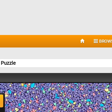
BROW
 Puzzle