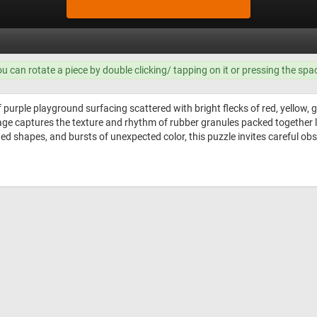
ou can rotate a piece by double clicking/ tapping on it or pressing the spa
f purple playground surfacing scattered with bright flecks of red, yellow,
mage captures the texture and rhythm of rubber granules packed together li
ted shapes, and bursts of unexpected color, this puzzle invites careful ob