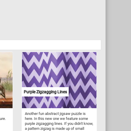
Purple Zigzagging Lines
Another fun abstract jigsaw puzzle is
ure.
here. In this new one we feature some
purple zigzagging lines. If you didn't know,
a pattern zigzag is made up of small