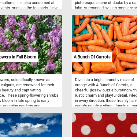
 cultures it is also consumed at
picturesque scene of ducks by a c
events, such as the tea party. Have
lake, surrounded by lush greenery a
trees. Pick a difficulty level, challen
yourself to reconstruct the puzzle a
discover the subtle nuances of the
painting, from the gentle ripples on 
water to the play of light and shado
the ducks' plumage. Have fun!
 And A Melon
lowers In Full Bloom
A Bunch Of Carrots
lowers, scientifically known as
Dive into a bright, crunchy maze of
 vulgaris, are renowned for their
orange with A Bunch of Carrots, a
e beauty and captivating
cheerful jigsaw puzzle bursting with
ce. These spring-flowering shrubs
rustic charm and playful detail. Pile
y bloom in late spring to early
in every direction, these freshly har
, adorning gardens and
carrots create a vibrant tangle of cu
pes with clusters of small,
textures, and earthy imperfections t
-shaped blossoms. The flowers
will keep puzzlers hunting for subtle
 various shades of purple, ranging
clues from piece to piece. The bold
ght lavender to deep violet, while
contrast of vivid orange against the 
ltivars may produce white, pink,
crate beneath adds an extra pop of c
ow blooms. Often associated with
making the finished puzzle feel fres