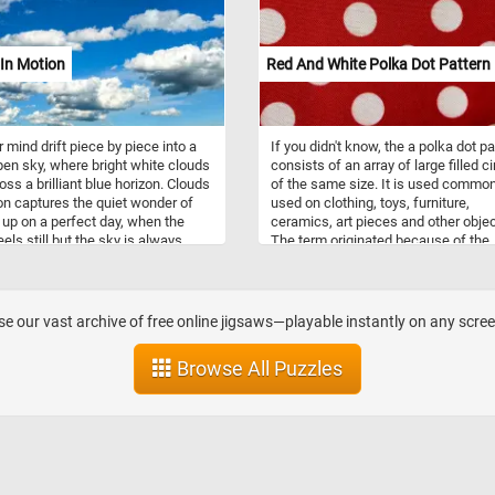
omance, and the arrival of spring,
lively, and wonderfully satisfying.
also symbolize renewal, growth,
 promise of new beginnings in
In Motion
Red And White Polka Dot Pattern
ltures. Celebrated in festivals,
erature, and music, lilac blooms
special place in the hearts of
r mind drift piece by piece into a
If you didn't know, the a polka dot pa
en sky, where bright white clouds
consists of an array of large filled ci
oss a brilliant blue horizon. Clouds
of the same size. It is used common
on captures the quiet wonder of
used on clothing, toys, furniture,
 up on a perfect day, when the
ceramics, art pieces and other objec
els still but the sky is always
The term originated because of the
g. With soft cloud shapes, deep
popularity of the polka dance aroun
nes, and subtle shifts of light and
same time the pattern became
 this puzzle offers a relaxing
fashionable.
ge that feels as refreshing as a
e our vast archive of free online jigsaws—playable instantly on any scre
f fresh air.
Browse All Puzzles