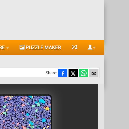
SE
PUZZLE MAKER
Share: