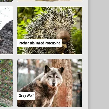
Prehensile-Tailed Porcupine
Gray Wolf