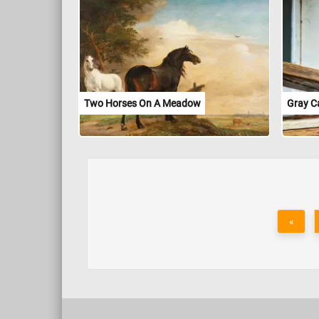
Two Horses On A Meadow
Gray C
«