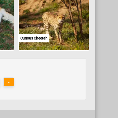
Curious Cheetah
»