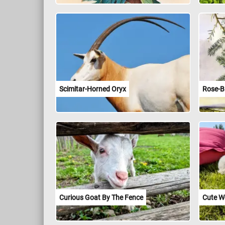
Scimitar-Horned Oryx
Rose-B
Curious Goat By The Fence
Cute We