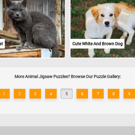
at
Cute White And Brown Dog
More Animal Jigsaw Puzzles? Browse Our Puzzle Gallery:
1
2
3
4
5
6
7
8
9