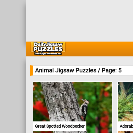
Animal Jigsaw Puzzles / Page: 5
Great Spotted Woodpecker
Adorabl