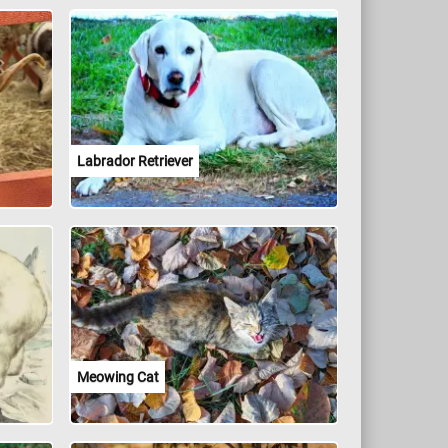
Labrador Retriever
Meowing Cat