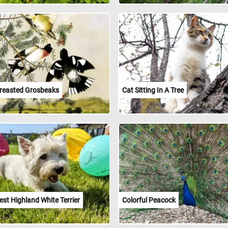
reasted Grosbeaks
Cat Sitting In A Tree
st Highland White Terrier
Colorful Peacock