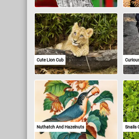
Cute Lion Cub
Curiou
Nuthatch And Hazelnuts
Snails