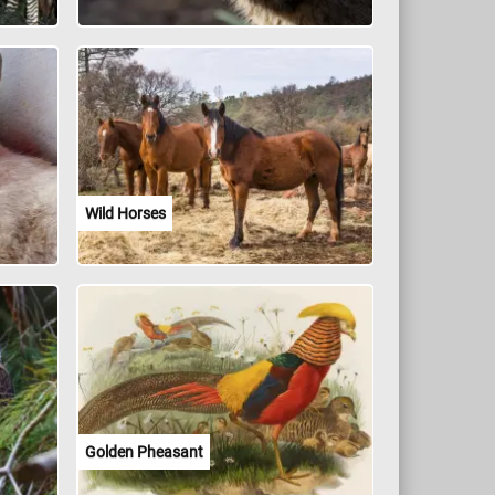
Wild Horses
Golden Pheasant