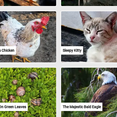
s Chicken
Sleepy Kitty
 On Green Leaves
The Majestic Bald Eagle