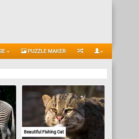
SE
PUZZLE MAKER
Beautiful Fishing Cat