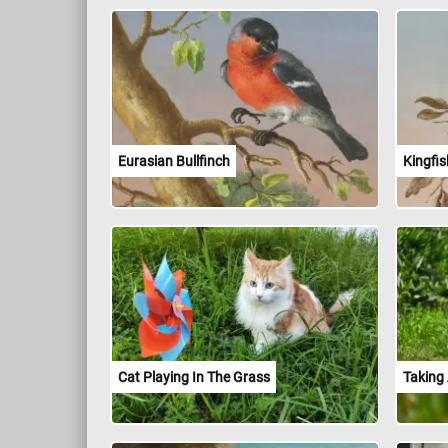
Eurasian Bullfinch
Kingfis
Cat Playing In The Grass
Taking 