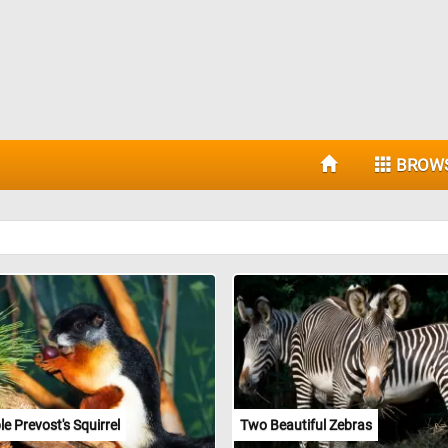
BROW
e Prevost's Squirrel
Two Beautiful Zebras