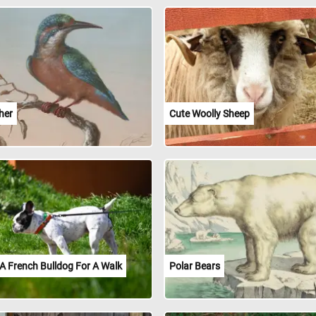
her
Cute Woolly Sheep
A French Bulldog For A Walk
Polar Bears