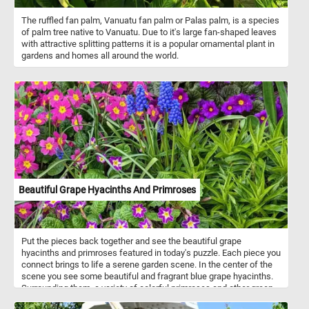
The ruffled fan palm, Vanuatu fan palm or Palas palm, is a species
of palm tree native to Vanuatu. Due to it's large fan-shaped leaves
with attractive splitting patterns it is a popular ornamental plant in
gardens and homes all around the world.
Beautiful Grape Hyacinths And Primroses
Put the pieces back together and see the beautiful grape
hyacinths and primroses featured in today's puzzle. Each piece you
connect brings to life a serene garden scene. In the center of the
scene you see some beautiful and fragrant blue grape hyacinths.
Surrounding them, a variety of colorful primroses and other green
plants and flowers. So what are you waiting for? Click start and