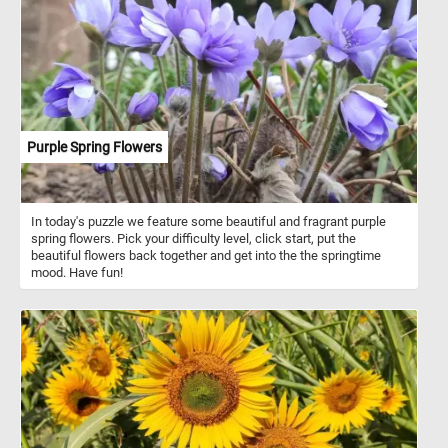
patterns on the straws, making the colors pop against the clear
background. If you didn't already know, drinking straws are slender
tubes used for sipping beverages, available in various materials
such as plastic, metal, silicone, bamboo, and paper. Paper straws
have gained popularity as an eco-friendly alternative to plastic due
to their biodegradability and reduced environmental impact.
Purple Spring Flowers
In today's puzzle we feature some beautiful and fragrant purple
spring flowers. Pick your difficulty level, click start, put the
beautiful flowers back together and get into the the springtime
mood. Have fun!