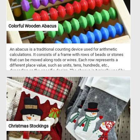
Colorful Wooden Abacus
An abacus is a traditional counting device used for arithmetic
calculations. It consists of a frame with rows of beads or stones
that can be moved along rods or wires. Each row represents a
different place value, such as units, tens, hundreds, etc.,
depending on the specific design. The abacus is typically used by
sliding beads or stones back and forth to represent numbers and
perform calculations by adding, subtracting, multiplying, and
dividing. It's a versatile tool that has been used for centuries
across various cultures, and although it has largely been replaced
by electronic calculators, it still remains a valuable educational tool
and is sometimes used in specific contexts for mental math
practice or teaching mathematics concepts.
Christmas Stockings