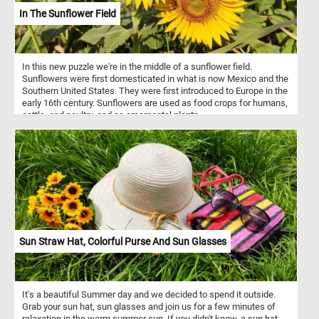
In The Sunflower Field
In this new puzzle we're in the middle of a sunflower field.
Sunflowers were first domesticated in what is now Mexico and the
Southern United States. They were first introduced to Europe in the
early 16th century. Sunflowers are used as food crops for humans,
cattle, and poultry, and as ornamental plants.
Sun Straw Hat, Colorful Purse And Sun Glasses
It's a beautiful Summer day and we decided to spend it outside.
Grab your sun hat, sun glasses and join us for a few minutes of
relaxation in the warm summer sun. If you didn't know, a sun hat