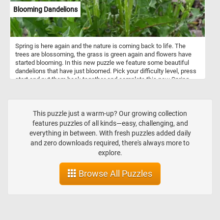
Blooming Dandelions
Spring is here again and the nature is coming back to life. The
trees are blossoming, the grass is green again and flowers have
started blooming. In this new puzzle we feature some beautiful
dandelions that have just bloomed. Pick your difficulty level, press
start and put them back together and complete this new Spring
themed jigsaw. Have fun!
This puzzle just a warm-up? Our growing collection
features puzzles of all kinds—easy, challenging, and
everything in between. With fresh puzzles added daily
and zero downloads required, there's always more to
explore.
Browse All Puzzles