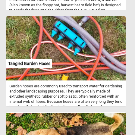
(also known as the floppy hat, harvest hat or field hat) is designed
to shade the face and shoulders from the sun. Have fun!
Tangled Garden Hoses
Garden hoses are commonly used to transport water for gardening
and other landscaping purposes. They are typically made of
extruded synthetic rubber or soft plastic, often reinforced with an
internal web of fibers. Because hoses are often very long they tend
to get easily tangled, that's why the usually rolled up when not in
use.