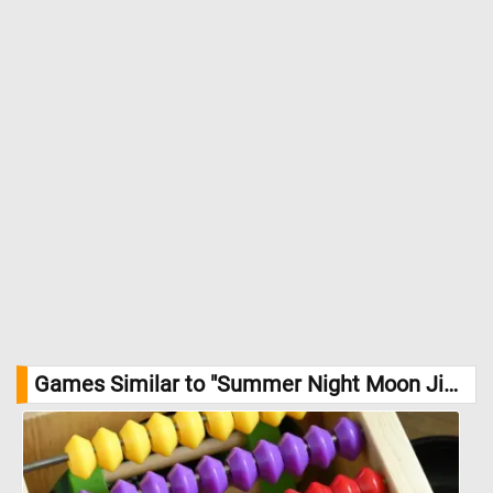
the viewer to step into this tranquil moment. //
Image Credit: Eero
Järnefelt
Games Similar to "Summer Night Moon Jigsaw Puzzle":