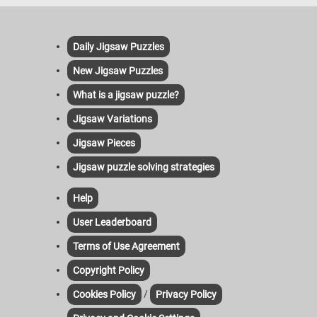
Daily Jigsaw Puzzles
New Jigsaw Puzzles
What is a jigsaw puzzle?
Jigsaw Variations
Jigsaw Pieces
Jigsaw puzzle solving strategies
Help
User Leaderboard
Terms of Use Agreement
Copyright Policy
/
Cookies Policy
Privacy Policy