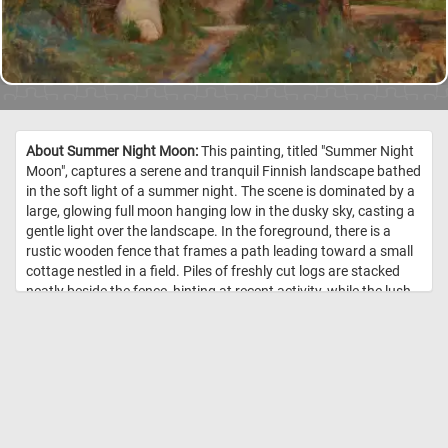
About Summer Night Moon:
This painting, titled "Summer Night
Moon", captures a serene and tranquil Finnish landscape bathed
in the soft light of a summer night. The scene is dominated by a
large, glowing full moon hanging low in the dusky sky, casting a
gentle light over the landscape. In the foreground, there is a
rustic wooden fence that frames a path leading toward a small
cottage nestled in a field. Piles of freshly cut logs are stacked
neatly beside the fence, hinting at recent activity, while the lush
green grass and trees in the background are softly illuminated
by the moonlight. The colors are muted and natural, with
shades of blue, green, and earthy browns harmoniously
blending together, creating a peaceful and reflective mood. The
overall atmosphere is one of quiet solitude and the calm beauty
of a Finnish summer night. Järnefelt's skillful use of light and
shadow enhances the depth and realism of the scene, inviting