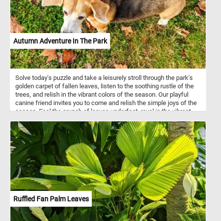
Autumn Adventure In The Park
Solve today's puzzle and take a leisurely stroll through the park's
golden carpet of fallen leaves, listen to the soothing rustle of the
trees, and relish in the vibrant colors of the season. Our playful
canine friend invites you to come and relish the simple joys of the
season. Feel the crunch of leaves underfoot, revel in the vibrant
autumn colors, and let the enchanting park be your escape. Have
fun!
Ruffled Fan Palm Leaves