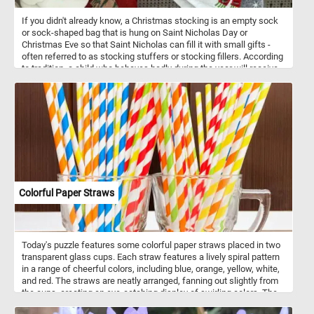
If you didn't already know, a Christmas stocking is an empty sock
or sock-shaped bag that is hung on Saint Nicholas Day or
Christmas Eve so that Saint Nicholas can fill it with small gifts -
often referred to as stocking stuffers or stocking fillers. According
to tradition, a child who behaves badly during the year will receive
only a piece or pile of coal. Have you been naughty or nice this
year?
Colorful Paper Straws
Today's puzzle features some colorful paper straws placed in two
transparent glass cups. Each straw features a lively spiral pattern
in a range of cheerful colors, including blue, orange, yellow, white,
and red. The straws are neatly arranged, fanning out slightly from
the cups, creating an eye-catching display of swirling colors. The
transparency of the glass cups highlights the bright and playful