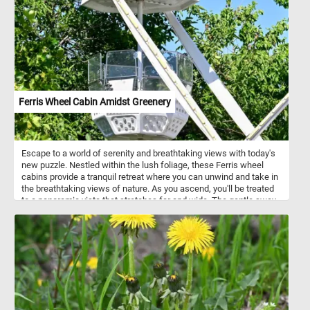
relax with this colorful flower themed jigsaw. Have fun!
Ferris Wheel Cabin Amidst Greenery
Escape to a world of serenity and breathtaking views with today's
new puzzle. Nestled within the lush foliage, these Ferris wheel
cabins provide a tranquil retreat where you can unwind and take in
the breathtaking views of nature. As you ascend, you'll be treated
to a panoramic vista that stretches far and wide. The gentle sway
of the cabin combined with the fresh air and stunning scenery
creates a peaceful ambiance that is perfect for relaxation and
reflection. Click start and have fun!