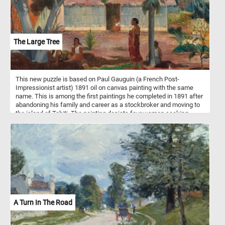
The Large Tree
This new puzzle is based on Paul Gauguin (a French Post-
Impressionist artist) 1891 oil on canvas painting with the same
name. This is among the first paintings he completed in 1891 after
abandoning his family and career as a stockbroker and moving to
the island of Tahiti. The painting depicts four women seeking
shelter under the leaves of a large tree on a hot summer day. In the
distance, another woman stands in the doorway of a traditional
house and looks on in the direction of the large tree and the other
women.
A Turn In The Road