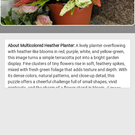
About Multicolored Heather Planter:
A lively planter overflowing
with heather-like blooms in red, purple, white, and yellow-green,
this image turns a simple terracotta pot into a bright garden
display. Fine clusters of tiny flowers rise in soft, feathery spikes,
mixed with fresh green foliage that adds texture and depth. With
its dense colors, natural patterns, and close-up detail, this
puzzle offers a cheerful challenge full of small shapes, vivid
contrasts, and the charm of a flower stand in bloom. //
Image
Credit: DailyJigsawPuzzles.net