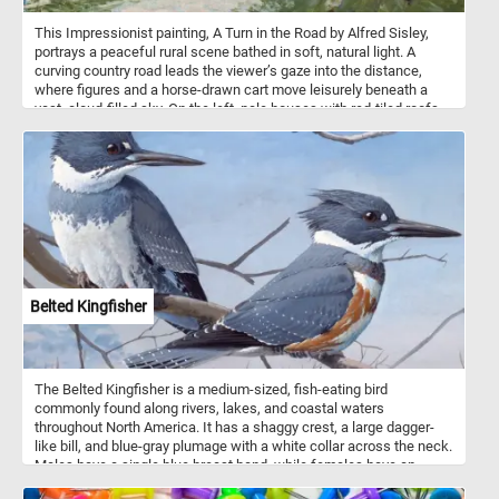
This Impressionist painting, A Turn in the Road by Alfred Sisley,
portrays a peaceful rural scene bathed in soft, natural light. A
curving country road leads the viewer’s gaze into the distance,
where figures and a horse-drawn cart move leisurely beneath a
vast, cloud-filled sky. On the left, pale houses with red-tiled roofs
sit quietly behind garden walls, while tall trees on the right cast
gentle shadows over the grassy verge. Sisley’s loose, fluid
brushstrokes capture the movement of light and air, giving the
scene a fresh, spontaneous quality. Subtle blues, greens, and
earthy tones blend harmoniously, evoking the calm of a mild
afternoon. The composition balances human presence and nature,
suggesting quiet coexistence rather than activity. With its winding
path and open sky, the painting conveys both serenity and a sense
of onward journey.
Belted Kingfisher
The Belted Kingfisher is a medium-sized, fish-eating bird
commonly found along rivers, lakes, and coastal waters
throughout North America. It has a shaggy crest, a large dagger-
like bill, and blue-gray plumage with a white collar across the neck.
Males have a single blue breast band, while females have an
additional rusty band, making them more brightly colored. The