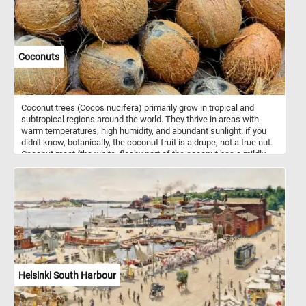
Coconuts
Coconut trees (Cocos nucifera) primarily grow in tropical and
subtropical regions around the world. They thrive in areas with
warm temperatures, high humidity, and abundant sunlight. if you
didn't know, botanically, the coconut fruit is a drupe, not a true nut.
Coconut meat (the white, fleshy part of the coconut has a mildly
sweet and nutty flavor and is used in various culinary applications,
both raw and processed. Young, green coconut contain a clear and
slightly sweet liquid known as coconut water. Coconut water is
naturally rich in electrolytes and nutrients and it's often used as a
natural sports drink or cooking and beverages.
Helsinki South Harbour