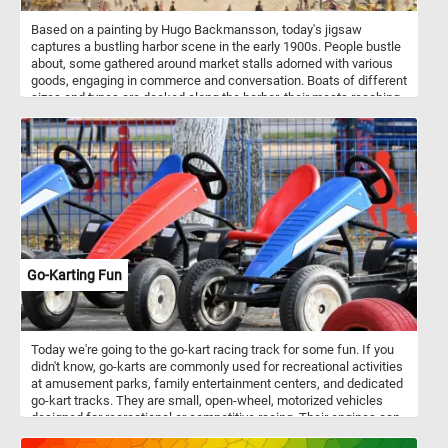
Based on a painting by Hugo Backmansson, today's jigsaw
captures a bustling harbor scene in the early 1900s. People bustle
about, some gathered around market stalls adorned with various
goods, engaging in commerce and conversation. Boats of different
sizes and types are docked along the harbor, their masts reaching
towards the sky, reflecting the maritime heritage of the city. A tram
glides smoothly along the right side, symbolizing the juxtaposition
of modern transportation with the traditional maritime setting. In
the background, the shoreline is adorned with buildings, their
architectural styles speaking to the history and development of the
city. Through meticulous brushwork and a keen eye for detail, the
artist captures the vibrant pulse of life at Helsinki South Harbor in
the 1900s, inviting viewers to immerse themselves in the sights
and sounds of this bustling maritime hub.
Go-Karting Fun
Today we're going to the go-kart racing track for some fun. If you
didn't know, go-karts are commonly used for recreational activities
at amusement parks, family entertainment centers, and dedicated
go-kart tracks. They are small, open-wheel, motorized vehicles
designed for recreational or competitive racing. Their engines can
vary in size and power, with options ranging from small electric