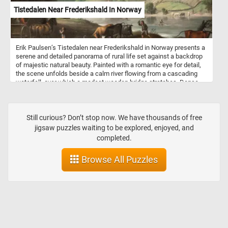
Tistedalen Near Frederikshald In Norway
Erik Paulsen’s Tistedalen near Frederikshald in Norway presents a
serene and detailed panorama of rural life set against a backdrop
of majestic natural beauty. Painted with a romantic eye for detail,
the scene unfolds beside a calm river flowing from a cascading
waterfall, over which a modest wooden bridge stretches. Dense
pine forests climb the steep, rugged hills that rise dramatically in
the background, shrouded in soft mist that hints at the early
morning light. In the foreground, daily life bustles with pastoral
activity. Oxen and cattle are being herded by farmers across the
Still curious? Don’t stop now. We have thousands of free
water's edge, while dogs and humans interact near a cart drawn by
jigsaw puzzles waiting to be explored, enjoyed, and
horses. A small settlement is nestled into the hills, with timber
completed.
buildings and farmhouses sending thin trails of smoke into the
sky, suggesting the warmth of hearth and home. Painted during the
Browse All Puzzles
Enlightenment period, this work reflects the era’s growing interest
in nature, progress, and the dignity of rural labor. Paulsen's
attention to detail and harmonious composition celebrate both the
Norwegian landscape and the quiet industry of its people.