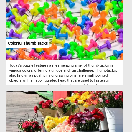
species hunts by hovering over water and diving headfirst to catch
fish and aquatic invertebrates. Belted Kingfishers nest in burrows
that they excavate in earthen banks, sometimes extending tunnels
more than six feet long. Their rattling, mechanical call is often
heard before the bird is seen. They are highly territorial and
maintain long stretches of shoreline for feeding.
Colorful Thumb Tacks
Today's puzzle features a mesmerizing array of thumb tacks in
various colors, offering a unique and fun challenge. Thumbtacks,
also known as push pins or drawing pins, are small, pointed
objects with a flat or rounded head that are used to fasten or
secure paper, documents, or other lightweight items to surfaces
such as bulletin boards, walls, or corkboards. They typically
consist of a short metal pin with a sharp point and a plastic or
metal head. The name "thumbtack" comes from the fact that they
can be easily pressed into a surface using the thumb. Now that
you know a bit more about thumb tacks, click start and engage
your mind and explore this colorful jigsaw. Have fun!