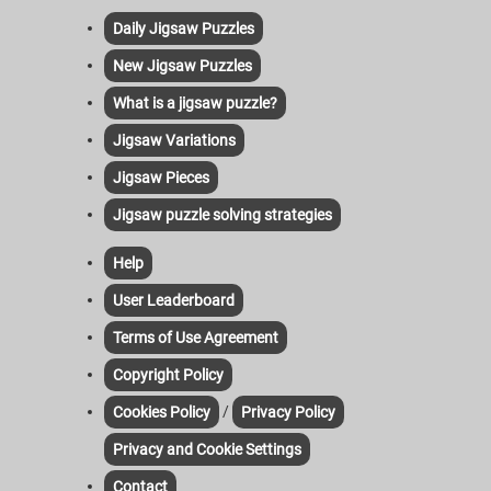
Daily Jigsaw Puzzles
New Jigsaw Puzzles
What is a jigsaw puzzle?
Jigsaw Variations
Jigsaw Pieces
Jigsaw puzzle solving strategies
Help
User Leaderboard
Terms of Use Agreement
Copyright Policy
/
Cookies Policy
Privacy Policy
Privacy and Cookie Settings
Contact