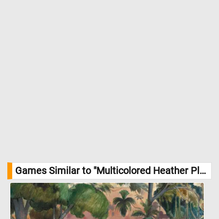
Games Similar to "Multicolored Heather Planter Jigsaw Puzzle":