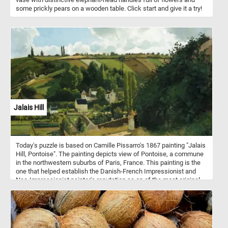
some prickly pears on a wooden table. Click start and give it a try!
Jalais Hill
Today's puzzle is based on Camille Pissarro's 1867 painting "Jalais
Hill, Pontoise". The painting depicts view of Pontoise, a commune
in the northwestern suburbs of Paris, France. This painting is the
one that helped establish the Danish-French Impressionist and
Neo-Impressionist painter's reputation as on of the most original
and ingenious painters of the rural French landscape.