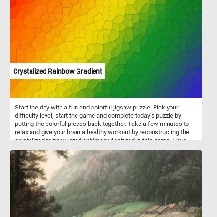
motors to high-performance gasoline engines. The go-karts in
featured in this puzzle are electric. Electric go-karts are easier to
operate, especially for beginners and younger drivers. They are
notably quieter than gas-powered ones and produce zero
emissions, making them environmentally friendly.
Crystalized Rainbow Gradient
Start the day with a fun and colorful jigsaw puzzle. Pick your
difficulty level, start the game and complete today's puzzle by
putting the colorful pieces back together. Take a few minutes to
relax and give your brain a healthy workout by reconstructing the
crystalized rainbow gradient image featured in this game. Have
fun!