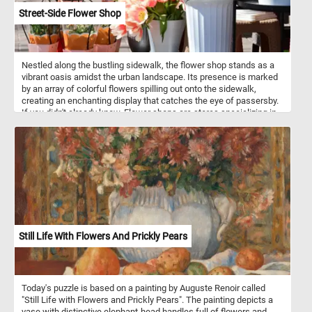
Street-Side Flower Shop
Nestled along the bustling sidewalk, the flower shop stands as a
vibrant oasis amidst the urban landscape. Its presence is marked
by an array of colorful flowers spilling out onto the sidewalk,
creating an enchanting display that catches the eye of passersby.
If you didn't already know, Flower shops are stores specializing in
the sale of flowers and related products. They typically offer a
variety of fresh-cut flowers, potted plants, and floral arrangements
for various occasions. Florists are skilled in floral design,
possessing knowledge of color combinations, flower types, and
arrangement techniques. They use their expertise to create
visually appealing and aesthetically pleasing floral compositions
tailored to meet customer preferences and event requirements. In
addition to selling flowers, flower shops provide various services
such as flower delivery, event floral design for occasions, and
custom arrangements based on customer requests.
Still Life With Flowers And Prickly Pears
Today's puzzle is based on a painting by Auguste Renoir called
"Still Life with Flowers and Prickly Pears". The painting depicts a
vase with distinctive elephant-head handles full of flowers and