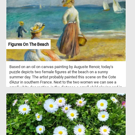
Figures On The Beach
Based on an oil on canvas painting by Auguste Renoir, today's
puzzle depicts two female figures at the beach on a sunny
summer day. The artist probably painted this scene on the Cote
d'Azur in southern France. Next to the two women we can see a
small white dog resting, in the distance a small child playing and in
the the background some boats sailing on the calm blue waters of
the sea.