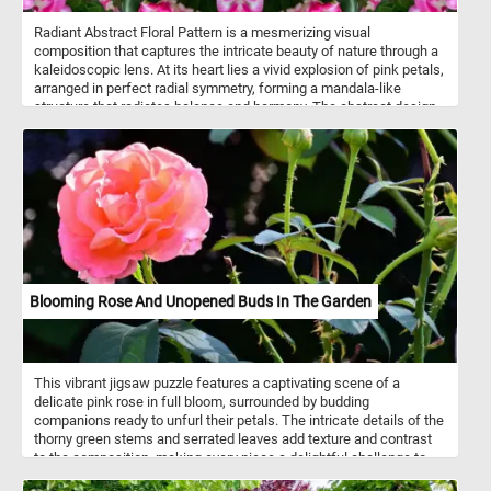
Radiant Abstract Floral Pattern is a mesmerizing visual
composition that captures the intricate beauty of nature through a
kaleidoscopic lens. At its heart lies a vivid explosion of pink petals,
arranged in perfect radial symmetry, forming a mandala-like
structure that radiates balance and harmony. The abstract design
blends the organic elegance of blooming flowers with the
precision of geometric repetition, creating a pattern that feels both
natural and otherworldly. Deep green leaves subtly frame the
vibrant blossoms, enhancing the contrast and depth of the image.
Blooming Rose And Unopened Buds In The Garden
This vibrant jigsaw puzzle features a captivating scene of a
delicate pink rose in full bloom, surrounded by budding
companions ready to unfurl their petals. The intricate details of the
thorny green stems and serrated leaves add texture and contrast
to the composition, making every piece a delightful challenge to
place. Roses, iconic symbols of beauty and love, are celebrated for