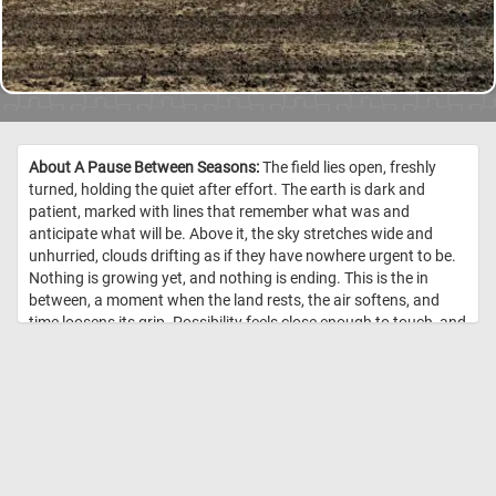
About A Pause Between Seasons:
The field lies open, freshly
turned, holding the quiet after effort. The earth is dark and
patient, marked with lines that remember what was and
anticipate what will be. Above it, the sky stretches wide and
unhurried, clouds drifting as if they have nowhere urgent to be.
Nothing is growing yet, and nothing is ending. This is the in
between, a moment when the land rests, the air softens, and
time loosens its grip. Possibility feels close enough to touch, and
the future hums just beneath the surface of the soil. //
Image
Credit: DailyJigsawPuzzles.net