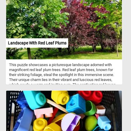
their timeless elegance, and this image perfectly captures their
natural charm. The play of sunlight on the petals and leaves
highlights their soft textures and vivid hues, offering a moment of
tranquility and joy as you piece it together. Click start and give it a
try!
Landscape With Red Leaf Plums
This puzzle showcases a picturesque landscape adorned with
magnificent red leaf plum trees. Red leaf plum trees, known for
their striking foliage, steal the spotlight in this immersive scene.
Their unique charm lies in their vibrant and luscious red leaves,
which exude a warm and inviting aura. The captivating red leaves
of the red leaf plum trees are the result of a fascinating natural
phenomenon known as anthocyanin pigmentation. Anthocyanins
are a class of pigments that produce vibrant colors in various plant
tissues, including leaves, fruits, and flowers. These pigments are
responsible for the range of red, purple, and blue hues found in
nature. In the case of red leaf plum trees, anthocyanins
accumulate in the leaves, giving them their striking red coloration.