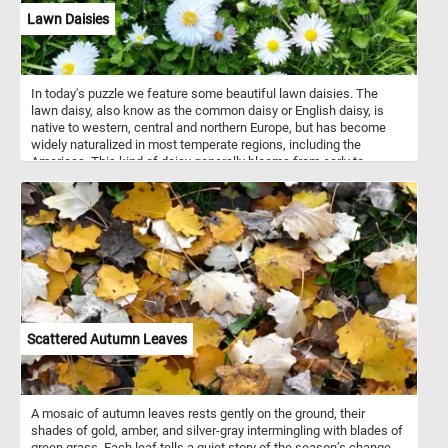
Lawn Daisies
In today's puzzle we feature some beautiful lawn daisies. The
lawn daisy, also know as the common daisy or English daisy, is
native to western, central and northern Europe, but has become
widely naturalized in most temperate regions, including the
Americas. This kind of daisy generally blooms from early to
midsummer, although when grown under ideal conditions, it has a
very long flowering season and will even produce a few flowers in
the middle of mild winters and early Spring.
Scattered Autumn Leaves
A mosaic of autumn leaves rests gently on the ground, their
shades of gold, amber, and silver-gray intermingling with blades of
green grass. Each leaf tells a quiet story of the season’s change -