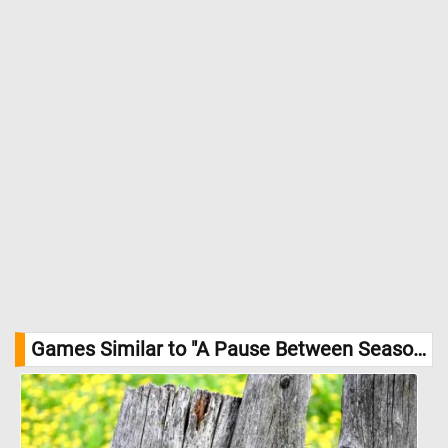
Games Similar to "A Pause Between Seasons Jigsaw Puzzle":