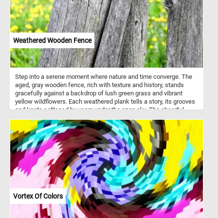
Weathered Wooden Fence
Step into a serene moment where nature and time converge. The
aged, gray wooden fence, rich with texture and history, stands
gracefully against a backdrop of lush green grass and vibrant
yellow wildflowers. Each weathered plank tells a story, its grooves
and knots softened by years under the open sky. The cheerful
burst of golden blossoms dances in contrast, a celebration of life
against the quiet stillness of the wood. Let your eyes wander over
the blend of rugged textures and radiant hues, inviting a sense of
calm and connection to the natural world. Pause here, breathe
deeply, and let the simple beauty of this rustic scene rejuvenate
your spirit.
Vortex Of Colors