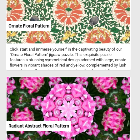
Ornate Floral Pattern
Click start and immerse yourself in the captivating beauty of our
"Ornate Floral Pattern" jigsaw puzzle. This exquisite puzzle
features a stunning symmetrical design adorned with large, ornate
flowers in vibrant shades of red and yellow, complemented by lush
green foliage. Set against a cream-colored background, this
pattern creates a tapestry-like effect that is both elegant and
visually mesmerizing. Perfect for pattern enthusiasts, textile
lovers, and anyone with an appreciation for decorative arts, this
puzzle offers hours of engaging entertainment. Choose your
difficulty level, click start and enjoy this fun and challenging game.
Have fun!
Radiant Abstract Floral Pattern