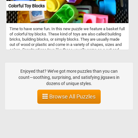
Colorful Toy Blocks
Time to have some fun. In this new puzzle we feature a basket full
of colorful toy blocks. These kind of toys are also called building
bricks, building blocks, or simply blocks. They are usually made
out of wood or plastic and come in a variety of shapes, sizes and
colors. Constructions toys like these usually come as a set and
allow for the construction of a variety of different models.
Enjoyed that? We’ve got more puzzles than you can
count—soothing, surprising, and satisfying jigsaws in
dozens of unique styles.
Browse All Puzzles