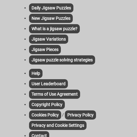
Daily Jigsaw Puzzles
New Jigsaw Puzzles
What is a jigsaw puzzle?
Jigsaw Variations
Jigsaw Pieces
Jigsaw puzzle solving strategies
Help
User Leaderboard
Terms of Use Agreement
Copyright Policy
/
Cookies Policy
Privacy Policy
Privacy and Cookie Settings
Contact