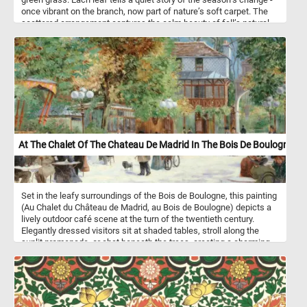
once vibrant on the branch, now part of nature’s soft carpet. The
scattered arrangement captures the calm beauty of fall’s natural
rhythm, where decay and renewal meet in quiet harmony.
At The Chalet Of The Chateau De Madrid In The Bois De Boulogne
Set in the leafy surroundings of the Bois de Boulogne, this painting
(Au Chalet du Château de Madrid, au Bois de Boulogne) depicts a
lively outdoor café scene at the turn of the twentieth century.
Elegantly dressed visitors sit at shaded tables, stroll along the
sunlit promenade, or chat beneath the trees, creating a charming
snapshot of Parisian leisure. The artist captures both the social
vibrancy and the gentle, atmospheric light of this fashionable
retreat on the outskirts of the city.