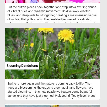
Put the puzzle pieces back together and step into a swirling dance
of vibrant hues and dynamic movement. Bold yellows, electric
blues, and deep reds twist together, creating a mesmerizing sense
of motion that pulls you in. The pixelated texture adds a digital
edge, making the image feel like a fusion of art and technology. As
your eyes follow the spiral, new patterns emerge, shifting between
chaos and harmony. Let yourself get lost in the rhythm of color and
form, where every glance reveals something new. Have fun!
Blooming Dandelions
Spring is here again and the nature is coming back to life. The
trees are blossoming, the grass is green again and flowers have
started blooming. In this new puzzle we feature some beautiful
dandelions that have just bloomed. Pick your difficulty level, press
start and put them back together and complete this new Spring
themed jigsaw. Have fun!