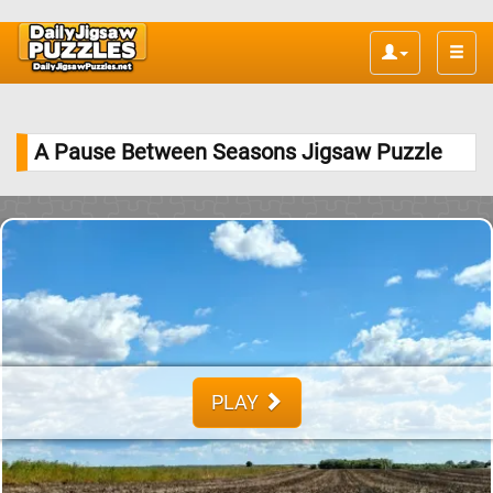
Toggle
naviga
A Pause Between Seasons Jigsaw Puzzle
PLAY