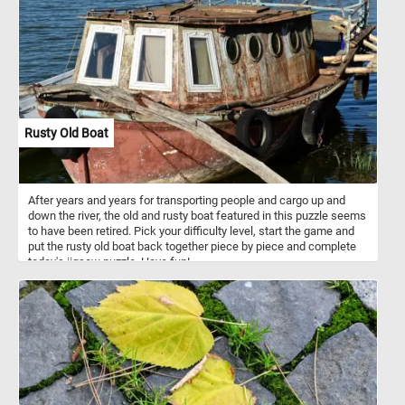
outer coverings of marine mollusks, such as snails, clams, and
mussels. They are formed by the mollusks themselves as a
means of defense and support for their soft bodies. Seashells
come in a vast variety of shapes, sizes, colors, and patterns,
ranging from the intricate spirals of snail shells to the smooth,
curved surfaces of clam shells. Seashells are not only beautiful
but also serve important ecological purposes, providing shelter and
protection for various marine organisms and contributing to the
overall health and balance of coastal ecosystems. They have been
Rusty Old Boat
cherished and collected by beachcombers and shell enthusiasts
for their aesthetic appeal and as treasured reminders of the
ocean's enchanting beauty.
After years and years for transporting people and cargo up and
down the river, the old and rusty boat featured in this puzzle seems
to have been retired. Pick your difficulty level, start the game and
put the rusty old boat back together piece by piece and complete
today's jigsaw puzzle. Have fun!