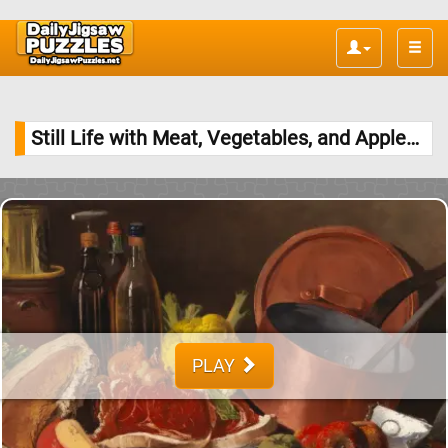
Toggle
naviga
Still Life with Meat, Vegetables, and Apples Jigsaw Puzzle
PLAY