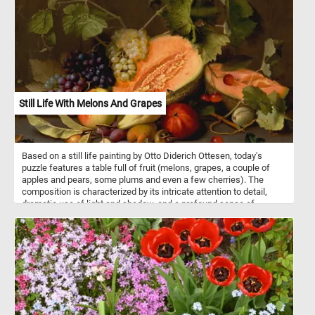
from an elegant wine glass, is none other than Steen himself.
Still Life With Melons And Grapes
Based on a still life painting by Otto Diderich Ottesen, today's
puzzle features a table full of fruit (melons, grapes, a couple of
apples and pears, some plums and even a few cherries). The
composition is characterized by its intricate attention to detail,
dramatic use of light and shadow, and a profound sense of
naturalism. Pick your difficulty level, put the fruits back together
piece by piece and complete this fun new jigsaw. Have fun!