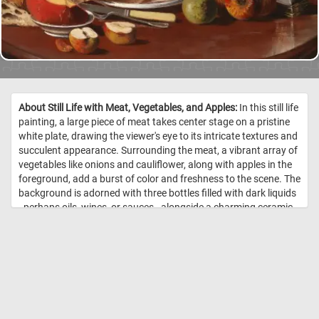
About Still Life with Meat, Vegetables, and Apples:
In this still life
painting, a large piece of meat takes center stage on a pristine
white plate, drawing the viewer's eye to its intricate textures and
succulent appearance. Surrounding the meat, a vibrant array of
vegetables like onions and cauliflower, along with apples in the
foreground, add a burst of color and freshness to the scene. The
background is adorned with three bottles filled with dark liquids
- perhaps oils, wines, or sauces - alongside a charming ceramic
pot. To the right, a copper pot with its lid casually askew invites
curiosity with a glimpse into its interior. The artist's meticulous
attention to detail and texture renders the objects with striking
realism, showcasing their mastery in depicting the play of light
and the varying surfaces and materials. //
Image Credit: Fanny
Churberg, 1876, Finnish National Gallery / Hannu Pakarinen