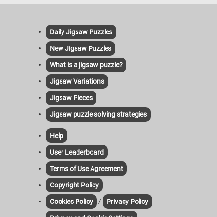
Daily Jigsaw Puzzles
New Jigsaw Puzzles
What is a jigsaw puzzle?
Jigsaw Variations
Jigsaw Pieces
Jigsaw puzzle solving strategies
Help
User Leaderboard
Terms of Use Agreement
Copyright Policy
/
Cookies Policy
Privacy Policy