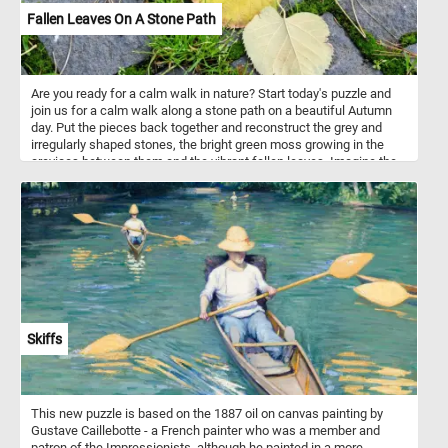
Fallen Leaves On A Stone Path
Are you ready for a calm walk in nature? Start today's puzzle and
join us for a calm walk along a stone path on a beautiful Autumn
day. Put the pieces back together and reconstruct the grey and
irregularly shaped stones, the bright green moss growing in the
crevices between them and the vibrant fallen leaves. Imagine the
soothing sound of your steps on the stone path, the crisp Autumn
air gently embracing you, and the subtle crunch of fallen leaves
beneath your shoes. It's a chance to unwind, breathe in the
freshness, and appreciate the simple yet captivating beauty that
surrounds you. Have fun!
Skiffs
This new puzzle is based on the 1887 oil on canvas painting by
Gustave Caillebotte - a French painter who was a member and
patron of the Impressionists, although he painted in a more