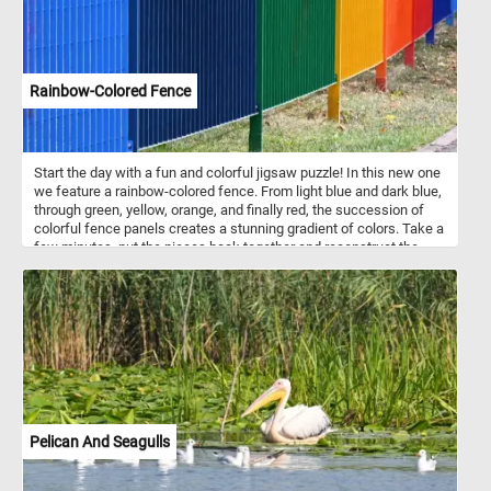
Rainbow-Colored Fence
Start the day with a fun and colorful jigsaw puzzle! In this new one
we feature a rainbow-colored fence. From light blue and dark blue,
through green, yellow, orange, and finally red, the succession of
colorful fence panels creates a stunning gradient of colors. Take a
few minutes, put the pieces back together and reconstruct the
colorful panels of the fence and complete today's challenge. Have
fun!
Pelican And Seagulls