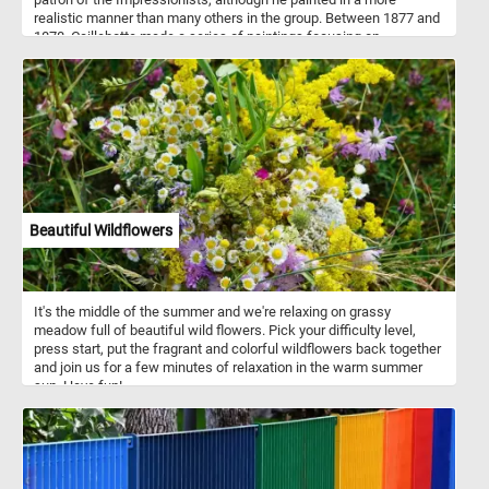
realistic manner than many others in the group. Between 1877 and
1878, Caillebotte made a series of paintings focusing on
swimmers, rowers, fishermen, and canoers at his family estate in
Yerres. One of these paintings is Skiffs or "Pesissoires sur
L'Yerres" (Flat-Bottom Canoes on the Yerres) how it was originally
named. The painting was first exhibited at the fourth impressionist
exhibition in 1879.
Beautiful Wildflowers
It's the middle of the summer and we're relaxing on grassy
meadow full of beautiful wild flowers. Pick your difficulty level,
press start, put the fragrant and colorful wildflowers back together
and join us for a few minutes of relaxation in the warm summer
sun. Have fun!