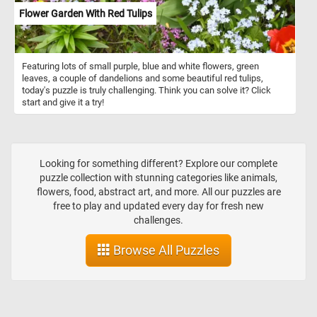
Flower Garden With Red Tulips
Featuring lots of small purple, blue and white flowers, green
leaves, a couple of dandelions and some beautiful red tulips,
today's puzzle is truly challenging. Think you can solve it? Click
start and give it a try!
Looking for something different? Explore our complete
puzzle collection with stunning categories like animals,
flowers, food, abstract art, and more. All our puzzles are
free to play and updated every day for fresh new
challenges.
Browse All Puzzles