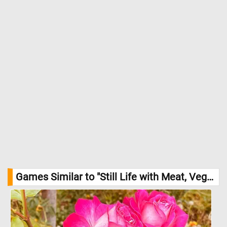
Games Similar to "Still Life with Meat, Vegetables, and Apples Jigsaw Puzzle":