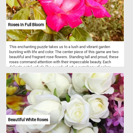
Roses In Full Bloom
This enchanting puzzle takes us to a lush and vibrant garden
bursting with life and color. The center piece of this game are two
beautiful and fragrant rose flowers. Standing tall and proud, these
roses command attention with their impeccable beauty. Each
delicate petal unfurls like a work of art, a symphony of colors
meticulously composed by nature herself. Take a few minutes, put
the pieces back together, admire the vibrant roses and relax.
Beautiful White Roses