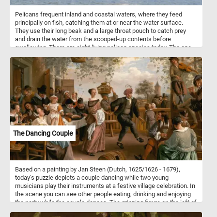
Pelicans frequent inland and coastal waters, where they feed
principally on fish, catching them at or near the water surface.
They use their long beak and a large throat pouch to catch prey
and drain the water from the scooped-up contents before
swallowing. There are eight living pelican species today. The one
in today's puzzle is a great white pelican, also known as the
eastern white pelican, rosy pelican or white pelican.
The Dancing Couple
Based on a painting by Jan Steen (Dutch, 1625/1626 - 1679),
today's puzzle depicts a couple dancing while two young
musicians play their instruments at a festive village celebration. In
the scene you can see other people eating, drinking and enjoying
the party while the couple dances. The grinning figure on the left of
the scene, the one who caresses the chin of the woman drinking