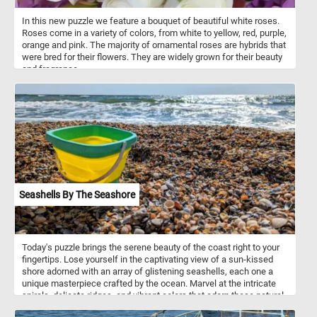
In this new puzzle we feature a bouquet of beautiful white roses.
Roses come in a variety of colors, from white to yellow, red, purple,
orange and pink. The majority of ornamental roses are hybrids that
were bred for their flowers. They are widely grown for their beauty
and fragrance.
Seashells By The Seashore
Today's puzzle brings the serene beauty of the coast right to your
fingertips. Lose yourself in the captivating view of a sun-kissed
shore adorned with an array of glistening seashells, each one a
unique masterpiece crafted by the ocean. Marvel at the intricate
spirals, delicate ridges, and vibrant colors that adorn these natural
treasures. If you didn't know, seashells are the hard, protective