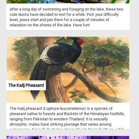
After a long day of swimming and foraging on the lake, these two
cute ducks have decided to rest for a while. Pick your difficulty
level, press start and join them for a couple of minutes of
relaxation on the shores of the lake. Have fun!
The Kalij Pheasant
The Kalij pheasant (Lophura leucomelanos) is a species of
pheasant native to forests and thickets of the Himalayan foothills,
ranging from Pakistan to western Thailand. It is sexually
dimorphic: males have striking plumage that varies among
subspecies, typically featuring glossy bluish-black feathers, while
females are brown and more cryptic. The bird belongs to the family