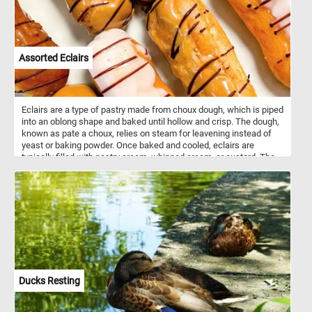
Assorted Eclairs
Eclairs are a type of pastry made from choux dough, which is piped
into an oblong shape and baked until hollow and crisp. The dough,
known as pate a choux, relies on steam for leavening instead of
yeast or baking powder. Once baked and cooled, eclairs are
typically filled with pastry cream, whipped cream, or custard. The
top is usually glazed with icing, most commonly chocolate, vanilla,
or caramel. Eclairs originated in France in the 19th century and are
considered a classic of French patisserie. They must be baked at
high heat initially to create steam, which helps form their signature
hollow interior. Modern variations include flavors like coffee,
raspberry, and pistachio. Eclairs are served chilled or at room
temperature and are popular in bakeries worldwide
Ducks Resting