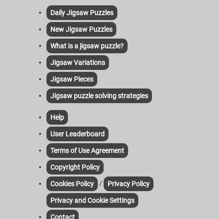
Daily Jigsaw Puzzles
New Jigsaw Puzzles
What is a jigsaw puzzle?
Jigsaw Variations
Jigsaw Pieces
Jigsaw puzzle solving strategies
Help
User Leaderboard
Terms of Use Agreement
Copyright Policy
/
Cookies Policy
Privacy Policy
Privacy and Cookie Settings
Contact