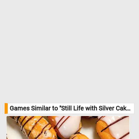
Games Similar to "Still Life with Silver Cake Basket Jigsaw Puzzle":