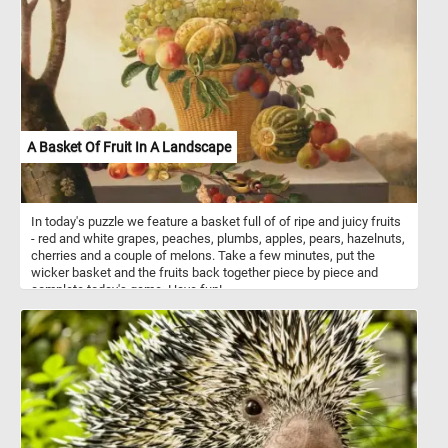
leaves. Click start and enjoy a leisurely and relaxing bike ride in the
park. Have fun!
A Basket Of Fruit In A Landscape
In today's puzzle we feature a basket full of of ripe and juicy fruits
- red and white grapes, peaches, plumbs, apples, pears, hazelnuts,
cherries and a couple of melons. Take a few minutes, put the
wicker basket and the fruits back together piece by piece and
complete today's game. Have fun!