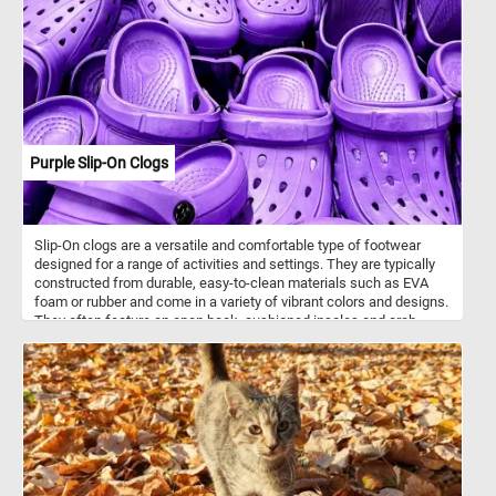
Phasianidae, which includes other ground-dwelling birds like
junglefowl and quail. Kalij pheasants are omnivorous, feeding on
seeds, berries, insects, and small invertebrates. They prefer dense
undergrowth and bamboo forests but can also adapt to secondary
growth and areas near human settlements. There are several
recognized subspecies, including Lophura leucomelanos
horsfieldii, historically referred to as Horsfield’s pheasant. Though
generally shy, they are often observed near forest edges and are
known for their strong legs, which they use to scratch through leaf
Purple Slip-On Clogs
litter in search of food.
Slip-On clogs are a versatile and comfortable type of footwear
designed for a range of activities and settings. They are typically
constructed from durable, easy-to-clean materials such as EVA
foam or rubber and come in a variety of vibrant colors and designs.
They often feature an open back, cushioned insoles and arch
support and non-slip soles. Many slip-on clogs feature
strategically placed ventilation ports to keep your feet cool and
comfortable. These ports also help with water drainage, making
them great for activities near water. Put the pieces back together
and reconstruct the purple clogs in the image featured in this fun
jigsaw and complete today's puzzle. Have fun!