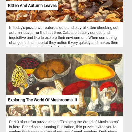
Kitten And Autumn Leaves
In today's puzzle we feature a cute and playful kitten checking out
autumn leaves for the first time. Cats are usually curious and
inquisitive and like to explore their environment. When something
changes in their habitat they notice it very quickly and makes them
curious to investigate and understand it.
Exploring The World Of Mushrooms III
Part 3 of our fun puzzle series "Exploring the World of Mushrooms"
is here. Based on a stunning illustration, this puzzle invites you to
explore the hidden realms of nature's fungal wonders. Each piece