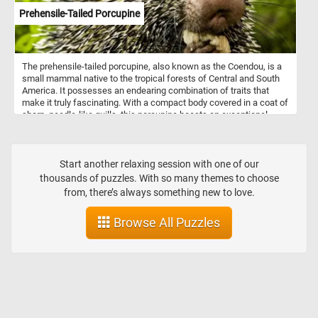
Prehensile-Tailed Porcupine
The prehensile-tailed porcupine, also known as the Coendou, is a
small mammal native to the tropical forests of Central and South
America. It possesses an endearing combination of traits that
make it truly fascinating. With a compact body covered in a coat of
sharp, needle-like quills, this porcupine boasts an exceptional
defense mechanism against predators. However, don't let its spiky
exterior fool you; beneath those quills lies a gentle and charming
personality. What sets the prehensile-tailed porcupine apart is its
remarkable tail. Adapted for life in the treetops, its tail is incredibly
Start another relaxing session with one of our
flexible and can curl around branches, acting like an extra limb.
thousands of puzzles. With so many themes to choose
This unique feature allows the porcupine to maintain balance and
from, there’s always something new to love.
move with grace as it navigates through the dense forest canopy.
Browse All Puzzles