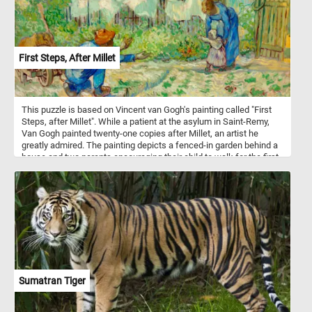
First Steps, After Millet
This puzzle is based on Vincent van Gogh's painting called "First
Steps, after Millet". While a patient at the asylum in Saint-Remy,
Van Gogh painted twenty-one copies after Millet, an artist he
greatly admired. The painting depicts a fenced-in garden behind a
house and two parents encouraging their child to walk for the first
time.
Sumatran Tiger