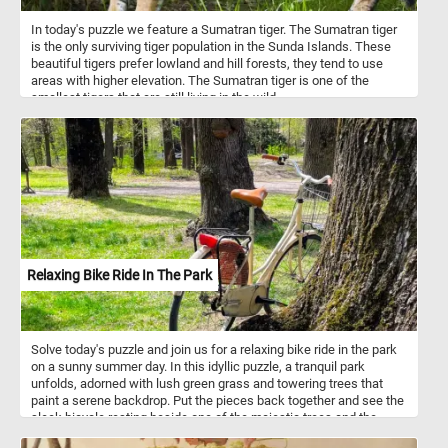
In today's puzzle we feature a Sumatran tiger. The Sumatran tiger
is the only surviving tiger population in the Sunda Islands. These
beautiful tigers prefer lowland and hill forests, they tend to use
areas with higher elevation. The Sumatran tiger is one of the
smallest tigers that are still living in the wild.
Relaxing Bike Ride In The Park
Solve today's puzzle and join us for a relaxing bike ride in the park
on a sunny summer day. In this idyllic puzzle, a tranquil park
unfolds, adorned with lush green grass and towering trees that
paint a serene backdrop. Put the pieces back together and see the
sleek bicycle resting beside one of the majestic trees and the
thick branches of the nearby trees, adorned with vibrant green