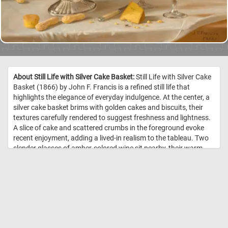
About Still Life with Silver Cake Basket:
Still Life with Silver Cake
Basket (1866) by John F. Francis is a refined still life that
highlights the elegance of everyday indulgence. At the center, a
silver cake basket brims with golden cakes and biscuits, their
textures carefully rendered to suggest freshness and lightness.
A slice of cake and scattered crumbs in the foreground evoke
recent enjoyment, adding a lived-in realism to the tableau. Two
slender glasses of amber-colored wine sit nearby, their warm
tones echoing the cakes and contrasting with the polished
silver. Behind them, a tall bottle labeled "Old Cherry" anchors the
scene, balancing verticality against the horizontal spread of the
basket. Francis’s skill is evident in his treatment of varied
surfaces-gleaming metal, crumbly cake, reflective glass—all
unified through soft, natural light. //
Image Credit: John F. Francis,
Courtesy National Gallery of Art, Washington