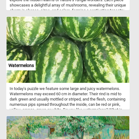
showcases a delightful array of mushrooms, revealing their unique
charm in shapes, sizes, and colors, forming a captivating tapestry
of biodiversity. Every piece of this puzzle exudes an artistic
expression, with meticulous attention to detail capturing the
essence of each mushroom. From the delicate striations on stems
to the play of light on caps, every element invites wonder and
curiosity, transcending the earthly existence of the mushrooms
and inviting puzzlers to appreciate their beauty and mystery. As you
piece together this enchanting puzzle, immerse yourself in the
magic of the mushroom world and let your imagination run wild
amidst the fungal wonders of the forest. Have fun!
Watermelons
In today's puzzle we feature some large and juicy watermelons.
Watermelons may exceed 60 cm in diameter. Their rind is mid to
dark green and usually mottled or striped, and the flesh, containing
numerous pips spread throughout the inside, can be red or pink,
yellow, orange, green or white. Do you like watermelons? What is
your favorite?