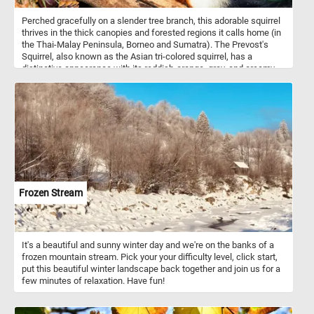
Perched gracefully on a slender tree branch, this adorable squirrel
thrives in the thick canopies and forested regions it calls home (in
the Thai-Malay Peninsula, Borneo and Sumatra). The Prevost's
Squirrel, also known as the Asian tri-colored squirrel, has a
distinctive appearance with its reddish-orange, gray, and creamy-
white fur. Its large, expressive eyes and delicate whiskers make
on of the most cute squirrel species in the world. Its agility and
dexterity allow it to navigate the treetops with ease, foraging for
food among the branches. Its diet consists of a variety of plant
matter, including fruits, nuts, flowers, and tender leaves found
within its natural habitat. Take a few minutes, put the pieces back
together, and see this beautiful animal in all its splendor.
Frozen Stream
It's a beautiful and sunny winter day and we're on the banks of a
frozen mountain stream. Pick your your difficulty level, click start,
put this beautiful winter landscape back together and join us for a
few minutes of relaxation. Have fun!