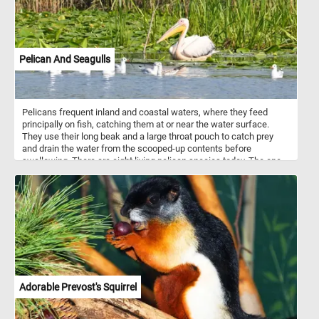
Pelican And Seagulls
Pelicans frequent inland and coastal waters, where they feed
principally on fish, catching them at or near the water surface.
They use their long beak and a large throat pouch to catch prey
and drain the water from the scooped-up contents before
swallowing. There are eight living pelican species today. The one
in today's puzzle is a great white pelican, also known as the
eastern white pelican, rosy pelican or white pelican.
Adorable Prevost's Squirrel