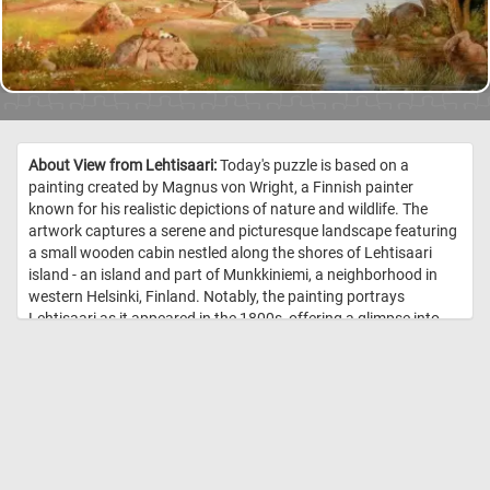
About View from Lehtisaari:
Today's puzzle is based on a
painting created by Magnus von Wright, a Finnish painter
known for his realistic depictions of nature and wildlife. The
artwork captures a serene and picturesque landscape featuring
a small wooden cabin nestled along the shores of Lehtisaari
island - an island and part of Munkkiniemi, a neighborhood in
western Helsinki, Finland. Notably, the painting portrays
Lehtisaari as it appeared in the 1800s, offering a glimpse into
the historical charm of this coastal haven. //
Image Credit: Magnus
von Wright, 1867, Finnish National Gallery