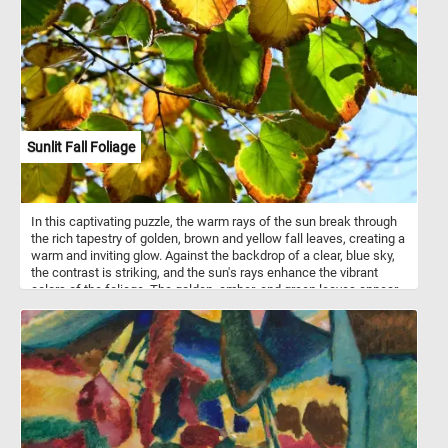
Sunlit Fall Foliage
In this captivating puzzle, the warm rays of the sun break through
the rich tapestry of golden, brown and yellow fall leaves, creating a
warm and inviting glow. Against the backdrop of a clear, blue sky,
the contrast is striking, and the sun's rays enhance the vibrant
colors of the foliage. The golden, amber, and green leaves appear
almost translucent as the sunlight filters through them. So what
are you waiting for? Put the puzzle pieces back together and
immerse yourself in the awe-inspiring beauty of the autumn
season. Have fun!