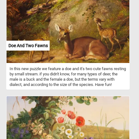
Doe And Two Fawns
In this new puzzle we feature a doe and it's two cute fawns resting
by small stream. if you didn't know, for many types of deer, the
male is a buck and the female a doe, but the terms vary with
dialect, and according to the size of the species. Have fun!