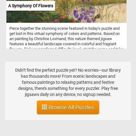
A Symphony Of Flowers
Piece together the stunning scene featured in today's puzzle and
get lost in this virtual symphony of colors and patterns. Based on
an painting by Christine Lovmand, this nature themed jigsaw
features a beautiful landscape covered in colorful and fragrant
flowers. Pick your preferred difficulty level, start the game and take
a moment to breathe in the floral scents and embrace the calming
atmosphere. Have fun!
Didn’t find the perfect puzzle yet? No worries—our library
has thousands more! From scenic landscapes and
famous paintings to relaxing patterns and festive
designs, there’s something for every puzzler. Play free
jigsaws daily on any device, no signup needed.
Browse All Puzzles