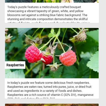
Today's puzzle features a meticulously crafted bouquet
showcasing a vibrant tapestry of green, white, and yellow
blossoms set against a striking blue fabric background. The
stunning and intricate composition demonstrates the skillful
artistry of florists, each flower carefully selected for its unique
beauty and color. Take a few minutes, put the pieces back
together and relax with this fun jigsaw. Have fun!
Raspberries
In today's puzzle we feature some delicious fresh raspberries.
Raspberries are eaten raw, turned into puree, juice, or dried fruit
and used as ingredients in a variety of foods and dishes.
Raspberries are a rich source of vitamin C (32% DV), manganese
(32% DV) and dietary fiber (26% DV).