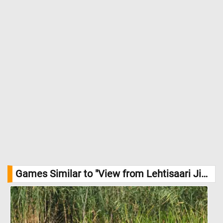
Games Similar to "View from Lehtisaari Jigsaw Puzzle":