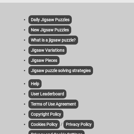
Daily Jigsaw Puzzles
New Jigsaw Puzzles
What is a jigsaw puzzle?
Jigsaw Variations
Jigsaw Pieces
Jigsaw puzzle solving strategies
Help
User Leaderboard
Terms of Use Agreement
Copyright Policy
/
Cookies Policy
Privacy Policy