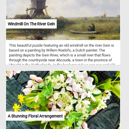
Windmill On The River Gein
This beautiful puzzle featuring an old windmill on the river Gein is
based on a painting by Willem Roelofs, a Dutch painter. The
painting depicts the Gein River, which is a small river that flows
through the countryside near Abcoude, a town in the province of
Utrecht in the Netherlands. In the background we can see and old
wing mill surrounded by lush greenery on both sides; in the
foreground the the calm waters of the Gein river and tow
fishermen in a small boat. Have fun!
A Stunning Floral Arrangement