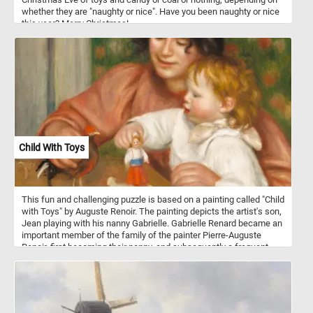
whether they are "naughty or nice". Have you been naughty or nice
this year? Merry Christmas!
Child With Toys
This fun and challenging puzzle is based on a painting called "Child
with Toys" by Auguste Renoir. The painting depicts the artist's son,
Jean playing with his nanny Gabrielle. Gabrielle Renard became an
important member of the family of the painter Pierre-Auguste
Renoir, first becoming their nanny, and subsequently a frequent
model for the artist. She developed a strong bond with the Renoirs'
second son, the future filmmaker Jean Renoir (the child in this
painting), lasted throughout their lives.