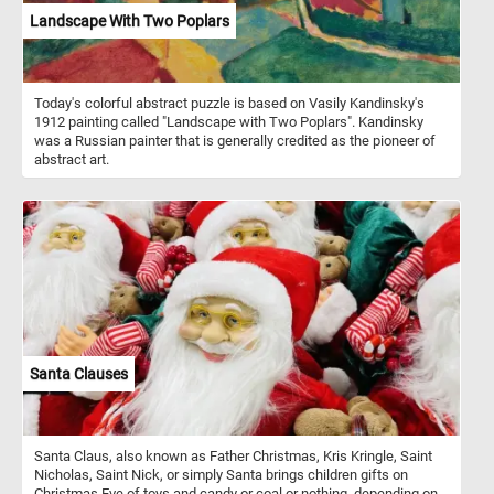
Landscape With Two Poplars
Today's colorful abstract puzzle is based on Vasily Kandinsky's
1912 painting called "Landscape with Two Poplars". Kandinsky
was a Russian painter that is generally credited as the pioneer of
abstract art.
Santa Clauses
Santa Claus, also known as Father Christmas, Kris Kringle, Saint
Nicholas, Saint Nick, or simply Santa brings children gifts on
Christmas Eve of toys and candy or coal or nothing, depending on