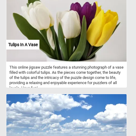
uses abandoned chipmunk holes. The long-tailed weasel is a
fearless and aggressive hunter which may attack animals far
larger than itself. Its primary prey consists of mice, rats, squirrels,
chipmunks, shrews, moles and rabbits. Occasionally, it may eat
small birds, bird eggs, reptiles, amphibians, fish, earthworms and
some insects.
Tulips In A Vase
This online jigsaw puzzle features a stunning photograph of a vase
filled with colorful tulips. As the pieces come together, the beauty
of the tulips and the intricacy of the puzzle design come to life,
providing a relaxing and enjoyable experience for puzzlers of all
levels. Have fun!