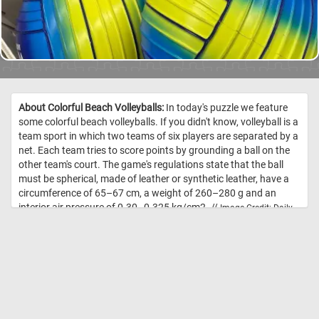
About Colorful Beach Volleyballs:
In today's puzzle we feature
some colorful beach volleyballs. If you didn't know, volleyball is a
team sport in which two teams of six players are separated by a
net. Each team tries to score points by grounding a ball on the
other team's court. The game's regulations state that the ball
must be spherical, made of leather or synthetic leather, have a
circumference of 65–67 cm, a weight of 260–280 g and an
interior air pressure of 0.30–0.325 kg/cm2. //
Image Credit: Daily
Jigsaw Puzzles