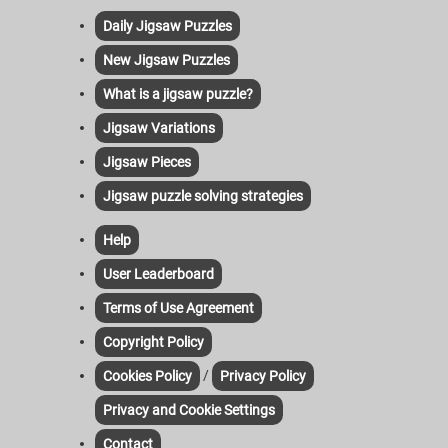
Daily Jigsaw Puzzles
New Jigsaw Puzzles
What is a jigsaw puzzle?
Jigsaw Variations
Jigsaw Pieces
Jigsaw puzzle solving strategies
Help
User Leaderboard
Terms of Use Agreement
Copyright Policy
/
Cookies Policy
Privacy Policy
Privacy and Cookie Settings
Contact