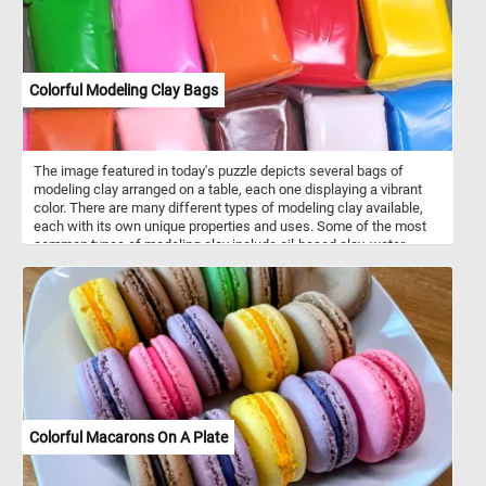
Colorful Modeling Clay Bags
The image featured in today's puzzle depicts several bags of
modeling clay arranged on a table, each one displaying a vibrant
color. There are many different types of modeling clay available,
each with its own unique properties and uses. Some of the most
common types of modeling clay include oil-based clay, water-
based clay, and polymer clay. Each type of clay has its own
benefits and drawbacks, so it's important to choose the right type
of clay for your specific project. Modeling clay comes in a wide
variety of colors, ranging from basic primary colors like red, blue,
and yellow, to more nuanced shades like olive green, maroon, and
sky blue. In addition, many types of modeling clay can be mixed
together to create custom colors and shades, giving artists even
more flexibility and creative control.
Colorful Macarons On A Plate