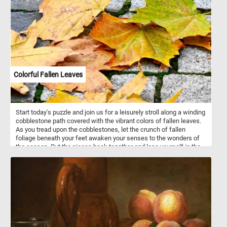
Colorful Fallen Leaves
Start today's puzzle and join us for a leisurely stroll along a winding
cobblestone path covered with the vibrant colors of fallen leaves.
As you tread upon the cobblestones, let the crunch of fallen
foliage beneath your feet awaken your senses to the wonders of
the season. Put the pieces back together and lose yourself in the
mesmerizing dance of colors that adorn the pathway, painting a
picture of nature's brilliance against the backdrop of grey stone.
Have fun!