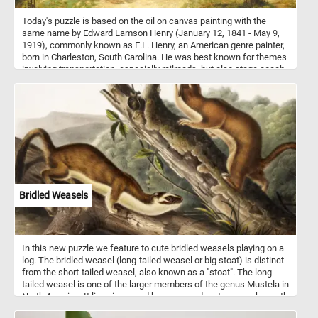
Today's puzzle is based on the oil on canvas painting with the
same name by Edward Lamson Henry (January 12, 1841 - May 9,
1919), commonly known as E.L. Henry, an American genre painter,
born in Charleston, South Carolina. He was best known for themes
involving transportation, especially railroads, but also stage coach
and canal boat journeys and other colonial and early American
themes. The Country Store was painted after he and his wife had
moved in their home in Cragsmoor, New York. The painting depicts
a small store on a dirt country road in the 1800s.
Bridled Weasels
In this new puzzle we feature to cute bridled weasels playing on a
log. The bridled weasel (long-tailed weasel or big stoat) is distinct
from the short-tailed weasel, also known as a "stoat". The long-
tailed weasel is one of the larger members of the genus Mustela in
North America. It lives in ground burrows, under stumps or beneath
rock piles. It usually does not dig its own burrows, but commonly