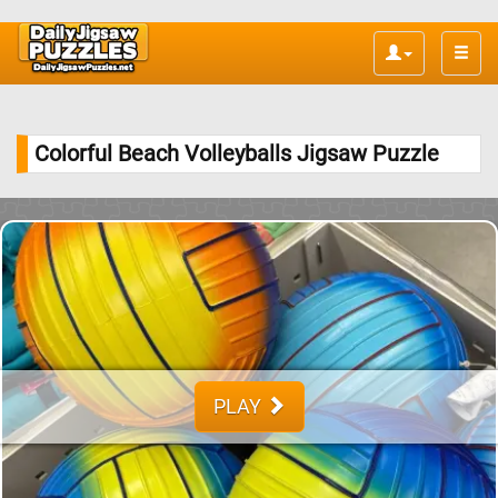
Toggle
naviga
Colorful Beach Volleyballs Jigsaw Puzzle
PLAY