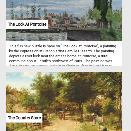
The Lock At Pontoise
This fun new puzzle is base on "The Lock at Pontoise", a painting
by the impressionist French artist Camille Pissarro. The painting
depicts a river lock near the artist’s home at Pontoise, a rural
commune about 17 miles northwest of Paris. The painting was
done directly on canvas without preliminary drawing and it may
have been completed in a single session.
The Country Store