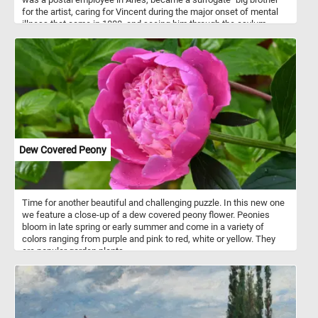
for the artist, caring for Vincent during the major onset of mental
illness that came in 1888, and seeing him through the asylum
months of early 1889.
Dew Covered Peony
Time for another beautiful and challenging puzzle. In this new one
we feature a close-up of a dew covered peony flower. Peonies
bloom in late spring or early summer and come in a variety of
colors ranging from purple and pink to red, white or yellow. They
are popular garden plants.