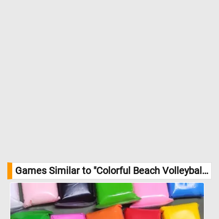
Games Similar to "Colorful Beach Volleyballs Jigsaw Puzzle":