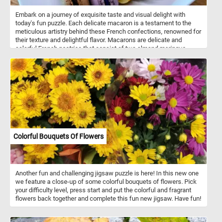
Embark on a journey of exquisite taste and visual delight with
today's fun puzzle. Each delicate macaron is a testament to the
meticulous artistry behind these French confections, renowned for
their texture and delightful flavor. Macarons are delicate and
colorful French pastries that consist of two almond meringue
cookies sandwiched together with a filling. They are smooth on
top, with a slightly crispy exterior and a soft, chewy interior. The
filling can vary and often includes ganache, buttercream, or fruit
preserves. Macarons come in a wide range of colors and flavors.
Popular flavors include vanilla, chocolate, coffee, raspberry,
pistachio, and more.
Colorful Bouquets Of Flowers
Another fun and challenging jigsaw puzzle is here! In this new one
we feature a close-up of some colorful bouquets of flowers. Pick
your difficulty level, press start and put the colorful and fragrant
flowers back together and complete this fun new jigsaw. Have fun!