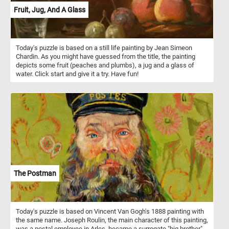
Fruit, Jug, And A Glass
Today's puzzle is based on a still life painting by Jean Simeon
Chardin. As you might have guessed from the title, the painting
depicts some fruit (peaches and plumbs), a jug and a glass of
water. Click start and give it a try. Have fun!
The Postman
Today's puzzle is based on Vincent Van Gogh's 1888 painting with
the same name. Joseph Roulin, the main character of this painting,
was a postal employee in Arles, became a surrogate "big brother"