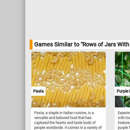
Games Similar to "Rows of Jars With 
Pasta
Purple
Pasta, a staple in Italian cuisine, is a
Experie
versatile and beloved food that has
with to
captured the hearts and taste buds of
feature
people worldwide. It comes in a variety of
purple 