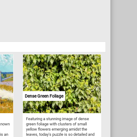
Dense Green Foliage
Featuring a stunning image of dense
 known
green foliage with clusters of small
yellow flowers emerging amidst the
is an
leaves, today's puzzle is so detailed and