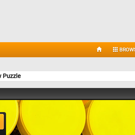
BROW
w Puzzle