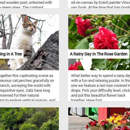
red wooden post, entwined with
oil-on-canvas by Dutch painter Vinc
e green vines. The contrast
van Gogh. At the time that Van Gogh
 the bright blossom and the
made this beautiful painting, he wa
texture of the wood creates a
years old and living in Arles, in sout
y engaging challenge, perfect for
France. During this period he produ
lovers and puzzle enthusiasts
some of his best work, such as field
iece by piece, you'll reveal the
farmhouses and people of the Arles
of resilience in this serene and
Avignon area. As you might of alrea
s scene.
noticed, Van Gogh used several pair
complementary colors in the Farmh
in Provence, the color contrast bring
ing In A Tree
A Rainy Day In The Rose Garden
an intensity to his work.
ogether this captivating scene as
What better way to spend a rainy da
ievous cat perches gracefully on
with a fun and relaxing puzzle. In th
branch, surveying the world with
one we feature a red rose covered in
 inquisitive eyes. Cats have long
drops. Pick your difficulty level, click
nowned for their natural
and put this beautiful flower back
tion to explore vertical spaces, and
together. Have fun!
 puzzle captures their innate
g prowess beautifully. From their
able claws, designed for gripping
k effortlessly, to their exceptional
 and agility, cats have mastered
of scaling trees.