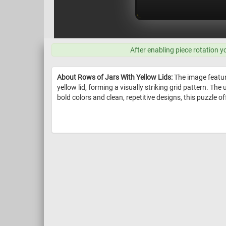
After enabling piece rotation y
About Rows of Jars With Yellow Lids:
The image feature
yellow lid, forming a visually striking grid pattern. Th
bold colors and clean, repetitive designs, this puzzle o