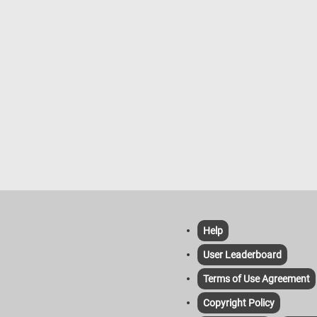
and event requirements. In addition 
selling flowers, flower shops provid
various services such as flower deli
event floral design for occasions, a
custom arrangements based on
customer requests.
Help
User Leaderboard
Terms of Use Agreement
Copyright Policy