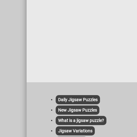
Daily Jigsaw Puzzles
New Jigsaw Puzzles
What is a jigsaw puzzle?
Jigsaw Variations