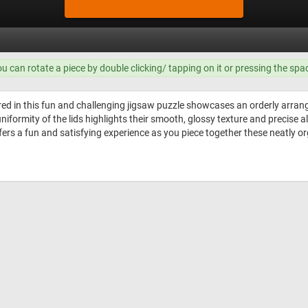
ou can rotate a piece by double clicking/ tapping on it or pressing the spa
d in this fun and challenging jigsaw puzzle showcases an orderly arrang
e uniformity of the lids highlights their smooth, glossy texture and precis
ffers a fun and satisfying experience as you piece together these neatly or