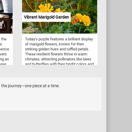
Vibrant Marigold Garden
 the
Today's puzzle features a brilliant display
is
of marigold flowers, known for their
esence
striking golden hues and ruffled petals.
owers
These resilient flowers thrive in warm
ing an
climates, attracting pollinators like bees
 eye
and butterflies with their bright colors and
now,
fragrant, peppery scent. Often seen in
 in
gardens for their long-lasting beauty,
ucts.
marigolds are also natural pest
h-cut
repellents, releasing compounds that
y the journey—one piece at a time.
deter harmful insects. Revered in many
.
cultures, they symbolize positivity,
warmth, and the sun, making them a
perfect addition to any garden that seeks
to radiate life and energy.
heir
ng and
itions
ces