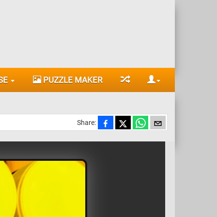
SE
PUZZLE MAKER
Share: