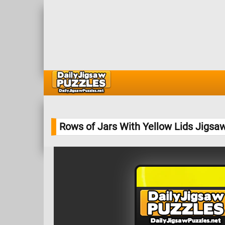
Rows of Jars With Yellow Lids Jigsa