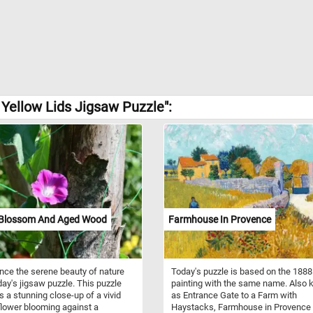
Yellow Lids Jigsaw Puzzle":
 Blossom And Aged Wood
Farmhouse In Provence
nce the serene beauty of nature
Today's puzzle is based on the 1888
day's jigsaw puzzle. This puzzle
painting with the same name. Also
s a stunning close-up of a vivid
as Entrance Gate to a Farm with
flower blooming against a
Haystacks, Farmhouse in Provence 