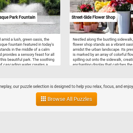
sque Park Fountain
Street-Side Flower Shop
 amid a lush, green oasis, the
Nestled along the bustling sidewalk,
sque fountain featured in today's
flower shop stands as a vibrant oas
stands in the middle of a calm
amidst the urban landscape. Its pr
d provides a sensory feast for all
is marked by an array of colorful fl
g this beautiful park. The soothing
spilling out onto the sidewalk, creat
f cascading water creates a
enchanting display that catches the
atmosphere and the fountain's
of passersby. If you didn't already k
 mist provides relief to those
Flower shops are stores specializing
 respite from the sun's rays. Take
the sale of flowers and related prod
inutes, put the pieces back
They typically offer a variety of fres
play, our puzzle selection is designed to help you relax, focus, and enjo
r and relax with this fun and
flowers, potted plants, and floral
g landscape themed jigsaw puzzle.
arrangements for various occasions
Browse All Puzzles
n!
Florists are skilled in floral design,
possessing knowledge of color
combinations, flower types, and
arrangement techniques. They use t
expertise to create visually appeali
aesthetically pleasing floral compos
tailored to meet customer preferen