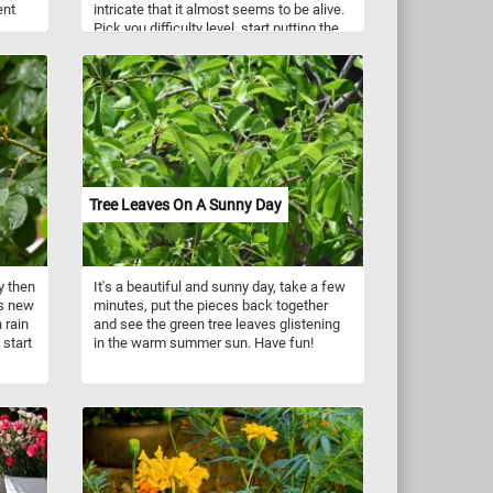
ent
intricate that it almost seems to be alive.
Pick you difficulty level, start putting the
s 35
pieces back together and prove your
hern
puzzle solving skills with this fun and
ced
challenging jigsaw. Have fun!
s,
 and
dy
s of
ouse
ing
Tree Leaves On A Sunny Day
y then
It's a beautiful and sunny day, take a few
is new
minutes, put the pieces back together
 rain
and see the green tree leaves glistening
 start
in the warm summer sun. Have fun!