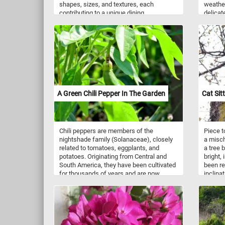
shapes, sizes, and textures, each
weathe
contributing to a unique dining
delicat
experience. There are numerous types of
between
pasta, each with its own unique shape.
rugged 
For example: spaghetti - long, thin strands
visuall
of pasta; penne: Short, cylindrical tubes
nature 
with diagonal cuts at the ends;
alike. P
fettuccine: flat, wide ribbons of pasta;
beauty 
macaroni: Small, curved tubes of pasta;
timeles
farfalle: bow-tie-shaped pasta; fusilli:
Corkscrew-shaped pasta; tortellini: small,
A Green Chili Pepper In The Garden
Cat Sitt
ring-shaped pasta filled with meat,
cheese, or vegetables, and more. What is
your favorite?
Chili peppers are members of the
Piece t
nightshade family (Solanaceae), closely
a misch
related to tomatoes, eggplants, and
a tree 
potatoes. Originating from Central and
bright,
South America, they have been cultivated
been re
for thousands of years and are now
inclina
grown worldwide for culinary use. Green
today's
chili peppers are essentially unripe
climbin
versions of the same peppers that will
retract
eventually turn red, orange, or yellow as
tree bar
they mature. While green, they tend to
balance
have a slightly milder flavor compared to
the art 