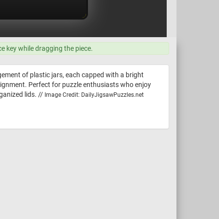
ce key while dragging the piece.
ement of plastic jars, each capped with a bright
e alignment. Perfect for puzzle enthusiasts who enjoy
ganized lids. //
Image Credit: DailyJigsawPuzzles.net