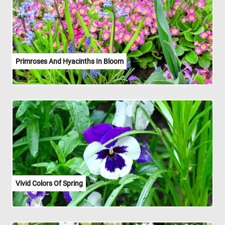
Primroses And Hyacinths In Bloom
Vivid Colors Of Spring