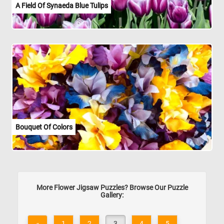
A Field Of Synaeda Blue Tulips
Bouquet Of Colors
More Flower Jigsaw Puzzles? Browse Our Puzzle
Gallery:
«
1
2
3
4
5