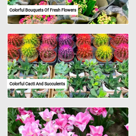
Colorful Bouquets Of Fresh Flowers
Colorful Cacti And Succulents