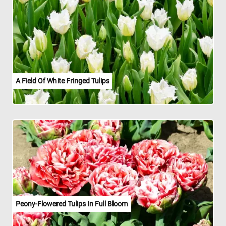
A Field Of White Fringed Tulips
Peony-Flowered Tulips In Full Bloom