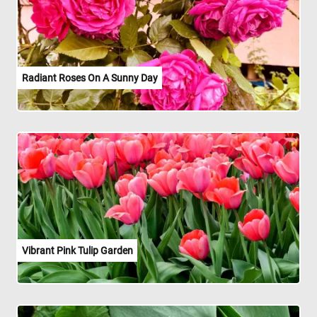
Radiant Roses On A Sunny Day
Vibrant Pink Tulip Garden