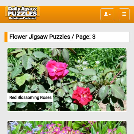
Toggle
naviga
Flower Jigsaw Puzzles / Page: 3
Red Blossoming Roses