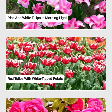
Pink And White Tulips In Morning Light
Red Tulips With White-Tipped Petals