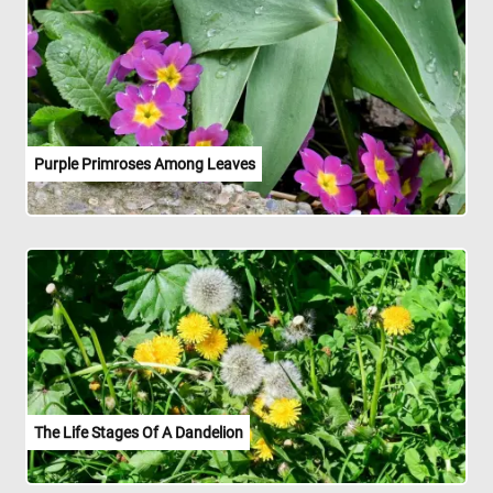
Purple Primroses Among Leaves
The Life Stages Of A Dandelion