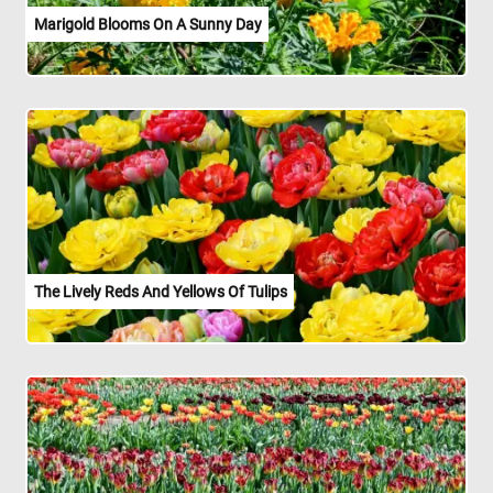
Marigold Blooms On A Sunny Day
The Lively Reds And Yellows Of Tulips