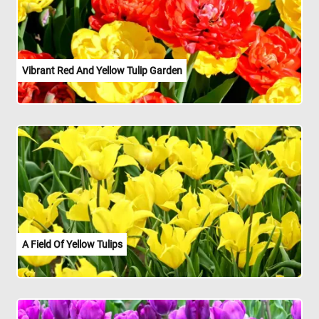
Vibrant Red And Yellow Tulip Garden
A Field Of Yellow Tulips