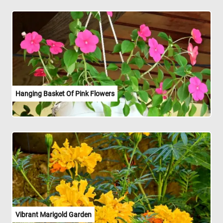
Hanging Basket Of Pink Flowers
Vibrant Marigold Garden