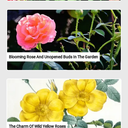
Blooming Rose And Unopened Buds In The Garden
The Charm Of Wild Yellow Roses