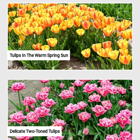
Tulips In The Warm Spring Sun
Delicate Two-Toned Tulips