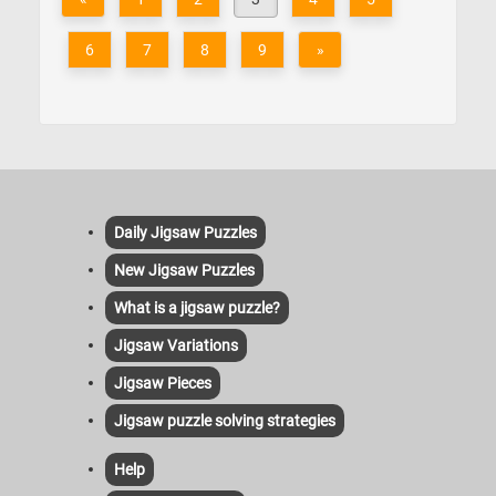
6
7
8
9
»
Daily Jigsaw Puzzles
New Jigsaw Puzzles
What is a jigsaw puzzle?
Jigsaw Variations
Jigsaw Pieces
Jigsaw puzzle solving strategies
Help