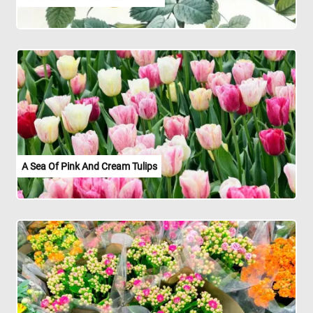
A Sea Of Pink And Cream Tulips