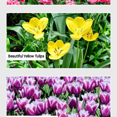
Beautiful Yellow Tulips