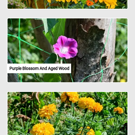
Purple Blossom And Aged Wood