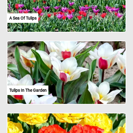
A Sea Of Tulips
Tulips In The Garden