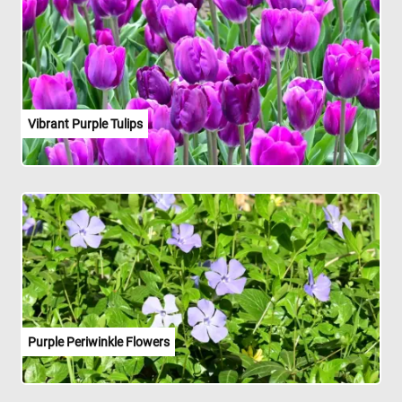
Vibrant Purple Tulips
Purple Periwinkle Flowers