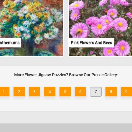
anthemums
Pink Flowers And Bees
More Flower Jigsaw Puzzles? Browse Our Puzzle Gallery:
1
2
3
4
5
6
7
8
9