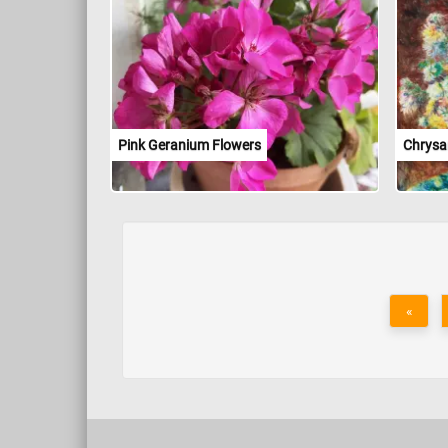
Pink Geranium Flowers
Chrys
«