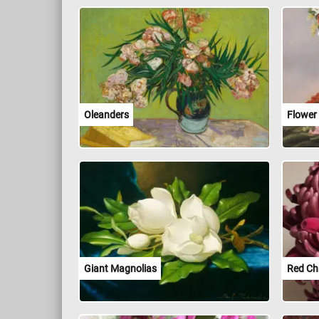
Oleanders
Flower
Giant Magnolias
Red C