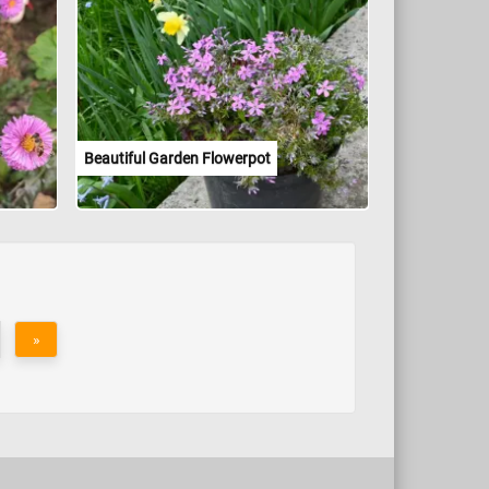
Beautiful Garden Flowerpot
»