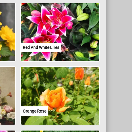
Red And White Lilies
Orange Rose