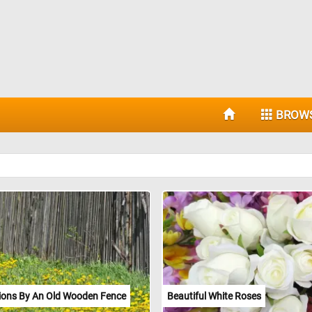
BROW
ions By An Old Wooden Fence
Beautiful White Roses