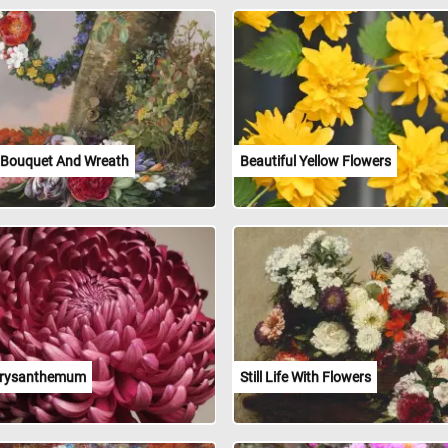
 Bouquet And Wreath
Beautiful Yellow Flowers
hrysanthemum
Still Life With Flowers