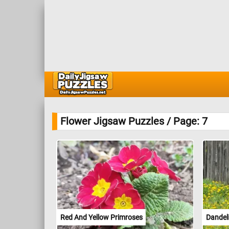
Flower Jigsaw Puzzles / Page: 7
Red And Yellow Primroses
Dandel