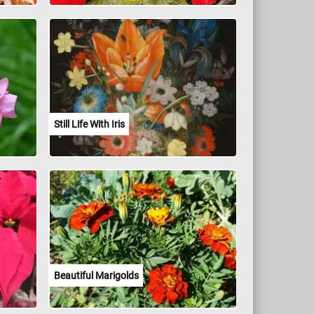
Still Life With Iris
Beautiful Marigolds