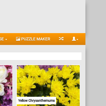
SE
PUZZLE MAKER
Yellow Chrysanthemums