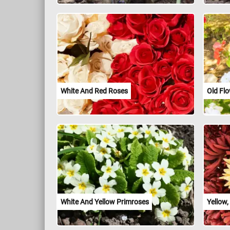
White And Red Roses
Old Fl
White And Yellow Primroses
Yellow