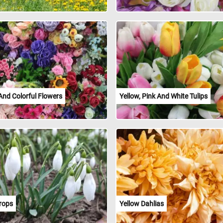
And Colorful Flowers
Yellow, Pink And White Tulips
rops
Yellow Dahlias