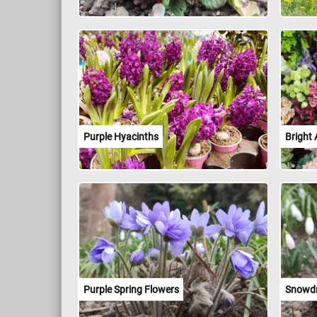
Purple Hyacinths
Bright 
Purple Spring Flowers
Snowd