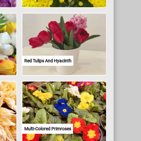
Red Tulips And Hyacinth
Multi-Colored Primroses