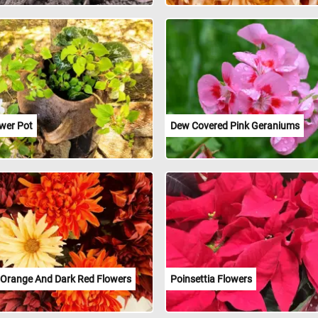
ower Pot
Dew Covered Pink Geraniums
, Orange And Dark Red Flowers
Poinsettia Flowers