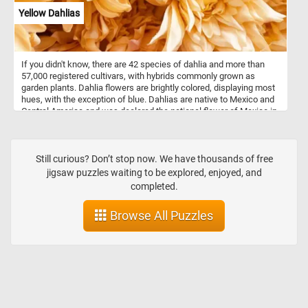
Yellow Dahlias
If you didn't know, there are 42 species of dahlia and more than
57,000 registered cultivars, with hybrids commonly grown as
garden plants. Dahlia flowers are brightly colored, displaying most
hues, with the exception of blue. Dahlias are native to Mexico and
Central America and was declared the national flower of Mexico in
1963.
Still curious? Don’t stop now. We have thousands of free
jigsaw puzzles waiting to be explored, enjoyed, and
completed.
Browse All Puzzles