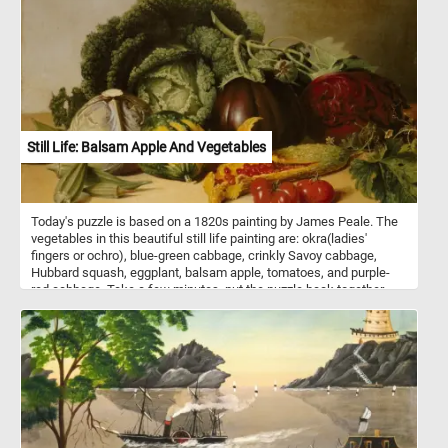
Still Life: Balsam Apple And Vegetables
Today's puzzle is based on a 1820s painting by James Peale. The
vegetables in this beautiful still life painting are: okra(ladies'
fingers or ochro), blue-green cabbage, crinkly Savoy cabbage,
Hubbard squash, eggplant, balsam apple, tomatoes, and purple-
red cabbage. Take a few minutes, put the puzzle back together
and take in this beautiful piece of art. Have fun!