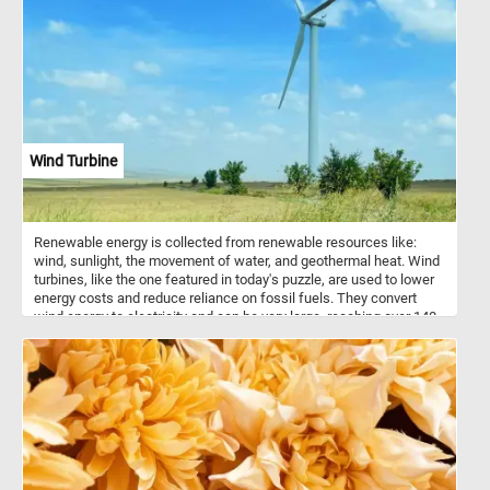
apple, the succulent juiciness of an apricot, or the burst of
sweetness from a grape. Have fun!
Wind Turbine
Renewable energy is collected from renewable resources like:
wind, sunlight, the movement of water, and geothermal heat. Wind
turbines, like the one featured in today's puzzle, are used to lower
energy costs and reduce reliance on fossil fuels. They convert
wind energy to electricity and can be very large, reaching over 140
m tall and with blades 55 m long.