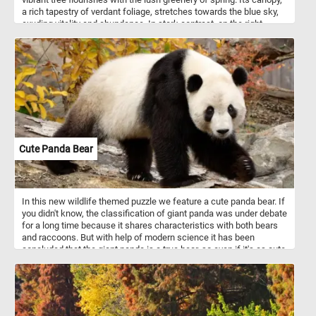
a rich tapestry of verdant foliage, stretches towards the blue sky,
exuding vitality and abundance. In stark contrast, on the right
stands a bare tree, its branches reaching out like intricate
lacework against the same brilliant sky. Devoid of leaves, it
embodies the serene beauty of dormancy, a graceful reminder of
the cyclical rhythm of life.
Cute Panda Bear
In this new wildlife themed puzzle we feature a cute panda bear. If
you didn't know, the classification of giant panda was under debate
for a long time because it shares characteristics with both bears
and raccoons. But with help of modern science it has been
concluded that the giant panda is a true bear, so even if it's as cute
as a racoon it's actually a bear.