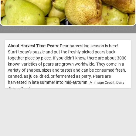
About Harvest Time: Pears:
Pear harvesting season is here!
Start today's puzzle and put the freshly picked pears back
together piece by piece. If you didn't know, there are about 3000
known varieties of pears are grown worldwide. They come in a
variety of shapes, sizes and tastes and can be consumed fresh,
canned, as juice, dried, or fermented as perry. Pears are
harvested in late summer into mid-autumn. //
Image Credit: Daily
Jigsaw Puzzles