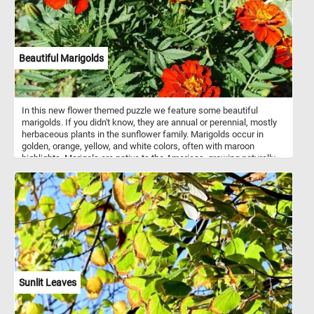
Beautiful Marigolds
In this new flower themed puzzle we feature some beautiful
marigolds. If you didn't know, they are annual or perennial, mostly
herbaceous plants in the sunflower family. Marigolds occur in
golden, orange, yellow, and white colors, often with maroon
highlights. Marigols are native to the Americas, growing naturally
from the southwestern United States into South America.
Sunlit Leaves