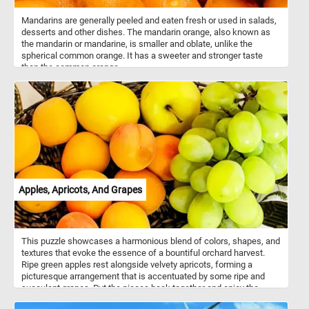
Mandarins are generally peeled and eaten fresh or used in salads,
desserts and other dishes. The mandarin orange, also known as
the mandarin or mandarine, is smaller and oblate, unlike the
spherical common orange. It has a sweeter and stronger taste
than the common orange.
Apples, Apricots, And Grapes
This puzzle showcases a harmonious blend of colors, shapes, and
textures that evoke the essence of a bountiful orchard harvest.
Ripe green apples rest alongside velvety apricots, forming a
picturesque arrangement that is accentuated by some ripe and
succulent grapes. Put the pieces back together and enjoy the
essence of the harvest season, whether it's the crisp bite of an