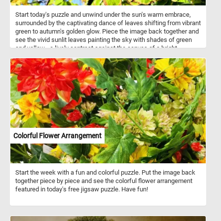
Start today's puzzle and unwind under the sun's warm embrace,
surrounded by the captivating dance of leaves shifting from vibrant
green to autumn's golden glow. Piece the image back together and
see the vivid sunlit leaves painting the sky with shades of green
and yellow - a lively contrast against the canvas of a bright,
cloudless blue sky. Have fun!
Colorful Flower Arrangement
Start the week with a fun and colorful puzzle. Put the image back
together piece by piece and see the colorful flower arrangement
featured in today's free jigsaw puzzle. Have fun!