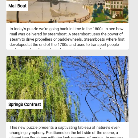
Mail Boat
In today's puzzle we're going back in time to the 1800s to see how
mail was delivered by steamboat. A steamboat uses the power of
steam to drive propellers or paddlewheels. Steamboats where first
developed at the end of the 1700s and used to transport people
and cargo along the waters of rivers, lakes, seas and even oceans.
With the introduction of modern internal combustion engines the
steam powered ones where phased out and replaced in the 1900s.
Spring's Contrast
This new puzzle presents a captivating tableau of nature's ever-
changing symphony. Positioned on the left side of the scene, a
vibrant tree flourishes with the lush greenery of spring. Its canopy,