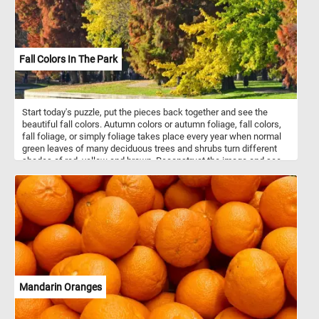
Fall Colors In The Park
Start today's puzzle, put the pieces back together and see the
beautiful fall colors. Autumn colors or autumn foliage, fall colors,
fall foliage, or simply foliage takes place every year when normal
green leaves of many deciduous trees and shrubs turn different
shades of red, yellow and brown. Reconstruct the image and see
colorful fall landscape featured in this new jigsaw. Have fun!
Mandarin Oranges