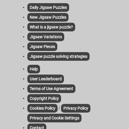
Daily Jigsaw Puzzles
New Jigsaw Puzzles
What is a jigsaw puzzle?
Jigsaw Variations
Jigsaw Pieces
Jigsaw puzzle solving strategies
Help
User Leaderboard
Terms of Use Agreement
Copyright Policy
/
Cookies Policy
Privacy Policy
Privacy and Cookie Settings
Contact