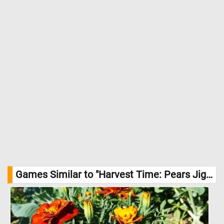
Games Similar to "Harvest Time: Pears Jigsaw Puzzle":