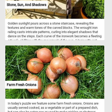
Stone, Sun, And Shadows
Golden sunlight pours across a stone staircase, revealing the
textures and warm tones of the carved blocks. The wrought iron
railing casts intricate patterns, curling into elegant shadows that
dance on the steps. Each curve of the ironwork becomes a fleeting
artwork, shifting with the movement of the sun. A terracotta pot
with lush green foliage softens the scene, balancing nature with
structure. The interplay of light and shadow transforms the
ordinary staircase into a canvas of contrasts. Time feels
suspended, captured in this quiet harmony of architecture and
sunlight.
Farm Fresh Onions
In today's puzzle we feature some farm fresh onions. Onions are
usually served cooked, as a vegetable or part of a prepared dish,
but can also be eaten raw or used to make pickles or chutneys.