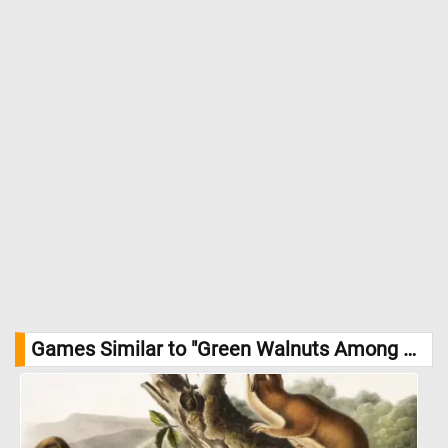
Games Similar to "Green Walnuts Among Leaves Jigsaw Puzzle":