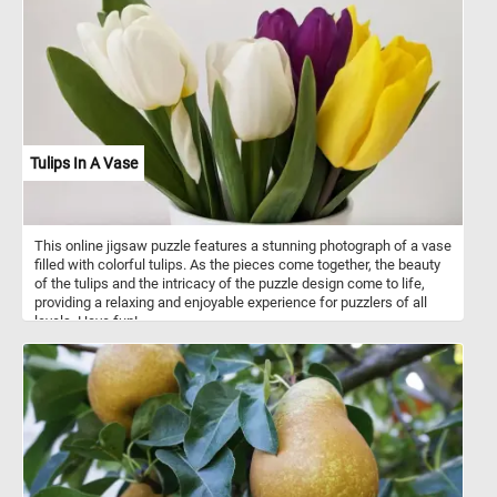
Tulips In A Vase
This online jigsaw puzzle features a stunning photograph of a vase
filled with colorful tulips. As the pieces come together, the beauty
of the tulips and the intricacy of the puzzle design come to life,
providing a relaxing and enjoyable experience for puzzlers of all
levels. Have fun!