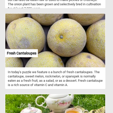
The onion plant has been grown and selectively bred in cultivation
for at least 7,000 years.
Fresh Cantaloupes
In today's puzzle we feature o a bunch of fresh cantaloupes. The
cantaloupe, sweet melon, rockmelon, or spanspek is normally
eaten as a fresh fruit, as a salad, or as a dessert. Fresh cantaloupe
is a rich source of vitamin C and vitamin A.