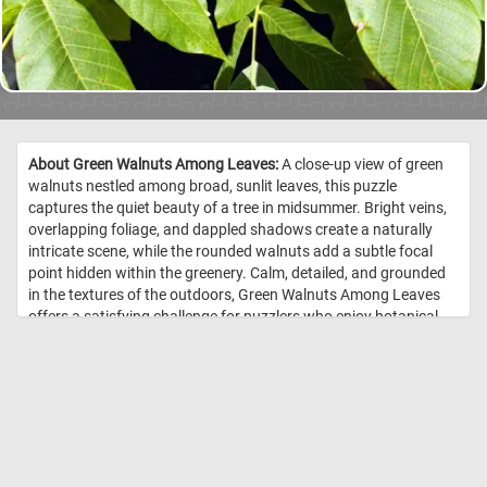
About Green Walnuts Among Leaves:
A close-up view of green
walnuts nestled among broad, sunlit leaves, this puzzle
captures the quiet beauty of a tree in midsummer. Bright veins,
overlapping foliage, and dappled shadows create a naturally
intricate scene, while the rounded walnuts add a subtle focal
point hidden within the greenery. Calm, detailed, and grounded
in the textures of the outdoors, Green Walnuts Among Leaves
offers a satisfying challenge for puzzlers who enjoy botanical
images, natural patterns, and the peaceful feeling of looking up
into a leafy branch. //
Image Credit: DailyJigsawPuzzles.net