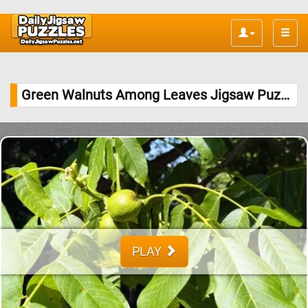
Toggle
naviga
Green Walnuts Among Leaves Jigsaw Puzzle
PLAY