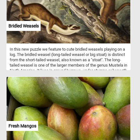
Bridled Weasels
In this new puzzle we feature to cute bridled weasels playing on a
log. The bridled weasel (long-tailed weasel or big stoat) is distinct
from the short-tailed weasel, also known as a "stoat". The long-
tailed weasel is one of the larger members of the genus Mustela in
North America. It lives in ground burrows, under stumps or beneath
rock piles. It usually does not dig its own burrows, but commonly
uses abandoned chipmunk holes. The long-tailed weasel is a
fearless and aggressive hunter which may attack animals far
larger than itself. Its primary prey consists of mice, rats, squirrels,
chipmunks, shrews, moles and rabbits. Occasionally, it may eat
small birds, bird eggs, reptiles, amphibians, fish, earthworms and
some insects.
Fresh Mangos