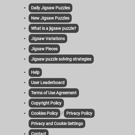
Daily Jigsaw Puzzles
New Jigsaw Puzzles
What is a jigsaw puzzle?
Jigsaw Variations
Jigsaw Pieces
Jigsaw puzzle solving strategies
Help
User Leaderboard
Terms of Use Agreement
Copyright Policy
/
Cookies Policy
Privacy Policy
Privacy and Cookie Settings
Contact