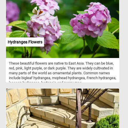
precision with organic movement.
Hydrangea Flowers
These beautiful flowers are native to East Asia. They can be blue,
red, pink, light purple, or dark purple. They are widely cultivated in
many parts of the world as ornamental plants. Common names
include bigleaf hydrangea, mophead hydrangea, French hydrangea,
lacecap hydrangea, hortensia and penny mac.