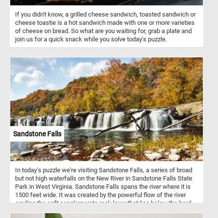
If you didn't know, a grilled cheese sandwich, toasted sandwich or
cheese toastie is a hot sandwich made with one or more varieties
of cheese on bread. So what are you waiting for, grab a plate and
join us for a quick snack while you solve today's puzzle.
Sandstone Falls
In today's puzzle we're visiting Sandstone Falls, a series of broad
but not high waterfalls on the New River in Sandstone Falls State
Park in West Virginia. Sandstone Falls spans the river where it is
1500 feet wide. It was created by the powerful flow of the river
eroding the soft conglomerate rock layer that lies below the hard
sandstone layer from which the falls gets its name.