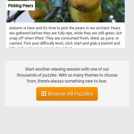
Picking Pears
Autumn is here and it's time to pick the pears in our orchard. Pears
are gathered before they are fully ripe, while they are still green, but
snap off when lifted. They are consumed fresh, dried, as juice, or
canned. Pick your difficulty level, click start and grab a basket and
let's pick some juicy pears. Have fun!
Start another relaxing session with one of our
thousands of puzzles. With so many themes to choose
from, there’s always something new to love.
Browse All Puzzles