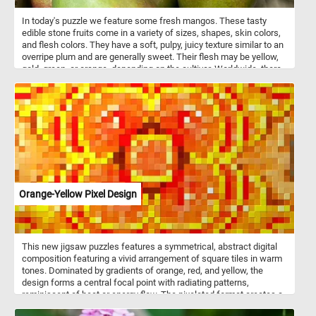
In today's puzzle we feature some fresh mangos. These tasty
edible stone fruits come in a variety of sizes, shapes, skin colors,
and flesh colors. They have a soft, pulpy, juicy texture similar to an
overripe plum and are generally sweet. Their flesh may be yellow,
gold, green, or orange, depending on the cultivar. Worldwide, there
are several hundred cultivars of mango.
Orange-Yellow Pixel Design
This new jigsaw puzzles features a symmetrical, abstract digital
composition featuring a vivid arrangement of square tiles in warm
tones. Dominated by gradients of orange, red, and yellow, the
design forms a central focal point with radiating patterns,
reminiscent of heat or energy flow. The pixelated format creates a
structured yet dynamic visual experience, blending geometric