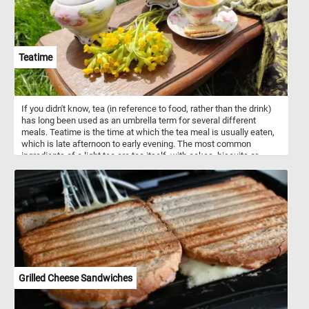
Teatime
If you didn't know, tea (in reference to food, rather than the drink)
has long been used as an umbrella term for several different
meals. Teatime is the time at which the tea meal is usually eaten,
which is late afternoon to early evening. The most common
ingredients of a light tea are tea itself, with cakes, biscuits or
pastries, bread and jam, and sandwiches. So what are you waiting
for? Grab a cup of tea and join us for a few minutes of relaxation.
Have fun!
Grilled Cheese Sandwiches