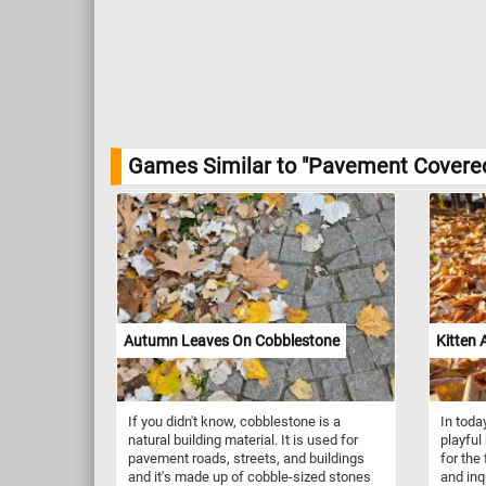
Games Similar to "Pavement Covered
Autumn Leaves On Cobblestone
Kitten
If you didn't know, cobblestone is a
In toda
natural building material. It is used for
playful
pavement roads, streets, and buildings
for the 
and it's made up of cobble-sized stones
and inqu