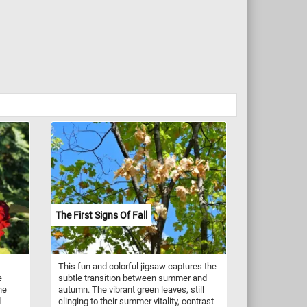
The First Signs Of Fall
This fun and colorful jigsaw captures the
e
subtle transition between summer and
he
autumn. The vibrant green leaves, still
d
clinging to their summer vitality, contrast