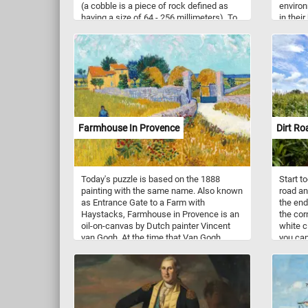
(a cobble is a piece of rock defined as
enviro
having a size of 64 - 256 millimeters). To
in their
pave a road, sidewalk or building the
and mak
stones are typically either set in sand or
and und
similar material, or are bound together
with mortar. Now that you know a bit
more about cobblestones, click start, put
them back together and solve today's
puzzle.
Farmhouse In Provence
Dirt Ro
Today's puzzle is based on the 1888
Start to
painting with the same name. Also known
road an
as Entrance Gate to a Farm with
the endl
Haystacks, Farmhouse in Provence is an
the corn
oil-on-canvas by Dutch painter Vincent
white c
van Gogh. At the time that Van Gogh
you can
made this beautiful painting, he was 35
Have fu
years old and living in Arles, in southern
France. During this period he produced
some of his best work, such as fields,
farmhouses and people of the Arles and
Avignon area. As you might of already