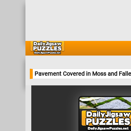
Pavement Covered in Moss and Fall