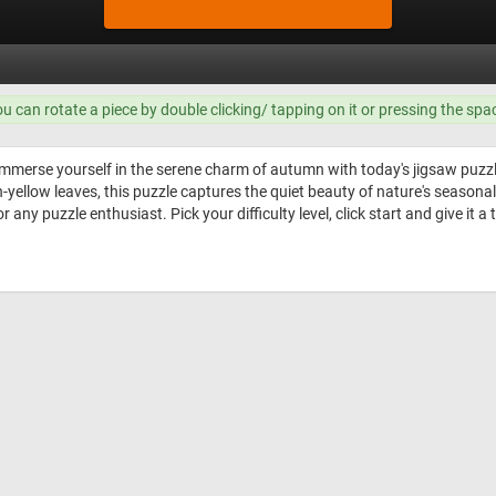
ou can rotate a piece by double clicking/ tapping on it or pressing the spa
mmerse yourself in the serene charm of autumn with today's jigsaw puzz
ellow leaves, this puzzle captures the quiet beauty of nature's seasonal 
any puzzle enthusiast. Pick your difficulty level, click start and give it a 