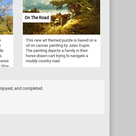
On The Road
e
This new art themed puzzle is based on a
m
oil on canvas painting by Jules Dupre.
de
The painting depicts a family in their
s.
horse-drawn cart trying to navigate a
leaves
muddy country road.
r blue
e
ir
bare,
. The
 enjoyed, and completed.
estry,
ters
xtures
 scene
tion,
er of
r and