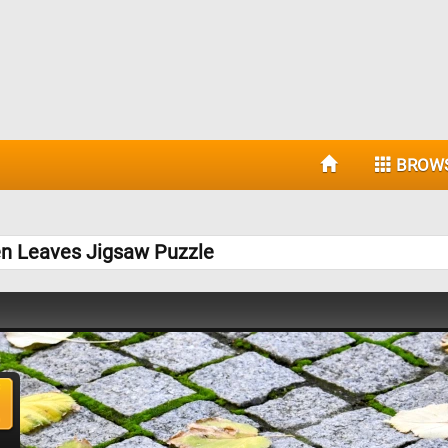
BROW
en Leaves Jigsaw Puzzle