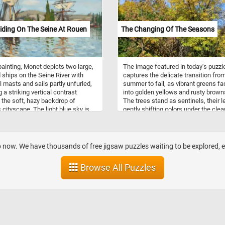
iding On The Seine At Rouen
The Changing Of The Seasons
 painting, Monet depicts two large,
The image featured in today's puzzl
ships on the Seine River with
captures the delicate transition fro
ll masts and sails partly unfurled,
summer to fall, as vibrant greens fa
 a striking vertical contrast
into golden yellows and rusty brown
 the soft, hazy backdrop of
The trees stand as sentinels, their 
 cityscape. The light blue sky is
gently shifting colors under the clea
with scattered clouds, and the
sky, a reminder of nature’s inevitabl
ions of the ships and surrounding
cycle. Some branches hold on to the
ipple across the water in warm
lush greenery, while others begin to 
f ochre and soft blue,
surrendering to the crisp autumn air
op now. We have thousands of free jigsaw puzzles waiting to be explored,
zing the river’s gentle movement.
contrast of colors creates a rich tap
the ships, the recognizable Gothic
as if the forest is painting its own
Browse All Puzzles
of Rouen Cathedral can be seen,
farewell to warmer days. Sunlight fil
architectural interest and
through, highlighting the intricate te
ng the scene in a specific
of the foliage, creating a sense of
n. Monet's brushwork is loose and
warmth amidst the cooling air. This
eous, capturing the light and
reflects both beauty and transforma
ere rather than fine details,
as the world prepares for the slumb
s characteristic of his
winter. Put the pieces back togethe