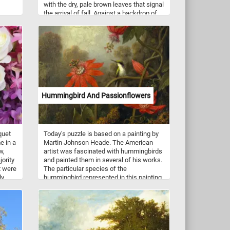
with the dry, pale brown leaves that signal
the arrival of fall. Against a backdrop of
ship
clear blue sky, the interplay of colors
y
reflects the natural cycle of life as the
u
seasons shift. Sunlight filters through the
e
canopy, illuminating the mix of colors,
art
creating a warm, nostalgic feel. This
. Have
blend of new and old captures the
balance between the fading warmth of
summer and the crisp air of fall. It's a
quiet, yet striking moment, reflecting the
Hummingbird And Passionflowers
beauty in the cycle of nature.
quet
Today's puzzle is based on a painting by
e in a
Martin Johnson Heade. The American
w,
artist was fascinated with hummingbirds
jority
and painted them in several of his works.
t were
The particular species of the
ly
hummingbird represented in this painting
.
is the black-eared fairy. It lives in the
same area of the Amazon basin where
the passionflower grows.