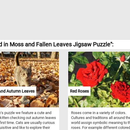
 in Moss and Fallen Leaves Jigsaw Puzzle":
 And Autumn Leaves
Red Roses
y's puzzle we feature a cute and
Roses come in a variety of colors.
 kitten checking out autumn leaves
Cultures and traditions all around th
first time. Cats are usually curious
world assign symbolic meaning to t
isitive and like to explore their
roses. For example different colore