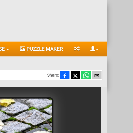
SE
PUZZLE MAKER
Share: