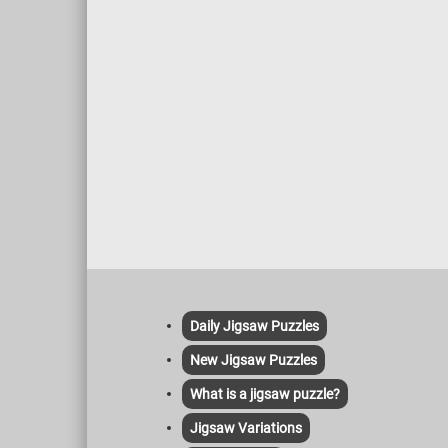
impress
colors 
earthy 
the sai
buildin
blues o
reveals
play of 
qualiti
continu
Daily Jigsaw Puzzles
New Jigsaw Puzzles
What is a jigsaw puzzle?
Jigsaw Variations