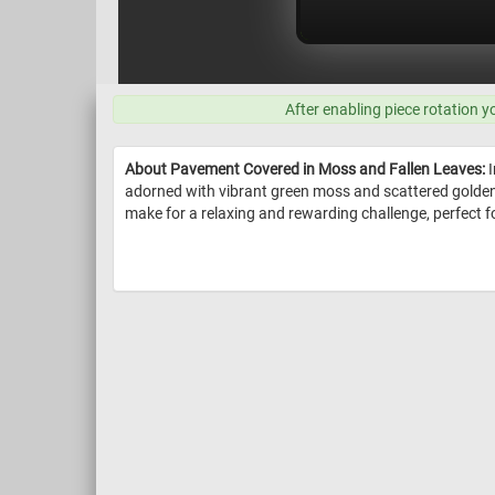
After enabling piece rotation y
About Pavement Covered in Moss and Fallen Leaves:
I
adorned with vibrant green moss and scattered golden-y
make for a relaxing and rewarding challenge, perfect for 