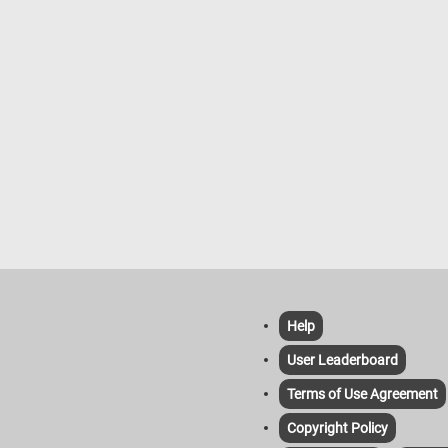
ionistic style. The warm and cool
take in the beautiful fall landscape.
are balanced effectively, with the
fun!
green of the trees, pale beige of
ls, and muted tones of the distant
gs all harmonizing with the cool
f the sky and water. This work
 Monet’s early fascination with the
light on water and the reflective
es of surfaces, themes he would
e to explore throughout his career.
Help
User Leaderboard
Terms of Use Agreement
Copyright Policy