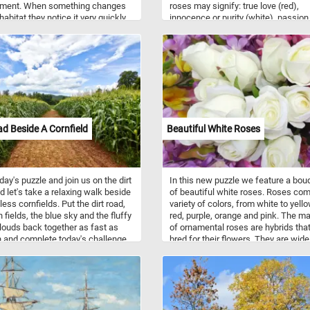
nment. When something changes
roses may signify: true love (red),
 habitat they notice it very quickly
innocence or purity (white), passion
es them curious to investigate
(orange), mystery (blue), and friend
erstand it.
(yellow). A red rose is a gift primaril
given to a love interest. Now that yo
know a bit more about roses and th
meaning behind their colors, click st
and complete today's puzzle puzzle
fun!
ad Beside A Cornfield
Beautiful White Roses
day's puzzle and join us on the dirt
In this new puzzle we feature a bou
d let's take a relaxing walk beside
of beautiful white roses. Roses com
ess cornfields. Put the dirt road,
variety of colors, from white to yello
 fields, the blue sky and the fluffy
red, purple, orange and pink. The ma
louds back together as fast as
of ornamental roses are hybrids tha
 and complete today's challenge.
bred for their flowers. They are wide
n!
grown for their beauty and fragrance