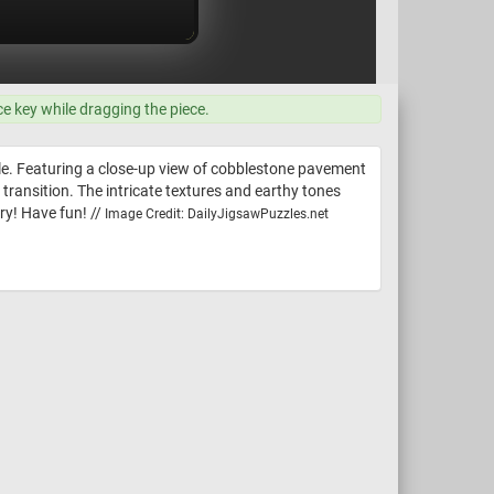
ce key while dragging the piece.
le. Featuring a close-up view of cobblestone pavement
transition. The intricate textures and earthy tones
try! Have fun! //
Image Credit: DailyJigsawPuzzles.net