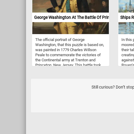
noticed, Van Gogh used several pairs of
complementary colors in the Farmhouse
in Provence, the color contrast bringing
George Washington At The Battle Of Princeton
Ships R
an intensity to his work.
The official portrait of George
In this
Washington, that this puzzle is based on,
moored 
was painted in 1779 Charles Willson
their ta
Peale to commemorate the victories of
creating
the Continental army at Trenton and
against
Princeton, New Jersey. This battle took
Rouen's
place during the American Revolutionary
dotted 
War, near Princeton, New Jersey on
reflect
January 3, 1777. American historians
trees r
often consider the Battle of Princeton a
tones o
Still curious? Don’t st
great victory because of the subsequent
emphasi
loss of control of most of New Jersey by
Behind 
the Crown forces. The Continental Army
spires 
was led General George Washington.
adding 
groundi
locatio
spontan
atmosph
which i